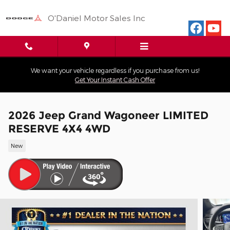
Skip to main content
O'Daniel Motor Sales Inc
We want your vehicle regardless if you purchase from us!
Get Your Instant Cash Offer
2026 Jeep Grand Wagoneer LIMITED
RESERVE 4X4 4WD
New