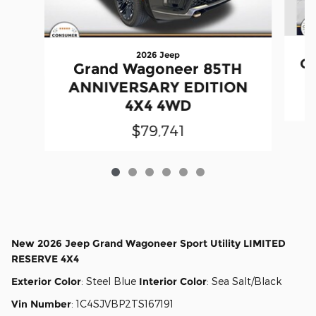
2026 Jeep
Gr
Grand Wagoneer 85TH
ANNIVERSARY EDITION
4X4 4WD
$79,741
New
2026 Jeep Grand Wagoneer Sport Utility LIMITED
RESERVE 4X4
Exterior Color
:
Steel Blue
Interior Color
:
Sea Salt/Black
Vin Number
:
1C4SJVBP2TS167191