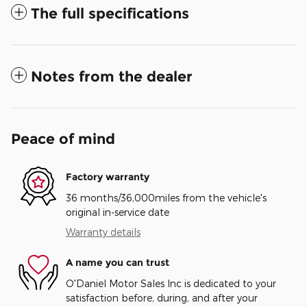
The full specifications
Notes from the dealer
Peace of mind
Factory warranty
36 months/36,000miles from the vehicle's
original in-service date
Warranty details
A name you can trust
O'Daniel Motor Sales Inc is dedicated to your
satisfaction before, during, and after your