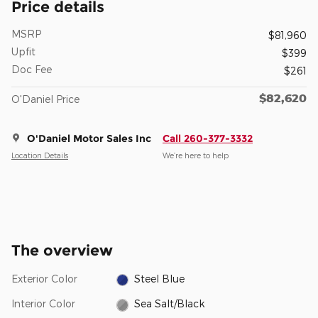
Price details
MSRP
$81,960
Upfit
$399
Doc Fee
$261
$82,620
O'Daniel Price
O'Daniel Motor Sales Inc
Call 260-377-3332
Location Details
We’re here to help
The overview
Exterior Color
Steel Blue
Interior Color
Sea Salt/Black