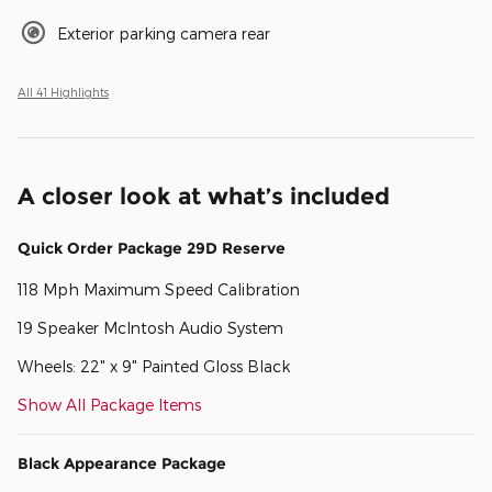
Exterior parking camera rear
All 41 Highlights
A closer look at what’s included
Quick Order Package 29D Reserve
118 Mph Maximum Speed Calibration
19 Speaker McIntosh Audio System
Wheels: 22" x 9" Painted Gloss Black
Show All Package Items
Black Appearance Package