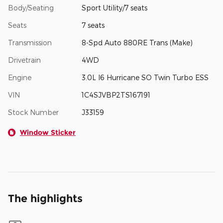
Body/Seating
Sport Utility/7 seats
Seats
7 seats
Transmission
8-Spd Auto 880RE Trans (Make)
Drivetrain
4WD
Engine
3.0L I6 Hurricane SO Twin Turbo ESS
VIN
1C4SJVBP2TS167191
Stock Number
J33159
Window Sticker
The highlights