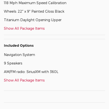
118 Mph Maximum Speed Calibration
Wheels: 22" x 9" Painted Gloss Black
Titanium Daylight Opening Upper
Show All Package Items
Included Options
Navigation System
9 Speakers
AM/FM radio: SiriusXM with 360L
Show All Package Items