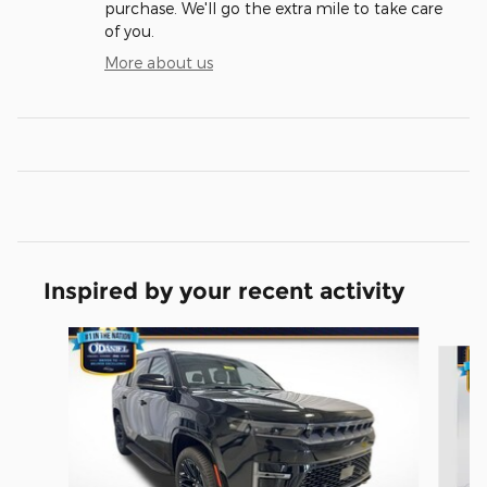
purchase. We'll go the extra mile to take care
of you.
More about us
Inspired by your recent activity
Slide 1 of 6