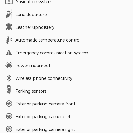
Navigation system
Lane departure
Leather upholstery
Automatic temperature control
Emergency communication system
Power moonroof
Wireless phone connectivity
Parking sensors
Exterior parking camera front
Exterior parking camera left
Exterior parking camera right