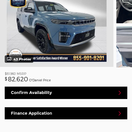
43 Photos
$81,960
MSRP
82,620
$
O'Daniel Price
Confirm Availability
Finance Application