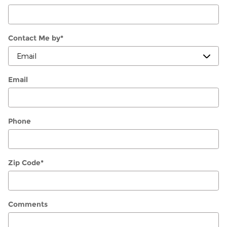
Contact Me by
*
Email
Phone
Zip Code
*
Comments