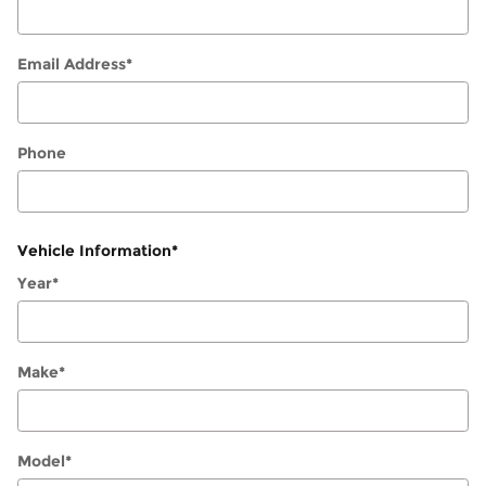
Email Address
*
Phone
Vehicle Information
*
Year
*
Make
*
Model
*