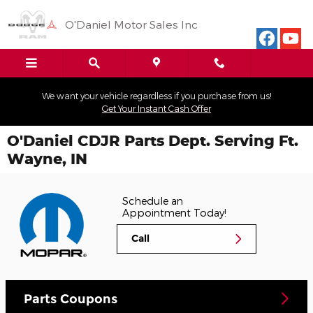
Skip to main content
O'Daniel Motor Sales Inc
We want your vehicle regardless if you purchase from us!
Get Your Instant Cash Offer
O'Daniel CDJR Parts Dept. Serving Ft.
Wayne, IN
Schedule an
Appointment Today!
Call
Parts Coupons