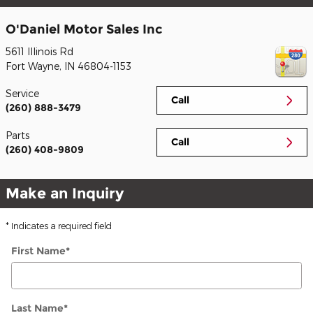
O'Daniel Motor Sales Inc
5611 Illinois Rd
Fort Wayne
,
IN
46804-1153
Service
Call
(260) 888-3479
Parts
Call
(260) 408-9809
Make an Inquiry
* Indicates a required field
First Name
*
Last Name
*