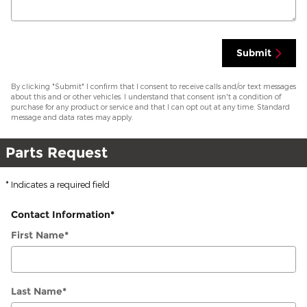
Submit
By clicking "Submit" I confirm that I consent to receive calls and/or text messages
about this and or other vehicles. I understand that consent isn't a condition of
purchase for any product or service and that I can opt out at any time. Standard
message and data rates may apply.
Parts Request
* Indicates a required field
Contact Information
*
First Name
*
Last Name
*