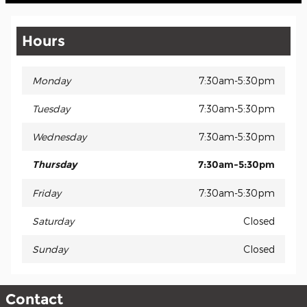
Hours
Monday
7:30am-5:30pm
Tuesday
7:30am-5:30pm
Wednesday
7:30am-5:30pm
Thursday
7:30am-5:30pm
Friday
7:30am-5:30pm
Saturday
Closed
Sunday
Closed
Contact