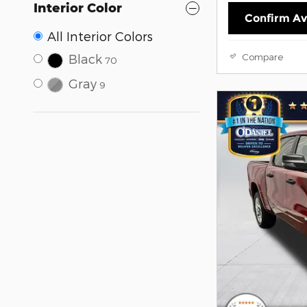
Interior Color
Confirm Ava
All Interior Colors
Compare
Black
70
Gray
9