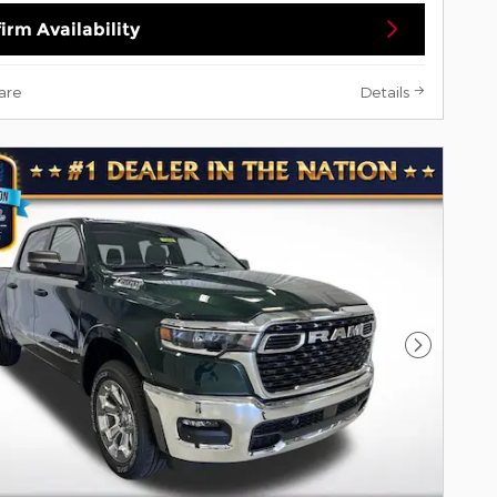
irm Availability
are
Details
Next Pho