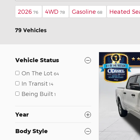
2026
4WD
Gasoline
Heated Se
76
78
68
79 Vehicles
Vehicle Status
On The Lot
64
In Transit
14
Being Built
1
Year
Body Style