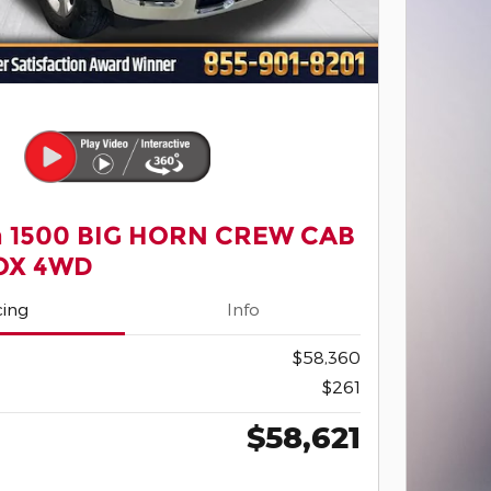
 1500 BIG HORN CREW CAB
BOX 4WD
cing
Info
$58,360
$261
$58,621