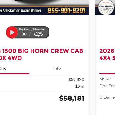
 1500 BIG HORN CREW CAB
2026
BOX 4WD
4X4 
cing
Info
MSRP
$57,920
Doc Fe
$261
$58,181
O'Danie