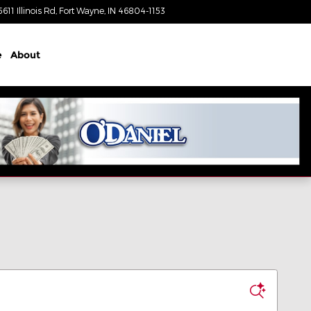
5611 Illinois Rd
Fort Wayne
,
IN
46804-1153
Today: 8:30 am - 7:00 pm
e
About