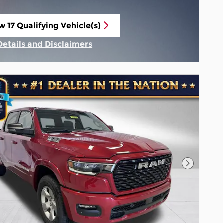
w 17 Qualifying Vehicle(s)
n in same tab
Details and Disclaimers
Incentive Modal
Next Pho