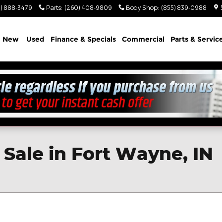
) 888-3479
Parts
:
(260) 408-9809
Body Shop
:
(855) 839-0988
e
New
Used
Finance & Specials
Commercial
Parts & Servic
Sale in Fort Wayne, IN