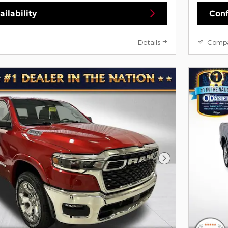
ilability
Conf
Details
Comp
Next Photo