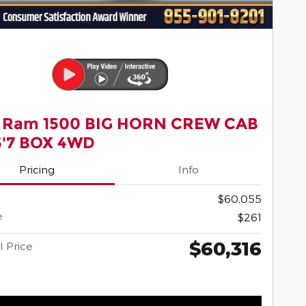
 Ram 1500 BIG HORN CREW CAB
5'7 BOX 4WD
Pricing
Info
$60,055
e
$261
$60,316
l Price