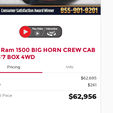
 Ram 1500 BIG HORN CREW CAB
5'7 BOX 4WD
Pricing
Info
$62,695
e
$261
$62,956
l Price