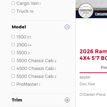
Cargo Van
1
Truck
78
Model
1500
57
2500
14
2026 Ram
3500
2
4X4 5'7 
3500 Chassis Cab
2
Pri
4500 Chassis Cab
1
5500 Chassis Cab
2
MSRP
Doc Fee
ProMaster
1
O'Daniel Price
Trim