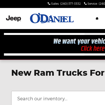
Skip to main content
Sales
:
(260) 377-3332
Service
:
(260
Hom
New Ram Trucks For 