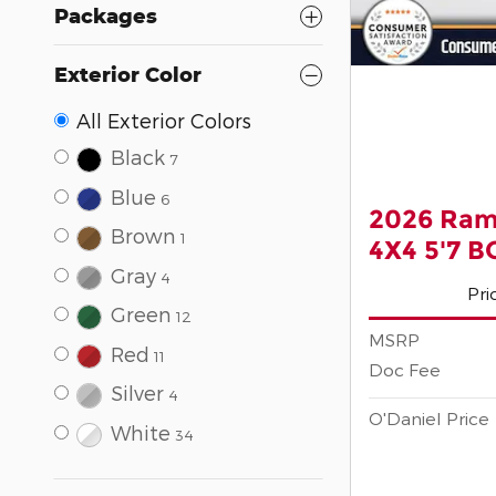
Packages
Exterior Color
All Exterior Colors
Black
7
Blue
6
2026 Ram
Brown
1
4X4 5'7 
Gray
4
Pri
Green
12
MSRP
Red
11
Doc Fee
Silver
4
O'Daniel Price
White
34