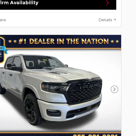
irm Availability
are
Details
Next Pho