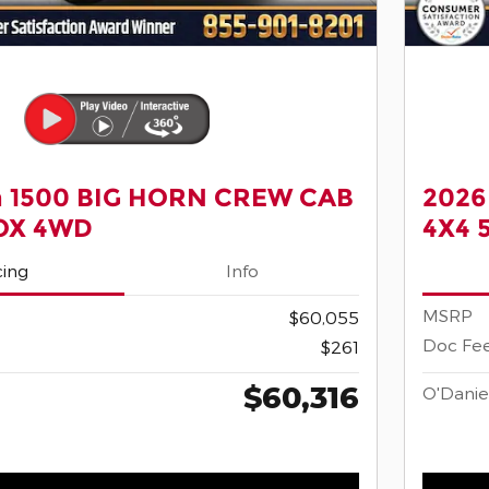
 1500 BIG HORN CREW CAB
2026
BOX 4WD
4X4 
cing
Info
MSRP
$60,055
Doc Fe
$261
$60,316
O'Danie