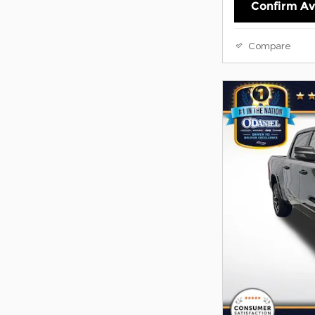
Confirm Ava
Compare