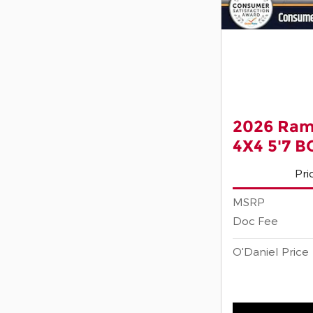
2026 Ram
4X4 5'7 
Pri
MSRP
Doc Fee
O'Daniel Price