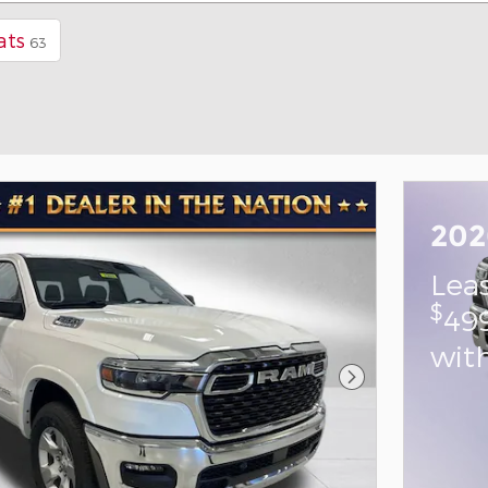
ats
63
202
Lea
$
49
wit
Next Photo