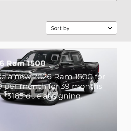
Sort by
6 Ram 1500
se a new 2026 Ram 1500 for
9 per month for 39 months
$
h
3165 due at signing.