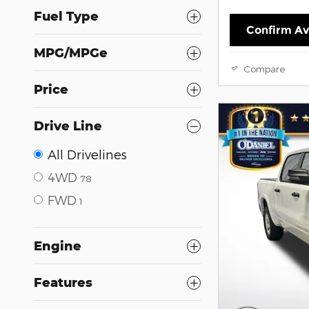
Fuel Type
Confirm Ava
MPG/MPGe
Compare
Price
Drive Line
All Drivelines
4WD
78
FWD
1
Engine
Features