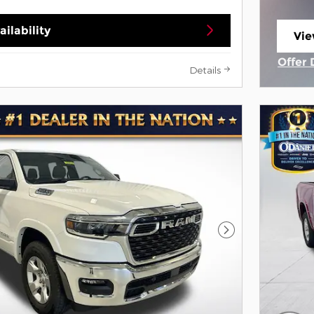
ilability
Vie
ope
Offer 
Details
Open 
Next Photo