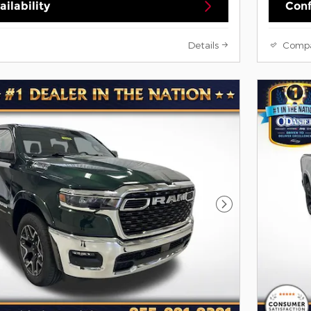
ilability
Conf
Details
Comp
Next Photo