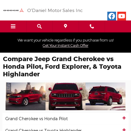
Skip to main content
O'Daniel Motor Sales Inc
We want your vehicle regardless if you purchase from us!
Get Your Instant Cash Offer
Compare Jeep Grand Cherokee vs
Honda Pilot, Ford Explorer, & Toyota
Highlander
Grand Cherokee vs Honda Pilot
Grand Cherokee vs Toyota Highlander