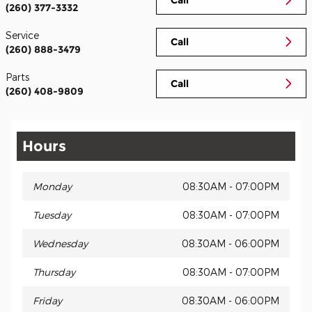
(260) 377-3332
Service
Call
(260) 888-3479
Parts
Call
(260) 408-9809
Hours
Monday
08:30AM - 07:00PM
Tuesday
08:30AM - 07:00PM
Wednesday
08:30AM - 06:00PM
Thursday
08:30AM - 07:00PM
Friday
08:30AM - 06:00PM