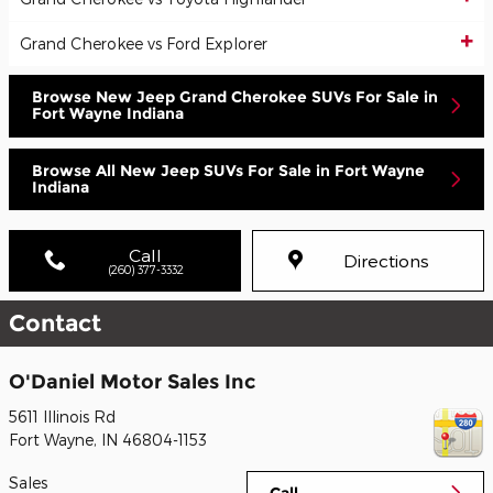
Grand Cherokee vs Ford Explorer
Browse New Jeep Grand Cherokee SUVs For Sale in
Fort Wayne Indiana
Browse All New Jeep SUVs For Sale in Fort Wayne
Indiana
Call
Directions
(260) 377-3332
Contact
O'Daniel Motor Sales Inc
5611 Illinois Rd
Fort Wayne
,
IN
46804-1153
Sales
Call