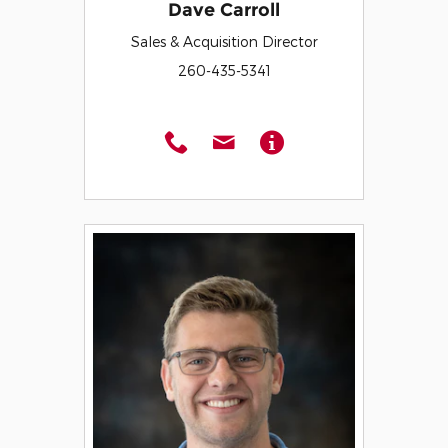
Dave Carroll
Sales & Acquisition Director
260-435-5341