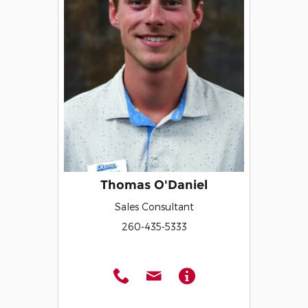
Thomas O'Daniel
Sales Consultant
260-435-5333