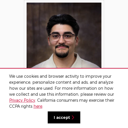
We use cookies and browser activity to improve your
experience, personalize content and ads, and analyze
how our sites are used. For more information on how
we collect and use this information, please review our
Privacy Policy
. California consumers may exercise their
CCPA rights
here
.
I accept
Gabe Alonzo