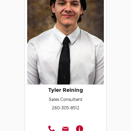
Tyler Reining
Sales Consultant
260-305-8512