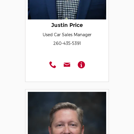
Justin Price
Used Car Sales Manager
260-435-5391