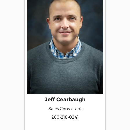
Jeff Cearbaugh
Sales Consultant
260-218-0241