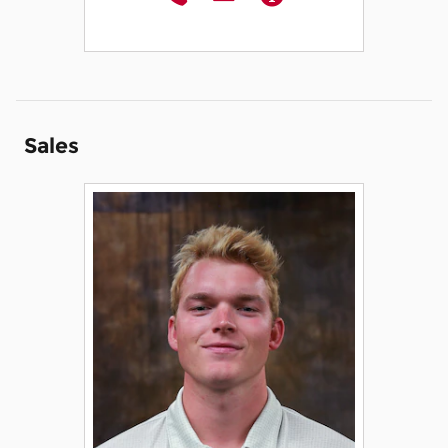
Sales