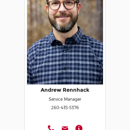
Andrew Rennhack
Service Manager
260-435-5376