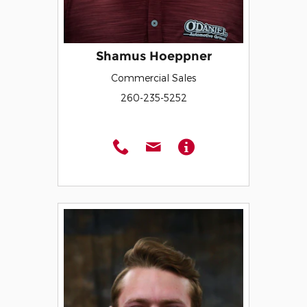
Shamus Hoeppner
Commercial Sales
260-235-5252