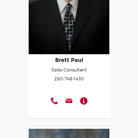
Brett Paul
Sales Consultant
260-748-1430