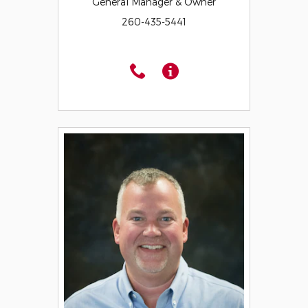
General Manager & Owner
260-435-5441