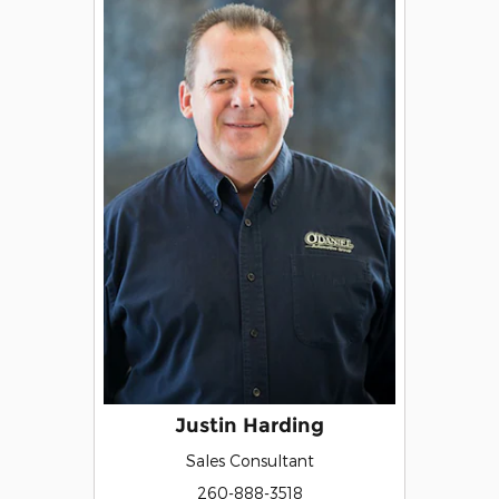
Justin Harding
Sales Consultant
260-888-3518