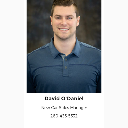
David O'Daniel
New Car Sales Manager
260-435-5332