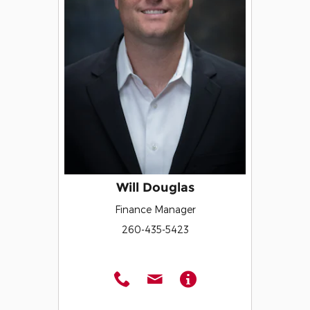
Will Douglas
Finance Manager
260-435-5423