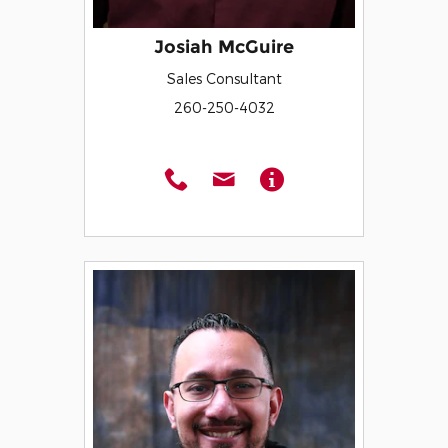
Josiah McGuire
Sales Consultant
260-250-4032