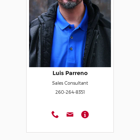
Luis Parreno
Sales Consultant
260-264-8351