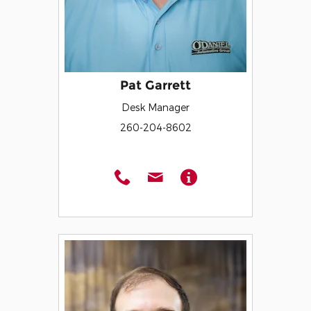
Pat Garrett
Desk Manager
260-204-8602