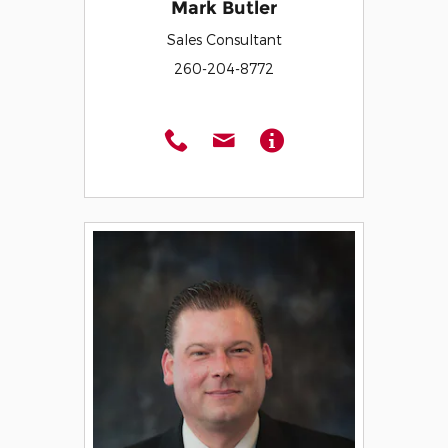
Mark Butler
Sales Consultant
260-204-8772