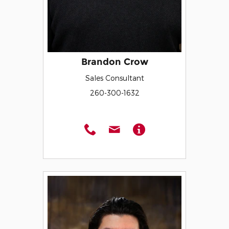
Brandon Crow
Sales Consultant
260-300-1632