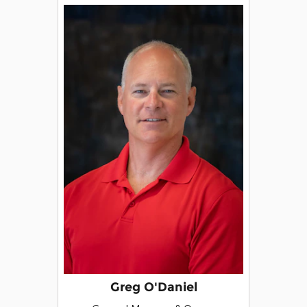
Greg O'Daniel