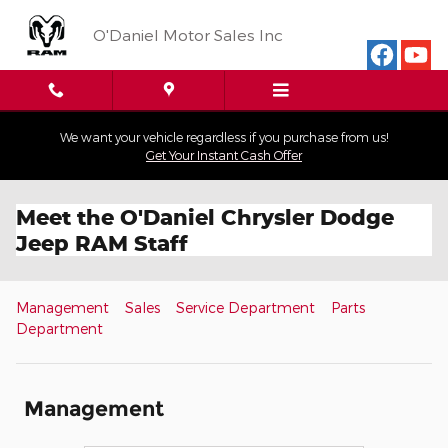
Skip to main content
O'Daniel Motor Sales Inc
We want your vehicle regardless if you purchase from us!
Get Your Instant Cash Offer
Meet the O'Daniel Chrysler Dodge
Jeep RAM Staff
Management
Sales
Service Department
Parts
Department
Management