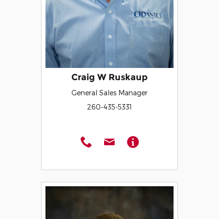
Craig W Ruskaup
General Sales Manager
260-435-5331