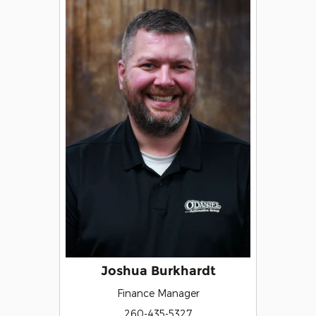
Joshua Burkhardt
Finance Manager
260-435-5327