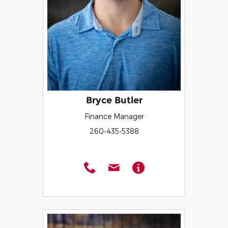
Bryce Butler
Finance Manager
260-435-5388