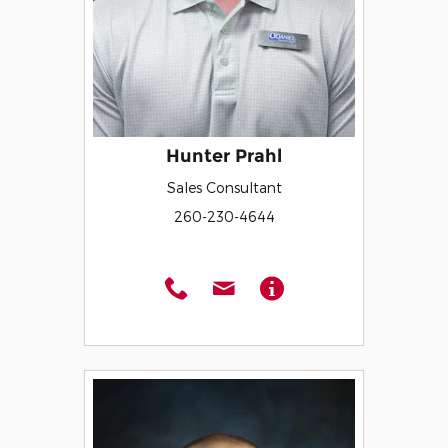
Hunter Prahl
Sales Consultant
260-230-4644