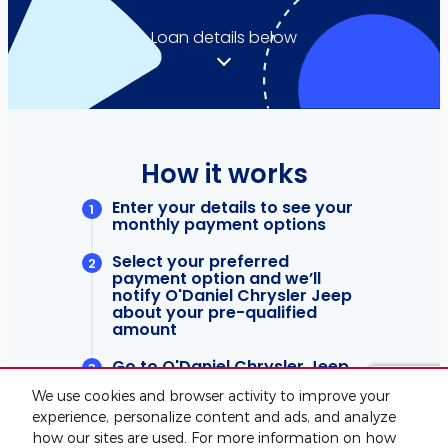
We use cookies and browser activity to improve your
experience, personalize content and ads, and analyze
how our sites are used. For more information on how