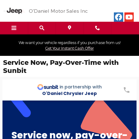
Skip to main content
O'Daniel Motor Sales Inc
We want your vehicle regardless if you purchase from us!
Get Your Instant Cash Offer
Service Now, Pay-Over-Time with
Sunbit