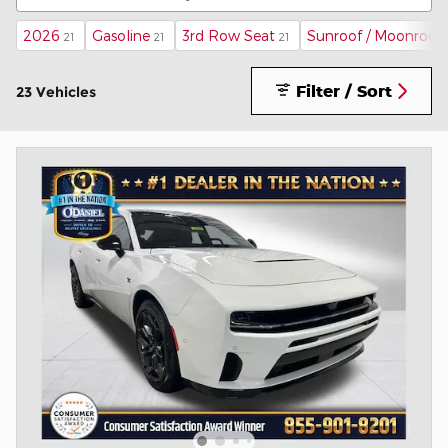
2026
Gasoline
3rd Row Seat
Sunroof / Moonroof
21
21
21
Filter / Sort
23 Vehicles