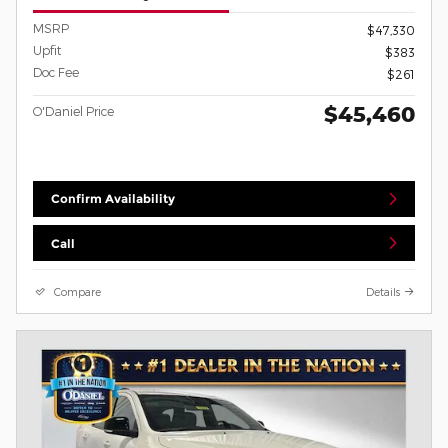
MSRP
$47,330
Upfit
$383
Doc Fee
$261
$45,460
O'Daniel Price
Confirm Availability
Call
Compare
Details