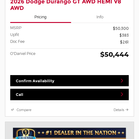
2026 Dodge Durango GT AWD HEMI V8
AWD
Pricing
Info
MSRP
$50,300
Upfit
$383
Doc Fee
$261
$50,444
O'Daniel Price
Confirm Availability
Call
Compare
Details