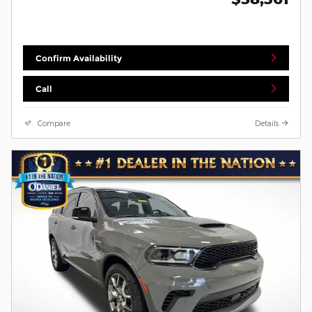
Confirm Availability
Call
Compare
Details