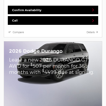
Confirm Availability
Call
Compare
Details
2026 Dodge Durango
Lease a new 2026 DURANGO GT
$
AWD for
507 per month for 36
$
months with
4499 due at signing.