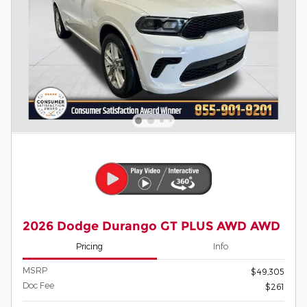
2026 Dodge Durango GT PLUS AWD AWD
Pricing
Info
MSRP
$49,305
Doc Fee
$261