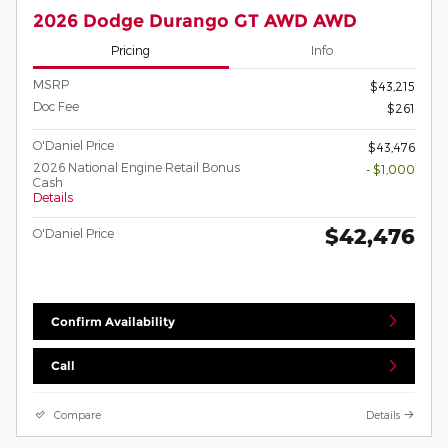
2026 Dodge Durango GT AWD AWD
Pricing
Info
MSRP
$43,215
Doc Fee
$261
O'Daniel Price
$43,476
2026 National Engine Retail Bonus
- $1,000
Cash
Details
$42,476
O'Daniel Price
Confirm Availability
Call
Compare
Details