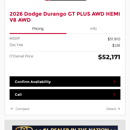
2026 Dodge Durango GT PLUS AWD HEMI
V8 AWD
Pricing
Info
MSRP
$51,910
Doc Fee
$261
$52,171
O'Daniel Price
Confirm Availability
Call
Compare
Details