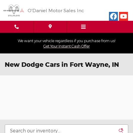
Skip to main content
O'Daniel Motor Sales Inc
We want your vehicle regardless if you purchase from us!
Get Your Instant Cash Offer
New Dodge Cars in Fort Wayne, IN