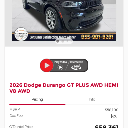
2026 Dodge Durango GT PLUS AWD HEMI
V8 AWD
Pricing
Info
MSRP
$58,100
Doc Fee
$261
$58,361
O'Daniel Price