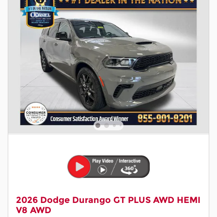
2026 Dodge Durango GT PLUS AWD HEMI
V8 AWD