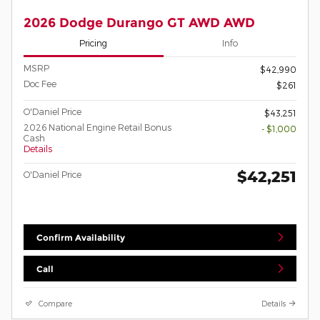
2026 Dodge Durango GT AWD AWD
Pricing
Info
MSRP
$42,990
Doc Fee
$261
O'Daniel Price
$43,251
2026 National Engine Retail Bonus
- $1,000
Cash
Details
$42,251
O'Daniel Price
Confirm Availability
Call
Compare
Details