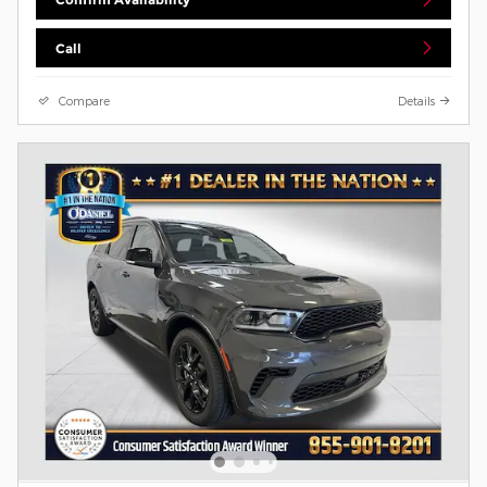
Call
Compare
Details