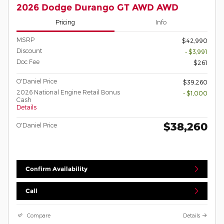
2026 Dodge Durango GT AWD AWD
Pricing
Info
MSRP
$42,990
Discount
- $3,991
Doc Fee
$261
O'Daniel Price
$39,260
2026 National Engine Retail Bonus
- $1,000
Cash
Details
$38,260
O'Daniel Price
Confirm Availability
Call
Compare
Details