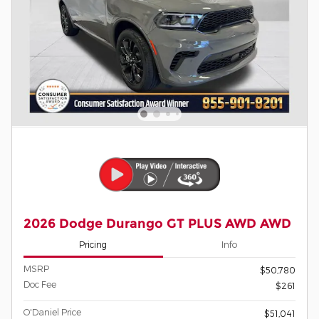
2026 Dodge Durango GT PLUS AWD AWD
Pricing
Info
MSRP
$50,780
Doc Fee
$261
O'Daniel Price
$51,041