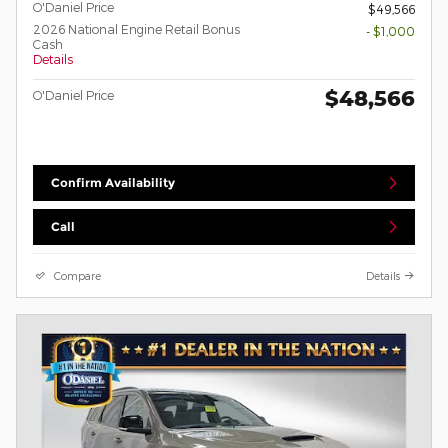
O'Daniel Price
$49,566
2026 National Engine Retail Bonus
- $1,000
Cash
Details
$48,566
O'Daniel Price
Confirm Availability
Call
Compare
Details