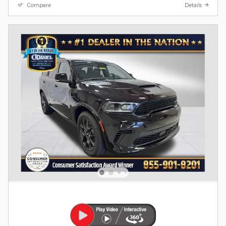
Compare
Details