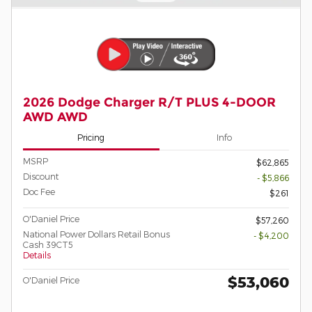
2026 Dodge Charger R/T PLUS 4-DOOR
AWD AWD
Pricing
Info
MSRP
$62,865
Discount
- $5,866
Doc Fee
$261
O'Daniel Price
$57,260
National Power Dollars Retail Bonus
- $4,200
Cash 39CT5
Details
$53,060
O'Daniel Price