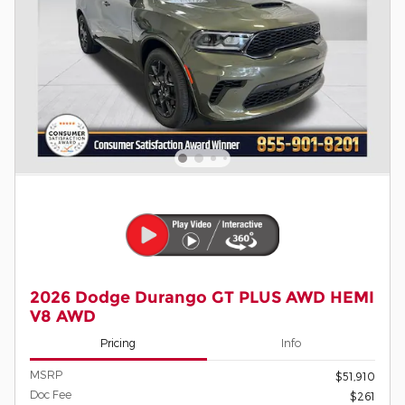
2026 Dodge Durango GT PLUS AWD HEMI
V8 AWD
Pricing
Info
MSRP
$51,910
Doc Fee
$261