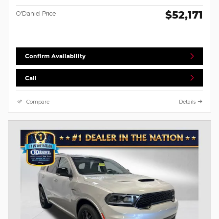
$52,171
O'Daniel Price
Confirm Availability
Call
Compare
Details