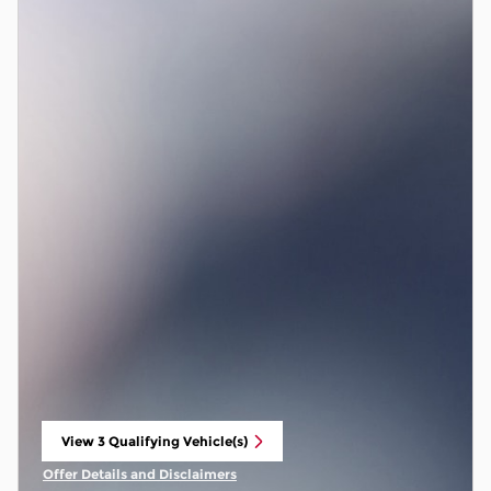
View 3 Qualifying Vehicle(s)
open in same tab
Offer Details and Disclaimers
Open Incentive Modal