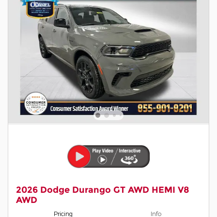
2026 Dodge Durango GT AWD HEMI V8
AWD
Pricing
Info