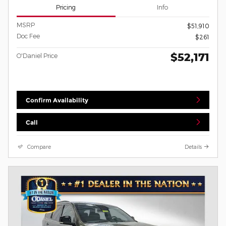
Pricing
Info
MSRP
$51,910
Doc Fee
$261
$52,171
O'Daniel Price
Confirm Availability
Call
Compare
Details