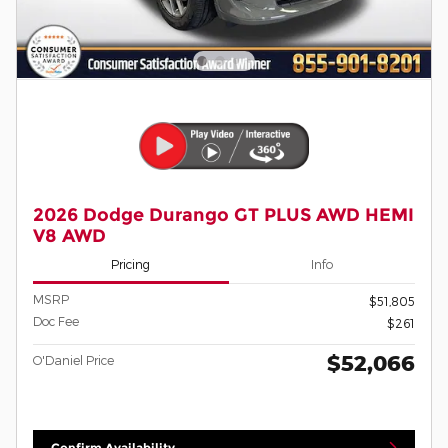
2026 Dodge Durango GT PLUS AWD HEMI
V8 AWD
Pricing
Info
MSRP
$51,805
Doc Fee
$261
$52,066
O'Daniel Price
Confirm Availability