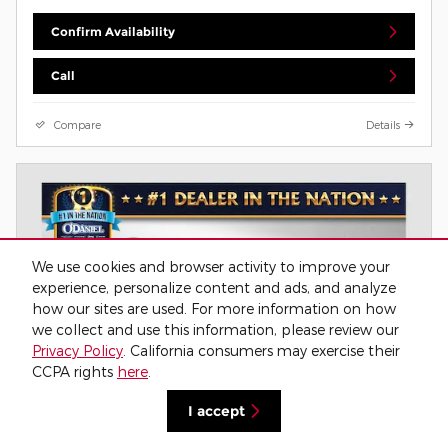
Confirm Availability
Call
Compare
Details
We use cookies and browser activity to improve your
experience, personalize content and ads, and analyze
how our sites are used. For more information on how
we collect and use this information, please review our
Privacy Policy
. California consumers may exercise their
CCPA rights
here
.
I accept