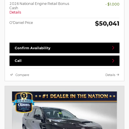
2026 National Engine Retail Bonus
- $1,000
Cash
Details
$50,041
O'Daniel Price
Confirm Availability
Call
Compare
Details