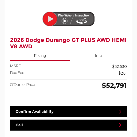
2026 Dodge Durango GT PLUS AWD HEMI
V8 AWD
Pricing
Info
MSRP
$52,530
Doc Fee
$261
$52,791
O'Daniel Price
Confirm Availability
Call