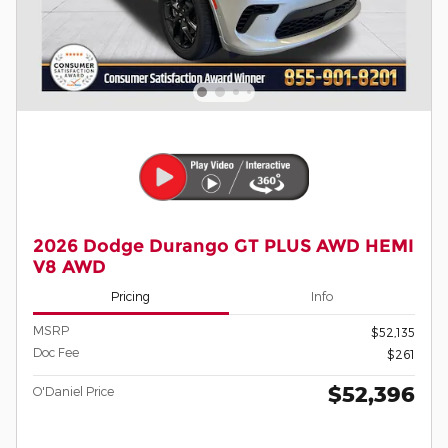
2026 Dodge Durango GT PLUS AWD HEMI
V8 AWD
Pricing
Info
MSRP
$52,135
Doc Fee
$261
$52,396
O'Daniel Price