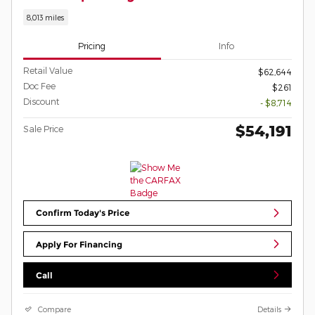
8,013 miles
Pricing
Info
Retail Value
$62,644
Doc Fee
$261
Discount
- $8,714
$54,191
Sale Price
Confirm Today's Price
Apply For Financing
Call
Compare
Details