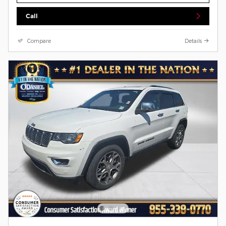
Call
Compare
Details