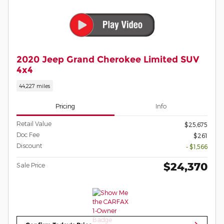
2020 Jeep Grand Cherokee Limited SUV
4x4
44,227 miles
Pricing
Info
Retail Value
$25,675
Doc Fee
$261
Discount
- $1,566
$24,370
Sale Price