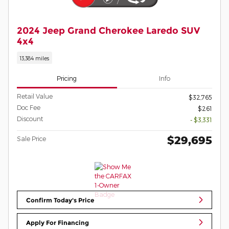
2024 Jeep Grand Cherokee Laredo SUV
4x4
13,384 miles
Pricing
Info
Retail Value
$32,765
Doc Fee
$261
Discount
- $3,331
$29,695
Sale Price
Confirm Today's Price
Apply For Financing