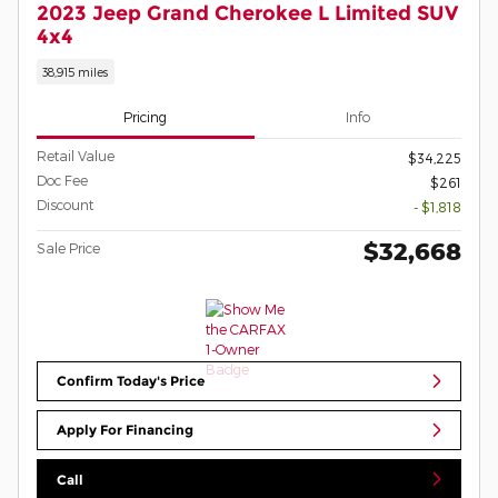
2023 Jeep Grand Cherokee L Limited SUV
4x4
38,915 miles
Pricing
Info
Retail Value
$34,225
Doc Fee
$261
Discount
- $1,818
$32,668
Sale Price
Confirm Today's Price
Apply For Financing
Call