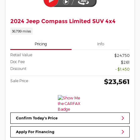
2024 Jeep Compass Limited SUV 4x4
36,799 miles
Pricing
Info
Retail Value
$24,750
Doc Fee
$261
Discount
- $1,450
$23,561
Sale Price
Confirm Today's Price
Apply For Financing