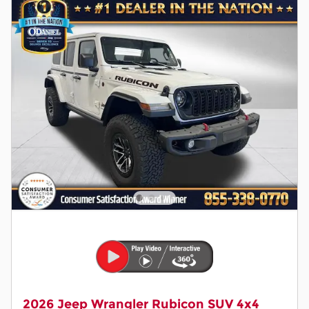
2026 Jeep Wrangler Rubicon SUV 4x4