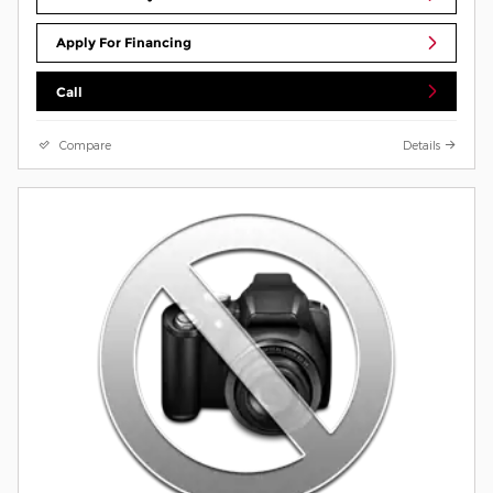
Apply For Financing
Call
Compare
Details