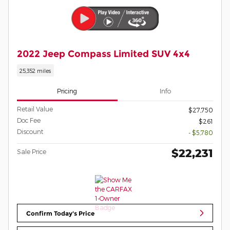
2022 Jeep Compass Limited SUV 4x4
25,352 miles
Pricing
Info
Retail Value
$27,750
Doc Fee
$261
Discount
- $5,780
$22,231
Sale Price
Confirm Today's Price