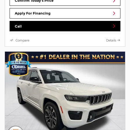
Confirm Today's Price
Apply For Financing
Call
Compare
Details