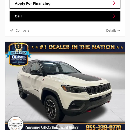
Apply For Financing
Call
Compare
Details