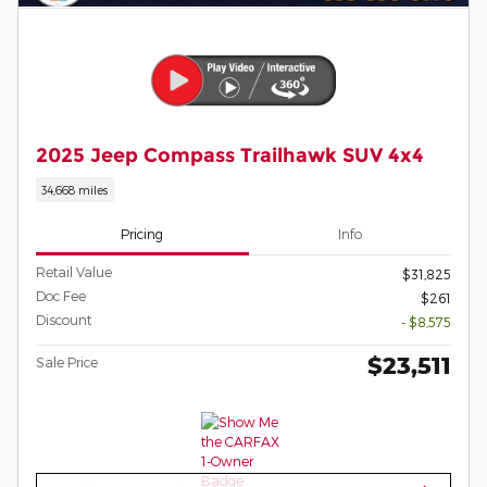
2025 Jeep Compass Trailhawk SUV 4x4
34,668 miles
Pricing
Info
Retail Value
$31,825
Doc Fee
$261
Discount
- $8,575
$23,511
Sale Price