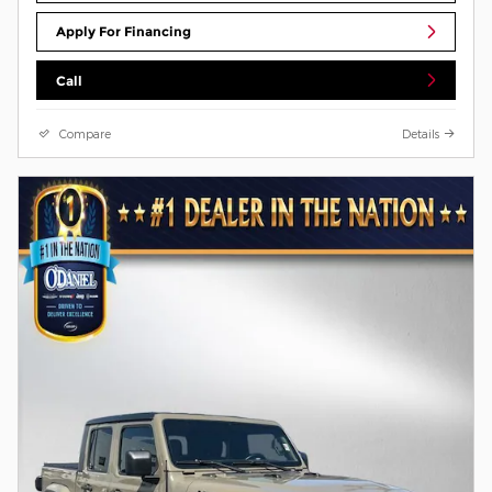
Apply For Financing
Call
Compare
Details