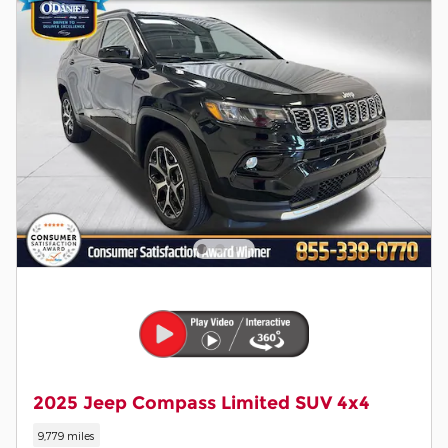
2025 Jeep Compass Limited SUV 4x4
9,779 miles