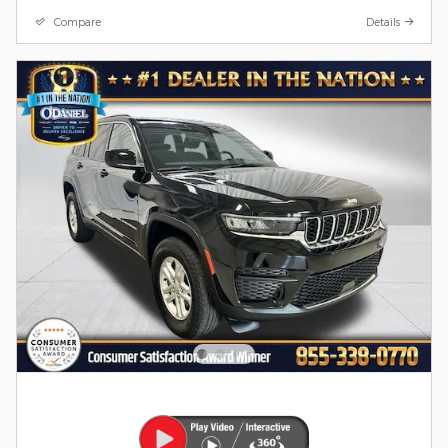
Compare
Details