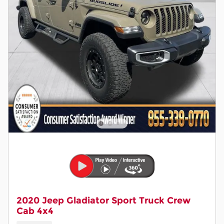
2020 Jeep Gladiator Sport Truck Crew
Cab 4x4