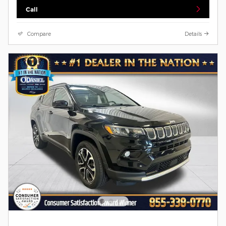
Call
Compare
Details