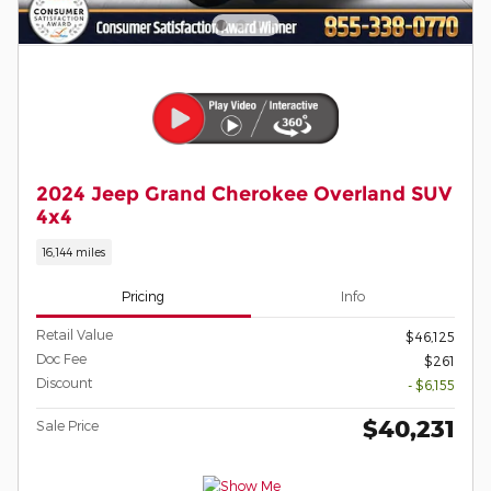
2024 Jeep Grand Cherokee Overland SUV
4x4
16,144 miles
Pricing
Info
Retail Value
$46,125
Doc Fee
$261
Discount
- $6,155
$40,231
Sale Price