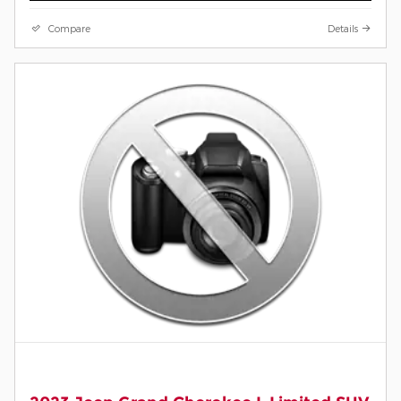
Compare
Details