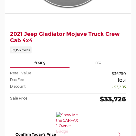
2021 Jeep Gladiator Mojave Truck Crew
Cab 4x4
57,156 miles
Pricing
Info
Retail Value
$36,750
Doc Fee
$261
Discount
- $3,285
$33,726
Sale Price
Confirm Today's Price