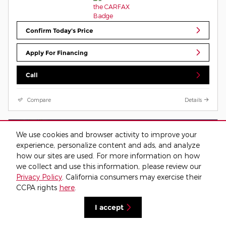
Confirm Today's Price
Apply For Financing
Call
Compare
Details
We use cookies and browser activity to improve your
experience, personalize content and ads, and analyze
how our sites are used. For more information on how
we collect and use this information, please review our
Privacy Policy
. California consumers may exercise their
CCPA rights
here
.
I accept