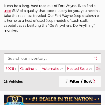
It can be a long, hard road out of Fort Wayne, IN to find a
used
SUV of a quality that excels. Lucky for you, you needn't
take the road less traveled. Our Fort Wayne Jeep dealership
is home to a host of used Jeep models of such stellar
capabilities as befitting the "Go Anywhere, Do Anything"
moniker.
2026
Gasoline
Automatic
Heated Seats
3rd 
1
27
27
23
Filter / Sort
28 Vehicles