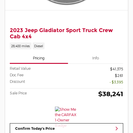
2023 Jeep Gladiator Sport Truck Crew
Cab 4x4
28,400 miles
Diesel
Pricing
Info
Retail Value
$41,375
Doc Fee
$261
Discount
- $3,395
$38,241
Sale Price
Confirm Today's Price