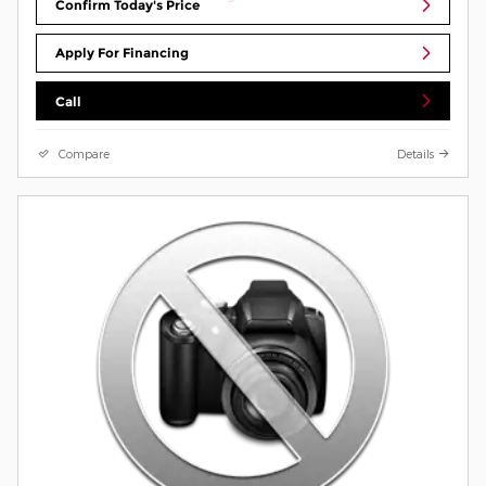
Confirm Today's Price
Apply For Financing
Call
Compare
Details