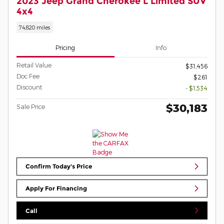
2023 Jeep Grand Cherokee L Limited SUV
4x4
74,820 miles
Pricing
Info
Retail Value
$31,456
Doc Fee
$261
Discount
- $1,534
$30,183
Sale Price
Confirm Today's Price
Apply For Financing
Call