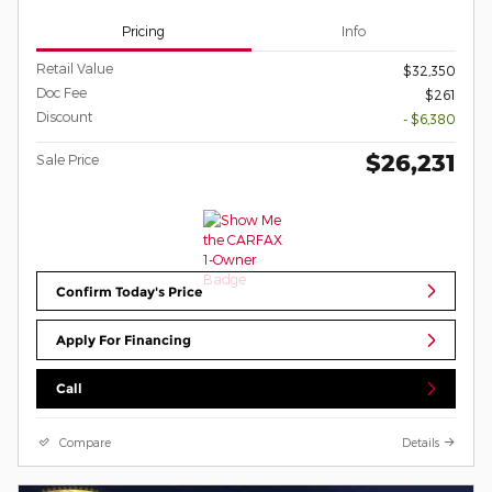
Pricing
Info
Retail Value
$32,350
Doc Fee
$261
Discount
- $6,380
$26,231
Sale Price
Confirm Today's Price
Apply For Financing
Call
Compare
Details