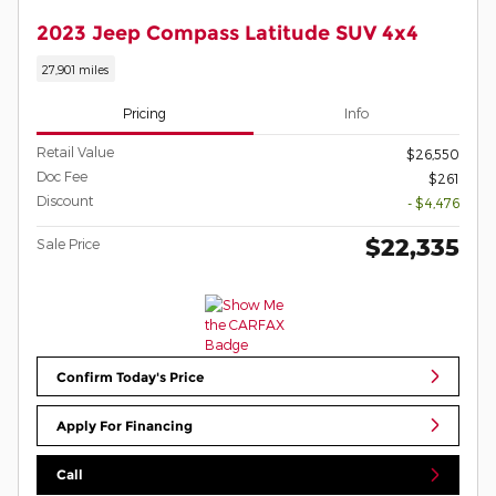
2023 Jeep Compass Latitude SUV 4x4
27,901 miles
Pricing
Info
Retail Value
$26,550
Doc Fee
$261
Discount
- $4,476
$22,335
Sale Price
Confirm Today's Price
Apply For Financing
Call