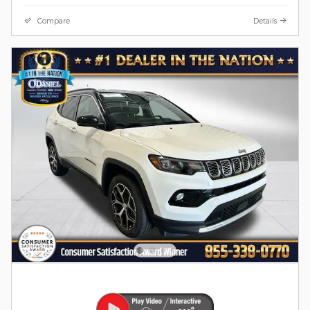
Compare
Details