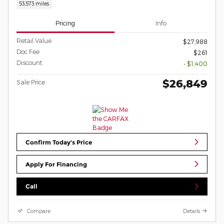
53,573 miles
Pricing
Info
Retail Value
$27,988
Doc Fee
$261
Discount
- $1,400
$26,849
Sale Price
Confirm Today's Price
Apply For Financing
Call
Compare
Details