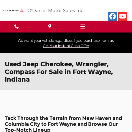
Skip to main content
O'Daniel Motor Sales Inc
We want your vehicle regardless if you purchase from us!
Get Your Instant Cash Offer
Used Jeep Cherokee, Wrangler,
Compass For Sale in Fort Wayne,
Indiana
Tack Through the Terrain from New Haven and
Columbia City to Fort Wayne and Browse Our
Top-Notch Lineup