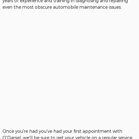
years of experience and training in diagnosing and repairing
even the most obscure automobile maintenance issues.
Once you're had you've had your first appointment with
O'Daniel, we'll be sure to get your vehicle on a regular service