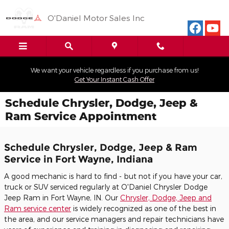
Skip to main content
O'Daniel Motor Sales Inc
We want your vehicle regardless if you purchase from us!
Get Your Instant Cash Offer
Schedule Chrysler, Dodge, Jeep &
Ram Service Appointment
Schedule Chrysler, Dodge, Jeep & Ram
Service in Fort Wayne, Indiana
A good mechanic is hard to find - but not if you have your car,
truck or SUV serviced regularly at O'Daniel Chrysler Dodge
Jeep Ram in Fort Wayne, IN. Our
Chrysler, Dodge, Jeep and
Ram service center
is widely recognized as one of the best in
the area, and our service managers and repair technicians have