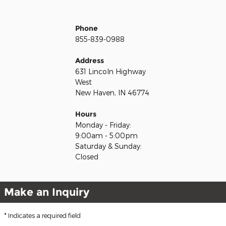
Phone
855-839-0988
Address
631 Lincoln Highway
West
New Haven, IN 46774
Hours
Monday - Friday:
9:00am - 5:00pm
Saturday & Sunday:
Closed
Make an Inquiry
* Indicates a required field