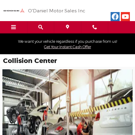
Skip to main content
O'Daniel Motor Sales Inc
We want your vehicle regardless if you purchase from us!
Get Your Instant Cash Offer
Collision Center