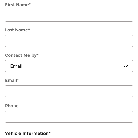
First Name
*
Last Name
*
Contact Me by
*
Email
*
Phone
Vehicle Information
*