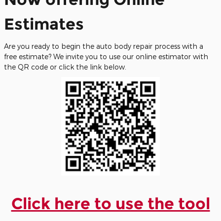
Estimates
Are you ready to begin the auto body repair process with a
free estimate? We invite you to use our online estimator with
the QR code or click the link below.
Click here to use the tool