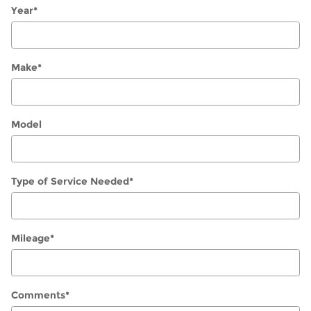
Year
*
Make
*
Model
Type of Service Needed
*
Mileage
*
Comments
*