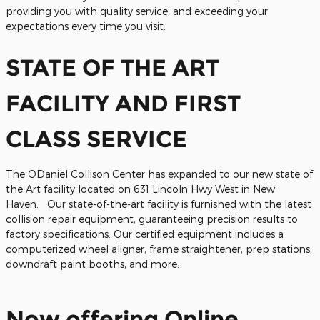
providing you with quality service, and exceeding your
expectations every time you visit.
STATE OF THE ART
FACILITY AND FIRST
CLASS SERVICE
The ODaniel Collison Center has expanded to our new state of
the Art facility located on 631 Lincoln Hwy West in New
Haven. Our state-of-the-art facility is furnished with the latest
collision repair equipment, guaranteeing precision results to
factory specifications. Our certified equipment includes a
computerized wheel aligner, frame straightener, prep stations,
downdraft paint booths, and more.
Now offering Online