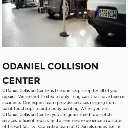
ODANIEL COLLISION
CENTER
ODaniel Collision Center is the one-stop shop for all of your
repairs. We are not limited to only fixing cars that have been in
accidents. Our expert team provides services ranging from
paint touch-ups to auto body painting. When you visit
ODaniel Collision Center, you are guaranteed top-notch
services, efficient repairs, and a seamless experience in a state-
of-the-art facility.
Our entire team at ODaniels prides itself in