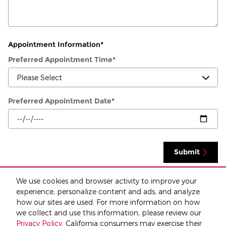
Appointment Information
*
Preferred Appointment Time
*
Preferred Appointment Date
*
Submit
We use cookies and browser activity to improve your
By clicking "Submit" I confirm that I consent to receive calls and/or text messages
experience, personalize content and ads, and analyze
about this and or other vehicles. I understand that consent isn't a condition of
purchase for any product or service and that I can opt out at any time. Standard
how our sites are used. For more information on how
message and data rates may apply.
we collect and use this information, please review our
Privacy Policy
. California consumers may exercise their