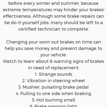
before every winter and summer, because
extreme temperatures may hinder your brakes'
effectiveness. Although some brake repairs can
be do-it-yourself jobs, many should be left to a
certified technician to complete.
Changing your worn out brakes on time can
help you save money and prevent damage to
your vehicle.
Watch to learn about 6 warning signs of brakes
in need of replacement:
1. Strange sounds
2. Vibration in steering wheel
3. Mushier, pulsating brake pedal
4. Pulling to one side when braking
5. Hot burning smell
6. Brake warning light