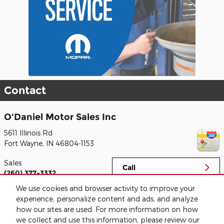
Contact
O'Daniel Motor Sales Inc
5611 Illinois Rd
Fort Wayne
,
IN
46804-1153
Sales
Call
(260) 377-3332
We use cookies and browser activity to improve your
Service
Call
experience, personalize content and ads, and analyze
(260) 888-3479
how our sites are used. For more information on how
we collect and use this information, please review our
Parts