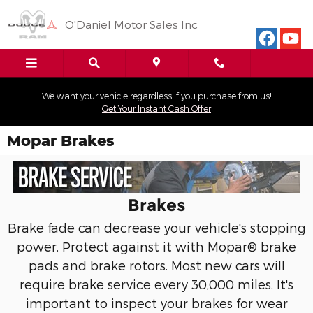
Skip to main content
O'Daniel Motor Sales Inc
We want your vehicle regardless if you purchase from us!
Get Your Instant Cash Offer
Mopar Brakes
Brakes
Brake fade can decrease your vehicle's stopping
power. Protect against it with Mopar® brake
pads and brake rotors. Most new cars will
require brake service every 30,000 miles. It's
important to inspect your brakes for wear