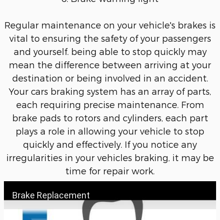
Regular maintenance on your vehicle's brakes is
vital to ensuring the safety of your passengers
and yourself. being able to stop quickly may
mean the difference between arriving at your
destination or being involved in an accident.
Your cars braking system has an array of parts,
each requiring precise maintenance. From
brake pads to rotors and cylinders, each part
plays a role in allowing your vehicle to stop
quickly and effectively. If you notice any
irregularities in your vehicles braking, it may be
time for repair work.
Brake Replacement