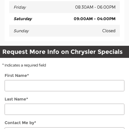
Friday
08:30AM - 06:00PM
Saturday
09:00AM - 04:00PM
Sunday
Closed
Request More Info on Chrysler Specials
* Indicates a required field
First Name
*
Last Name
*
Contact Me by
*