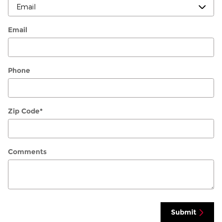
Email
Phone
Zip Code
*
Comments
Submit