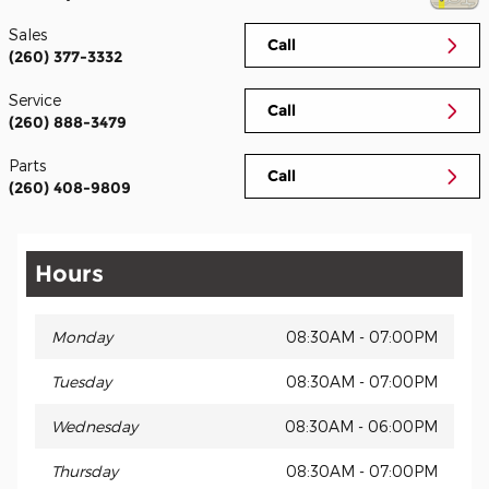
Sales
Call
(260) 377-3332
Service
Call
(260) 888-3479
Parts
Call
(260) 408-9809
Hours
Monday
08:30AM - 07:00PM
Tuesday
08:30AM - 07:00PM
Wednesday
08:30AM - 06:00PM
Thursday
08:30AM - 07:00PM