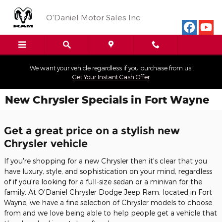
Skip to main content
O'Daniel Motor Sales Inc
We want your vehicle regardless if you purchase from us!
Get Your Instant Cash Offer
New Chrysler Specials in Fort Wayne
Get a great price on a stylish new
Chrysler vehicle
If you're shopping for a new Chrysler then it's clear that you
have luxury, style, and sophistication on your mind, regardless
of if you're looking for a full-size sedan or a minivan for the
family. At O'Daniel Chrysler Dodge Jeep Ram, located in Fort
Wayne, we have a fine selection of Chrysler models to choose
from and we love being able to help people get a vehicle that