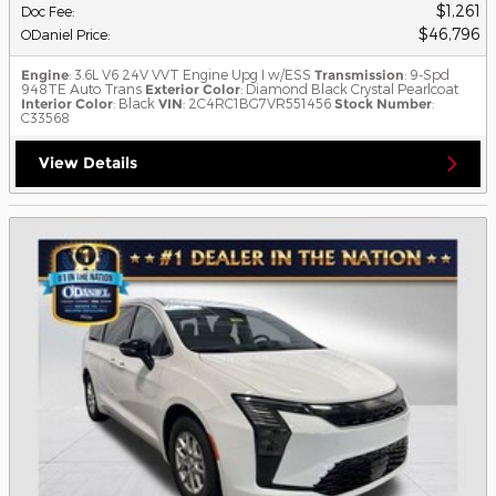
$1,261
Doc Fee
:
$46,796
ODaniel Price
:
Engine
: 3.6L V6 24V VVT Engine Upg I w/ESS
Transmission
: 9-Spd
948TE Auto Trans
Exterior Color
: Diamond Black Crystal Pearlcoat
Interior Color
: Black
VIN
: 2C4RC1BG7VR551456
Stock Number
:
C33568
View Details