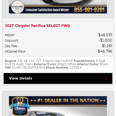
2027 Chrysler Pacifica SELECT FWD
$46,535
MSRP
:
$1,000
Discount
:
$1,261
Doc Fee
:
$46,796
ODaniel Price
:
Engine
: 3.6L V6 24V VVT Engine Upg I w/ESS
Transmission
: 9-Spd
948TE Auto Trans
Exterior Color
: Bright White
Interior Color
: Black
VIN
: 2C4RC1BGXVR551614
Stock Number
: C33624
View Details