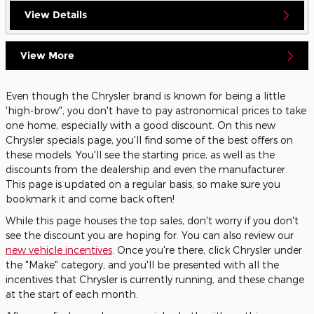
View Details
View More
Even though the Chrysler brand is known for being a little
'high-brow", you don't have to pay astronomical prices to take
one home, especially with a good discount. On this new
Chrysler specials page, you'll find some of the best offers on
these models. You'll see the starting price, as well as the
discounts from the dealership and even the manufacturer.
This page is updated on a regular basis, so make sure you
bookmark it and come back often!
While this page houses the top sales, don't worry if you don't
see the discount you are hoping for. You can also review our
new vehicle incentives
. Once you're there, click Chrysler under
the "Make" category, and you'll be presented with all the
incentives that Chrysler is currently running, and these change
at the start of each month.