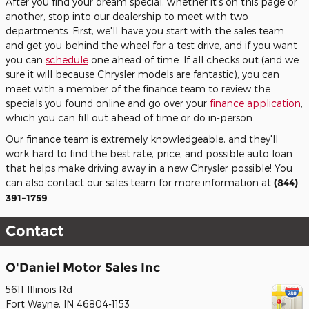
After you find your dream special, whether it's on this page or
another, stop into our dealership to meet with two
departments. First, we'll have you start with the sales team
and get you behind the wheel for a test drive, and if you want
you can
schedule
one ahead of time. If all checks out (and we
sure it will because Chrysler models are fantastic), you can
meet with a member of the finance team to review the
specials you found online and go over your
finance application
,
which you can fill out ahead of time or do in-person.
Our finance team is extremely knowledgeable, and they'll
work hard to find the best rate, price, and possible auto loan
that helps make driving away in a new Chrysler possible! You
can also contact our sales team for more information at
(844)
391-1759
.
Contact
O'Daniel Motor Sales Inc
5611 Illinois Rd
Fort Wayne
,
IN
46804-1153