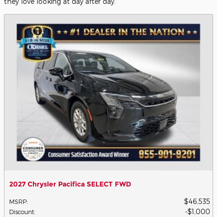
they love looking at day after day.
2027 Chrysler Pacifica SELECT FWD
$46,535
MSRP
:
$1,000
Discount
: