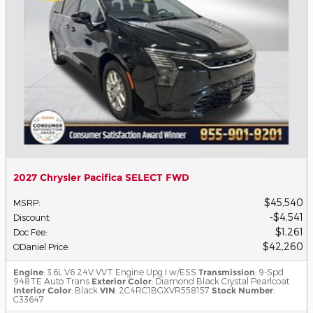
2027 Chrysler Pacifica SELECT FWD
$45,540
MSRP
:
$4,541
Discount
:
$1,261
Doc Fee
:
$42,260
ODaniel Price
:
Engine
: 3.6L V6 24V VVT Engine Upg I w/ESS
Transmission
: 9-Spd
948TE Auto Trans
Exterior Color
: Diamond Black Crystal Pearlcoat
Interior Color
: Black
VIN
: 2C4RC1BGXVR558157
Stock Number
:
C33647