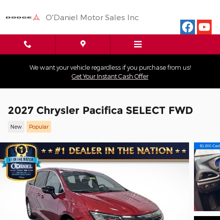
Skip to main content
O'Daniel Motor Sales Inc
We want your vehicle regardless if you purchase from us!
Get Your Instant Cash Offer
2027 Chrysler Pacifica SELECT FWD
New
Popular