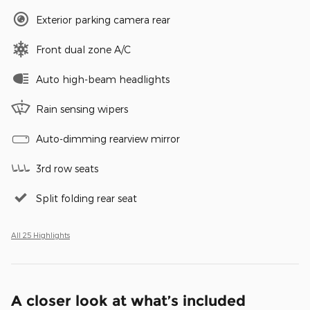
Exterior parking camera rear
Front dual zone A/C
Auto high-beam headlights
Rain sensing wipers
Auto-dimming rearview mirror
3rd row seats
Split folding rear seat
All 25 Highlights
A closer look at what’s included