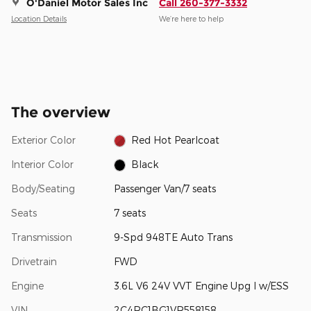
O'Daniel Motor Sales Inc
Call 260-377-3332
Location Details
We’re here to help
The overview
Exterior Color
Red Hot Pearlcoat
Interior Color
Black
Body/Seating
Passenger Van/7 seats
Seats
7 seats
Transmission
9-Spd 948TE Auto Trans
Drivetrain
FWD
Engine
3.6L V6 24V VVT Engine Upg I w/ESS
VIN
2C4RC1BG1VR558158