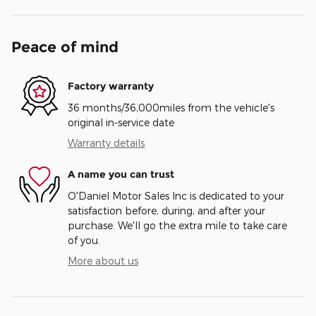
Peace of mind
Factory warranty
36 months/36,000miles from the vehicle's
original in-service date
Warranty details
A name you can trust
O'Daniel Motor Sales Inc is dedicated to your
satisfaction before, during, and after your
purchase. We'll go the extra mile to take care
of you.
More about us