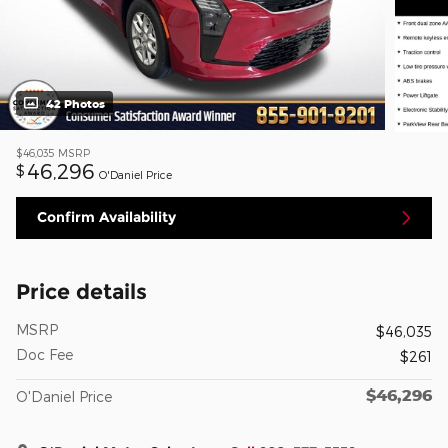
42 Photos
$46,035
MSRP
46,296
$
O'Daniel Price
Confirm Availability
Price details
MSRP
$46,035
Doc Fee
$261
$46,296
O'Daniel Price