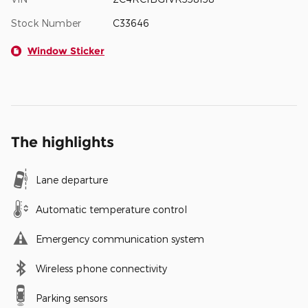
Stock Number
C33646
Window Sticker
The highlights
Lane departure
Automatic temperature control
Emergency communication system
Wireless phone connectivity
Parking sensors