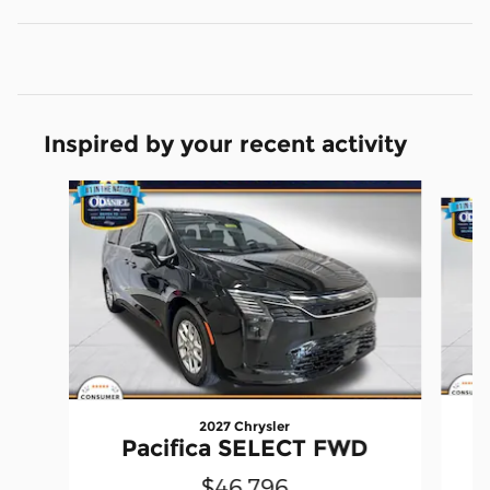
Inspired by your recent activity
Slide 1 of 5
2027 Chrysler
Pacifica SELECT FWD
$46,796