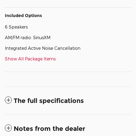
Included Options
6 Speakers
AM/FM radio: SiriusXM
Integrated Active Noise Cancellation
Show All Package Items
The full specifications
Notes from the dealer