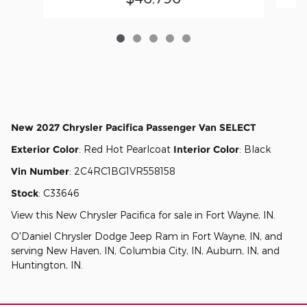
New
2027 Chrysler Pacifica Passenger Van SELECT
Exterior Color
:
Red Hot Pearlcoat
Interior Color
:
Black
Vin Number
:
2C4RC1BG1VR558158
Stock
:
C33646
View this New Chrysler Pacifica for sale in Fort Wayne, IN
.
O'Daniel Chrysler Dodge Jeep Ram
in
Fort Wayne, IN
, and
serving
New Haven, IN
,
Columbia City, IN
,
Auburn, IN
, and
Huntington, IN
.