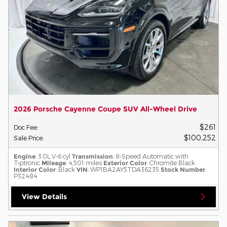
2026 Porsche Cayenne Coupe SUV All-Wheel Drive
$261
Doc Fee
:
$100,252
Sale Price
:
Engine
: 3.0L V-6 cyl
Transmission
: 8-Speed Automatic with
Tiptronic
Mileage
: 4,501 miles
Exterior Color
: Chromite Black
Interior Color
: Black
VIN
: WP1BA2AY5TDA36235
Stock Number
:
P32484
View Details