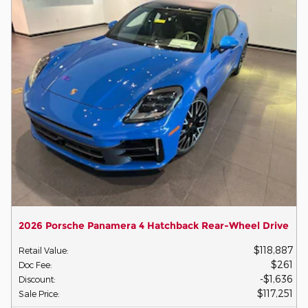
2026 Porsche Panamera 4 Hatchback Rear-Wheel Drive
$118,887
Retail Value
:
$261
Doc Fee
:
$1,636
Discount
:
$117,251
Sale Price
: