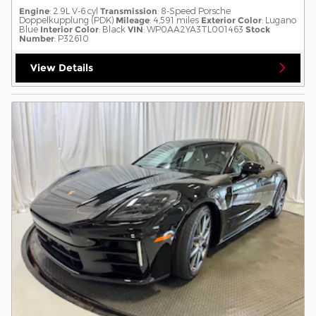
Engine
: 2.9L V-6 cyl
Transmission
: 8-Speed Porsche
Doppelkupplung (PDK)
Mileage
: 4,591 miles
Exterior Color
: Lugano
Blue
Interior Color
: Black
VIN
: WP0AA2YA3TL001463
Stock
Number
: P32610
View Details