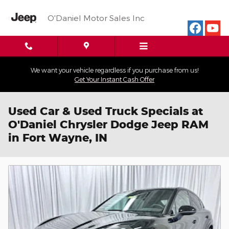
Skip to main content
O'Daniel Motor Sales Inc
We want your vehicle regardless if you purchase from us!
Get Your Instant Cash Offer
Used Car & Used Truck Specials at
O'Daniel Chrysler Dodge Jeep RAM
in Fort Wayne, IN