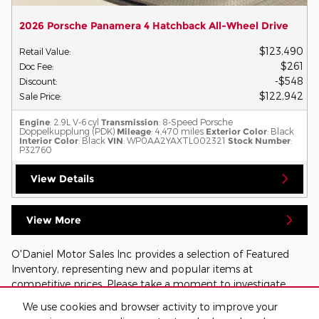
2026 Porsche Panamera 4 Hatchback All-Wheel Drive
$123,490
Retail Value
:
$261
Doc Fee
:
$548
Discount
:
$122,942
Sale Price
:
Engine
: 2.9L V-6 cyl
Transmission
: 8-Speed Porsche
Doppelkupplung (PDK)
Mileage
: 4,470 miles
Exterior Color
: Black
Interior Color
: Black
VIN
: WP0AA2YAXTL002321
Stock Number
:
P32760
View Details
View More
O'Daniel Motor Sales Inc provides a selection of Featured
Inventory, representing new and popular items at
competitive prices. Please take a moment to investigate
these current highlighted models, hand-picked from our
We use cookies and browser activity to improve your
ever-changing inventories!