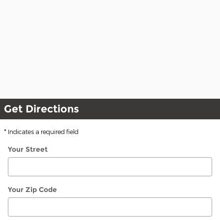
Get Directions
* Indicates a required field
Your Street
Your Zip Code