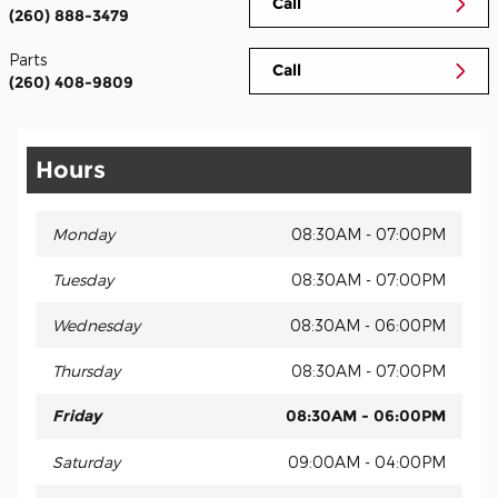
Call
(260) 888-3479
Parts
Call
(260) 408-9809
Hours
Monday
08:30AM - 07:00PM
Tuesday
08:30AM - 07:00PM
Wednesday
08:30AM - 06:00PM
Thursday
08:30AM - 07:00PM
Friday
08:30AM - 06:00PM
Saturday
09:00AM - 04:00PM