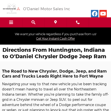
Skip to main content
O'Daniel Motor Sales Inc
We want your vehicle regardless if you purchase from us!
Get Your Instant Cash Offer
Directions From Huntington, Indiana
to O'Daniel Chrysler Dodge Jeep Ram
The Road to New Chrysler, Dodge, Jeep, and Ram
Cars and Trucks Leads Right Here to Fort Wayne
Navigating your way to that new vehicle you've been tracking
doesn't mean having to travel all over the Northeastern
Indiana terrain. Whether you're planning to take the family off-
grid in a Chrysler minivan or Jeep SUV, to peel out for
adventure behind the wheel of a Dodge performance coupe
or sedan, or just planning to knock out that job roster with the