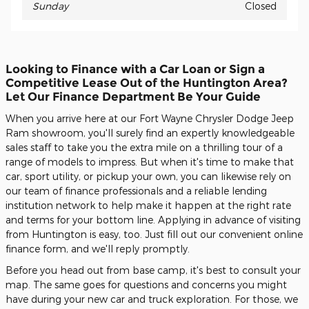
Sunday
Closed
Looking to Finance with a Car Loan or Sign a
Competitive Lease Out of the Huntington Area?
Let Our Finance Department Be Your Guide
When you arrive here at our Fort Wayne Chrysler Dodge Jeep
Ram showroom, you'll surely find an expertly knowledgeable
sales staff to take you the extra mile on a thrilling tour of a
range of models to impress. But when it's time to make that
car, sport utility, or pickup your own, you can likewise rely on
our team of finance professionals and a reliable lending
institution network to help make it happen at the right rate
and terms for your bottom line. Applying in advance of visiting
from Huntington is easy, too. Just fill out our convenient online
finance form, and we'll reply promptly.
Before you head out from base camp, it's best to consult your
map. The same goes for questions and concerns you might
have during your new car and truck exploration. For those, we