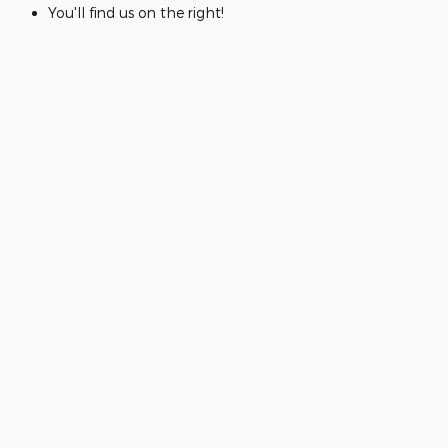
You'll find us on the right!