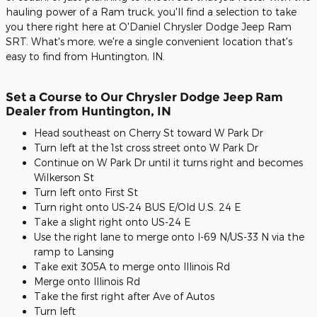
hauling power of a Ram truck, you'll find a selection to take
you there right here at O'Daniel Chrysler Dodge Jeep Ram
SRT. What's more, we're a single convenient location that's
easy to find from Huntington, IN.
Set a Course to Our Chrysler Dodge Jeep Ram
Dealer from Huntington, IN
Head southeast on Cherry St toward W Park Dr
Turn left at the 1st cross street onto W Park Dr
Continue on W Park Dr until it turns right and becomes
Wilkerson St
Turn left onto First St
Turn right onto US-24 BUS E/Old U.S. 24 E
Take a slight right onto US-24 E
Use the right lane to merge onto I-69 N/US-33 N via the
ramp to Lansing
Take exit 305A to merge onto Illinois Rd
Merge onto Illinois Rd
Take the first right after Ave of Autos
Turn left