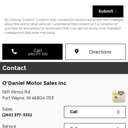
Submit
By clicking "Submit" I confirm that I consent to receive calls and/or text messages
about this and or other vehicles. I understand that consent isn't a condition of
purchase for any product or service and that I can opt out at any time. Standard
message and data rates may apply.
Call
Directions
(260) 377-3332
Contact
O'Daniel Motor Sales Inc
5611 Illinois Rd
Fort Wayne
,
IN
46804-1153
Sales
Call
(260) 377-3332
Service