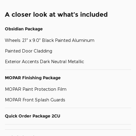
A closer look at what’s included
Obsidian Package
Wheels: 21" x 9.0" Black Painted Aluminum
Painted Door Cladding
Exterior Accents Dark Neutral Metallic
MOPAR Finishing Package
MOPAR Paint Protection Film
MOPAR Front Splash Guards
Quick Order Package 2CU