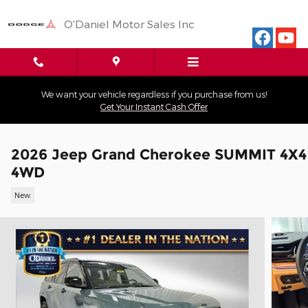
Skip to main content
O'Daniel Motor Sales Inc
We want your vehicle regardless if you purchase from us!
Get Your Instant Cash Offer
2026 Jeep Grand Cherokee SUMMIT 4X4
4WD
New