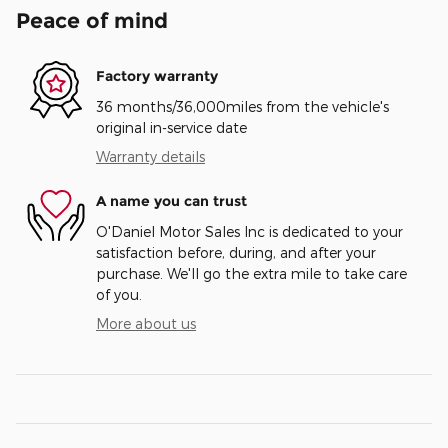
Peace of mind
Factory warranty
36 months/36,000miles from the vehicle's
original in-service date
Warranty details
A name you can trust
O'Daniel Motor Sales Inc is dedicated to your
satisfaction before, during, and after your
purchase. We'll go the extra mile to take care
of you.
More about us