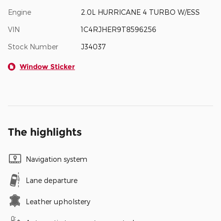
Engine
2.0L HURRICANE 4 TURBO W/ESS
VIN
1C4RJHER9T8596256
Stock Number
J34037
Window Sticker
The highlights
Navigation system
Lane departure
Leather upholstery