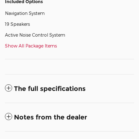
Included Options
Navigation System
19 Speakers
Active Noise Control System
Show All Package Items
The full specifications
Notes from the dealer