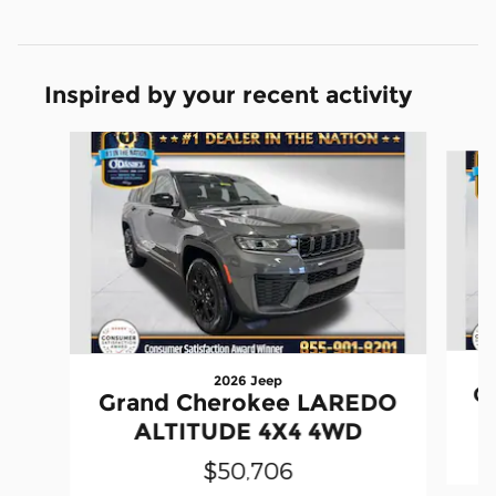
Inspired by your recent activity
Slide 1 of 6
2026 Jeep
G
Grand Cherokee LAREDO
ALTITUDE 4X4 4WD
$50,706