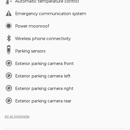
Automatic temperature control
Emergency communication system
Power moonroof
Wireless phone connectivity
Parking sensors
Exterior parking camera front
Exterior parking camera left
Exterior parking camera right
Exterior parking camera rear
All 42 Highlights