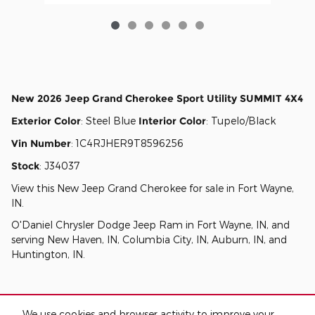
New
2026 Jeep Grand Cherokee Sport Utility SUMMIT 4X4
Exterior Color
:
Steel Blue
Interior Color
:
Tupelo/Black
Vin Number
:
1C4RJHER9T8596256
Stock
:
J34037
View this New Jeep Grand Cherokee for sale in Fort Wayne,
IN
.
O'Daniel Chrysler Dodge Jeep Ram
in
Fort Wayne, IN
, and
serving
New Haven, IN
,
Columbia City, IN
,
Auburn, IN
, and
Huntington, IN
.
We use cookies and browser activity to improve your