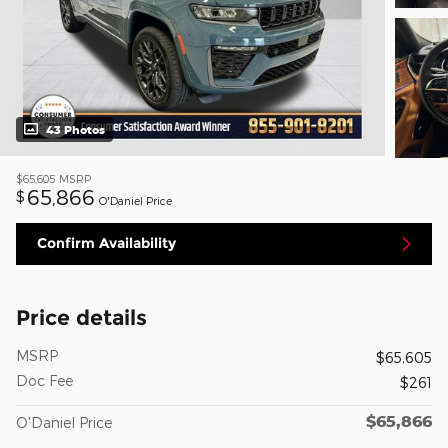
43 Photos
$65,605
MSRP
65,866
$
O'Daniel Price
Confirm Availability
Price details
MSRP
$65,605
Doc Fee
$261
$65,866
O'Daniel Price