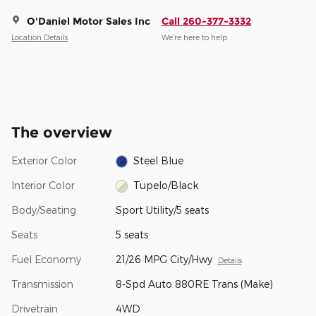
O'Daniel Motor Sales Inc
Call 260-377-3332
Location Details
We’re here to help
The overview
Exterior Color
Steel Blue
Interior Color
Tupelo/Black
Body/Seating
Sport Utility/5 seats
Seats
5 seats
Fuel Economy
21/26 MPG City/Hwy
Details
Transmission
8-Spd Auto 880RE Trans (Make)
Drivetrain
4WD