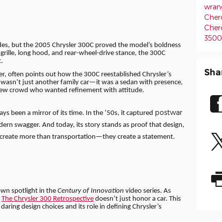
wran
Cher
Cher
350
ades, but the 2005 Chrysler 300C proved the model’s boldness
t grille, long hood, and rear-wheel-drive stance, the 300C
.
Sha
icer, often points out how the 300C reestablished Chrysler’s
It wasn’t just another family car—it was a sedan with presence,
new crowd who wanted refinement with attitude.
postwar
s been a mirror of its time. In the ’50s, it captured
rn swagger. And today, its story stands as proof that design,
 create more than transportation—they create a statement.
 own spotlight in the
Century of Innovation
video series. As
,
The Chrysler 300 Retrospective
doesn’t just honor a car. This
 daring design choices and its role in defining Chrysler’s