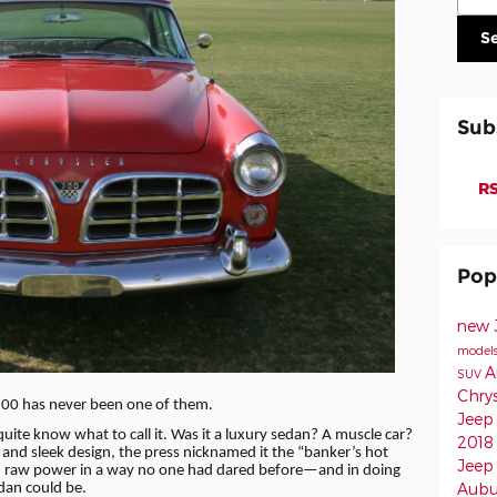
S
Sub
RS
Pop
new 
model
A
SUV
Chry
 300 has never been one of them.
Jeep
uite know what to call it. Was it a luxury sedan? A muscle car?
2018
and sleek design, the press nicknamed it the “banker’s hot
Jee
h raw power in a way no one had dared before—and in doing
Aub
edan could be.