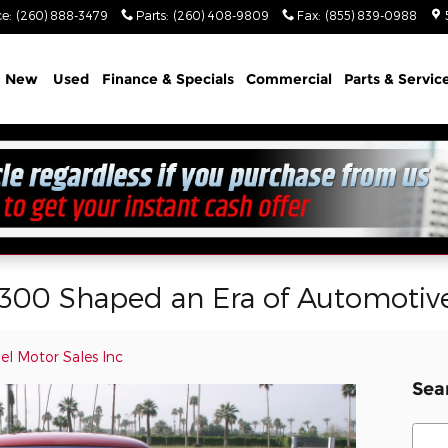
ce
:
(260) 888-3479
Parts
:
(260) 408-9809
Fax
:
(855) 839-0988
e
New
Used
Finance & Specials
Commercial
Parts & Servic
 300 Shaped an Era of Automotiv
el Motor Sales Inc
Sea
Sear