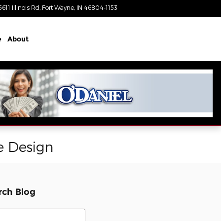
5611 Illinois Rd
Fort Wayne
,
IN
46804-1153
Today: 8:30 am - 7:00 pm
e
About
e Design
rch Blog
ch Blog