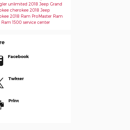
gler unlimited
2018 Jeep Grand
okee
cherokee
2018 Jeep
okee
2018 Ram ProMaster
Ram
0
Ram 1500
service center
re
Facebook
Twitter
Print