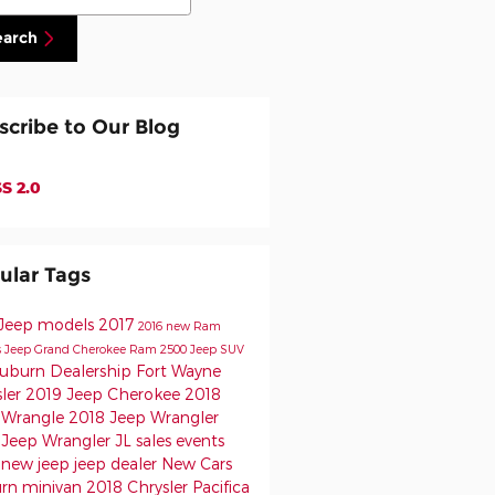
earch
scribe to Our Blog
S 2.0
ular Tags
Jeep models
2017
2016
new Ram
s
Jeep
Grand Cherokee
Ram 2500
Jeep SUV
uburn Dealership
Fort Wayne
sler
2019 Jeep Cherokee
2018
 Wrangle
2018 Jeep Wrangler
 Jeep Wrangler JL
sales events
p
new jeep
jeep dealer
New Cars
urn
minivan
2018 Chrysler Pacifica