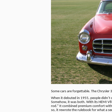
Some cars are forgettable. The Chrysler
When it debuted in 1955, people didn’t q
Somehow, it was both. With its HEMI V8 
rod.” It combined premium comfort wit
so, it rewrote the rulebook for what a s