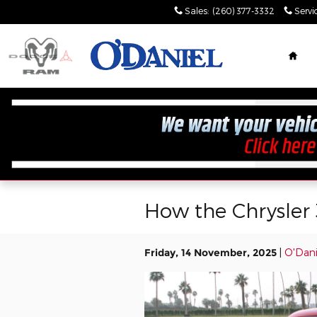
Skip to main content
Sales
:
(260) 377-3332
Servi
Hom
How the Chrysler
Friday, 14 November, 2025
O'Dani