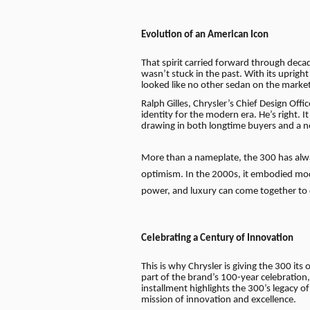
Evolution of an American Icon
That spirit carried forward through dec
wasn’t stuck in the past. With its uprigh
looked like no other sedan on the market
Ralph Gilles, Chrysler’s Chief Design Off
identity for the modern era. He’s right. 
drawing in both longtime buyers and a 
More than a nameplate, the 300 has alway
optimism. In the 2000s, it embodied mode
power, and luxury can come together to
Celebrating a Century of Innovation
This is why Chrysler is giving the 300 its
part of the brand’s 100-year celebration
installment highlights the 300’s legacy of
mission of innovation and excellence.