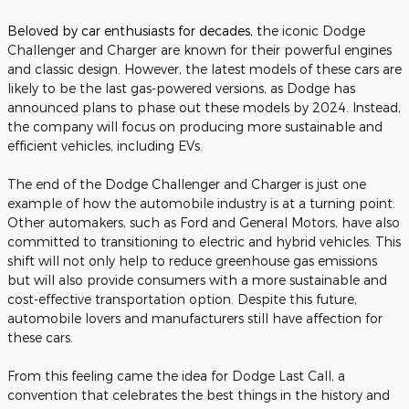
Beloved by car enthusiasts for decades, t
he iconic Dodge
Challenger and Charger are known for their powerful engines
and classic design. However, the latest models of these cars are
likely to be the last gas-powered versions, as Dodge has
announced plans to phase out these models by 2024. Instead,
the company will focus on producing more sustainable and
efficient vehicles, including EVs.
The end of the Dodge Challenger and Charger is just one
example of how the automobile industry is at a turning point.
Other automakers, such as Ford and General Motors, have also
committed to transitioning to electric and hybrid vehicles. This
shift will not only help to reduce greenhouse gas emissions
but will also provide consumers with a more sustainable and
cost-effective transportation option. Despite this future,
automobile lovers and manufacturers still have affection for
these cars.
From this feeling came the idea for Dodge Last Call, a
convention that celebrates the best things in the history and