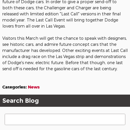
future of Dodge cars. In order to give a proper send-off to
both these cars, the Challenger and Charger are being
released with limited edition "Last Call" versions in their final
model year. The Last Call Event will bring together Dodge
lovers from all over in Las Vegas.
Visitors this March will get the chance to speak with designers,
see historic cars, and admire future concept cars that the
manufacturer has developed. Other exciting events at Last Call
include a drag race on the Las Vegas strip and demonstrations
of Dodge's new, electric future. Before that though, one last
send off is needed for the gasoline cars of the last century.
Categories
:
News
Search Blog
Search Blog