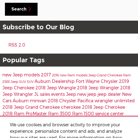
Search
Subscribe to Our Blog
RSS 2.0
Popular Tags
new Jeep models
2017
2016
new Ram models
Jeep
Grand Cherokee
Ram
Auburn Dealership
Fort Wayne Chrysler
2019
2500
Jeep SUV
SUV
Jeep Cherokee
2018 Jeep Wrangle
2018 Jeep Wrangler
2018
Jeep Wrangler JL
sales events
Jeep
new jeep
jeep dealer
New
Cars Auburn
minivan
2018 Chrysler Pacifica
wrangler unlimited
2018 Jeep Grand Cherokee
cherokee
2018 Jeep Cherokee
2018 Ram ProMaster
Ram 3500
Ram 1500
service center
Share
We use cookies and browser activity to improve your
experience, personalize content and ads, and analyze
how our sites are used. For more information on how