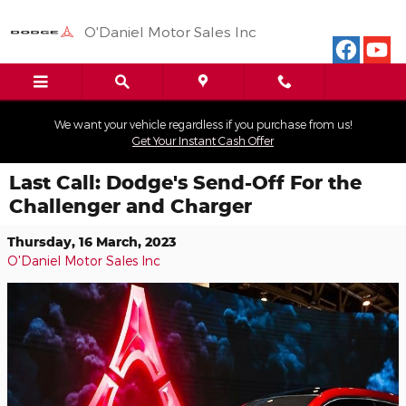
Skip to main content
O'Daniel Motor Sales Inc
We want your vehicle regardless if you purchase from us!
Get Your Instant Cash Offer
Last Call: Dodge's Send-Off For the
Challenger and Charger
Thursday, 16 March, 2023
O'Daniel Motor Sales Inc