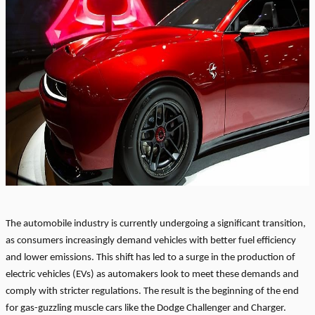
The automobile industry is currently undergoing a significant transition,
as consumers increasingly demand vehicles with better fuel efficiency
and lower emissions. This shift has led to a surge in the production of
electric vehicles (EVs) as automakers look to meet these demands and
comply with stricter regulations. The result is the beginning of the end
for gas-guzzling muscle cars like the Dodge Challenger and Charger.