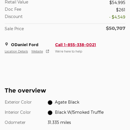
Retail Value
$54,995
Doc Fee
$261
Discount
- $4,549
$50,707
Sale Price
ODaniel Ford
Call 1-855-338-0021
Location Details
Website
We’re here to help
The overview
Exterior Color
Agate Black
Interior Color
Black W/Smoked Truffle
Odometer
31,335 miles