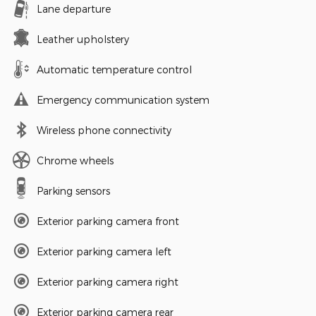
Lane departure
Leather upholstery
Automatic temperature control
Emergency communication system
Wireless phone connectivity
Chrome wheels
Parking sensors
Exterior parking camera front
Exterior parking camera left
Exterior parking camera right
Exterior parking camera rear