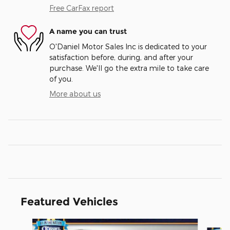
Free CarFax report
A name you can trust
O'Daniel Motor Sales Inc is dedicated to your
satisfaction before, during, and after your
purchase. We'll go the extra mile to take care
of you.
More about us
Featured Vehicles
Slide 1 of 3