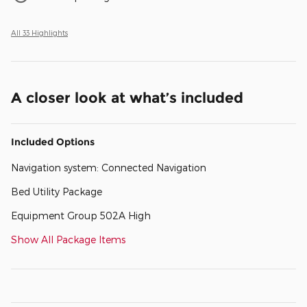
All 33 Highlights
A closer look at what’s included
Included Options
Navigation system: Connected Navigation
Bed Utility Package
Equipment Group 502A High
Show All Package Items