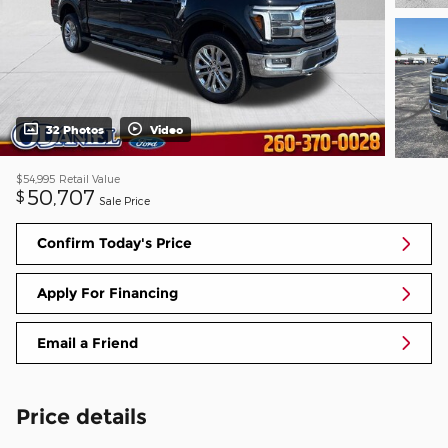
32 Photos
Video
$54,995
Retail Value
50,707
$
Sale Price
Confirm Today's Price
Apply For Financing
Email a Friend
Price details