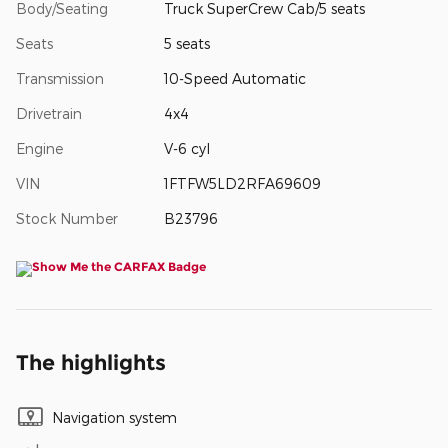
Body/Seating
Truck SuperCrew Cab/5 seats
Seats
5 seats
Transmission
10-Speed Automatic
Drivetrain
4x4
Engine
V-6 cyl
VIN
1FTFW5LD2RFA69609
Stock Number
B23796
The highlights
Navigation system