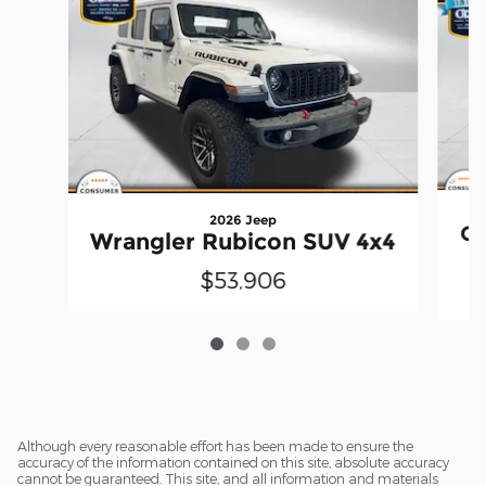
2026 Jeep
Gr
Wrangler Rubicon SUV 4x4
$53,906
Although every reasonable effort has been made to ensure the
accuracy of the information contained on this site, absolute accuracy
cannot be guaranteed. This site, and all information and materials