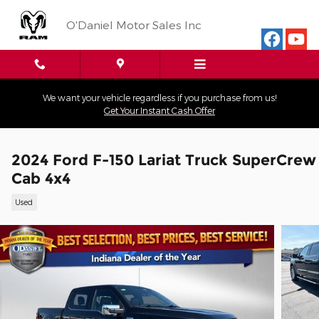
Skip to main content
O'Daniel Motor Sales Inc
We want your vehicle regardless if you purchase from us!
Get Your Instant Cash Offer
2024 Ford F-150 Lariat Truck SuperCrew
Cab 4x4
Used