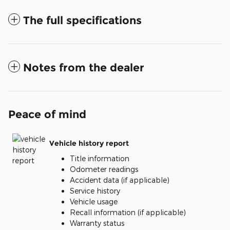
The full specifications
Notes from the dealer
Peace of mind
Vehicle history report
Title information
Odometer readings
Accident data (if applicable)
Service history
Vehicle usage
Recall information (if applicable)
Warranty status