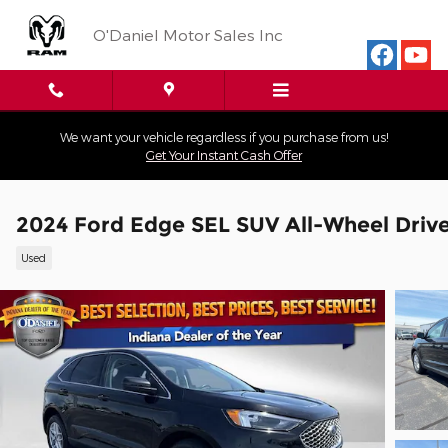
Skip to main content
O'Daniel Motor Sales Inc
We want your vehicle regardless if you purchase from us!
Get Your Instant Cash Offer
2024 Ford Edge SEL SUV All-Wheel Driv
Used