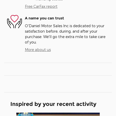
Free CarFax report
A name you can trust
O'Daniel Motor Sales Inc is dedicated to your
satisfaction before, during, and after your
purchase. We'll go the extra mile to take care
of you.
More about us
Inspired by your recent activity
Slide 1 of 5