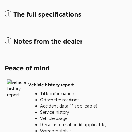
The full specifications
Notes from the dealer
Peace of mind
Vehicle history report
Title information
Odometer readings
Accident data (if applicable)
Service history
Vehicle usage
Recall information (if applicable)
Warranty status