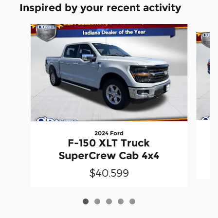
Inspired by your recent activity
Slide 1 of 5
2024 Ford
F-150 XLT Truck
SuperCrew Cab 4x4
$40,599