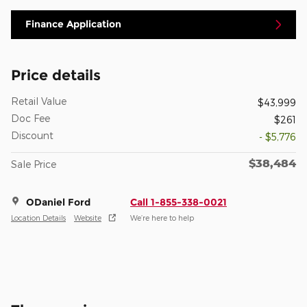
Finance Application
Price details
Retail Value
$43,999
Doc Fee
$261
Discount
- $5,776
$38,484
Sale Price
ODaniel Ford
Call 1-855-338-0021
Location Details
Website
We’re here to help