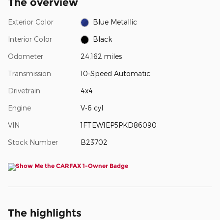
The overview
Exterior Color
Blue Metallic
Interior Color
Black
Odometer
24,162 miles
Transmission
10-Speed Automatic
Drivetrain
4x4
Engine
V-6 cyl
VIN
1FTEW1EP5PKD86090
Stock Number
B23702
The highlights