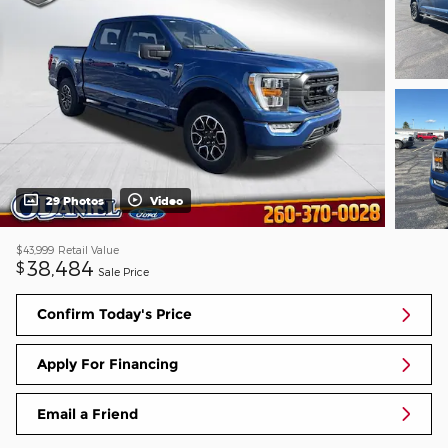
29 Photos
Video
$43,999
Retail Value
38,484
$
Sale Price
Confirm Today's Price
Apply For Financing
Email a Friend