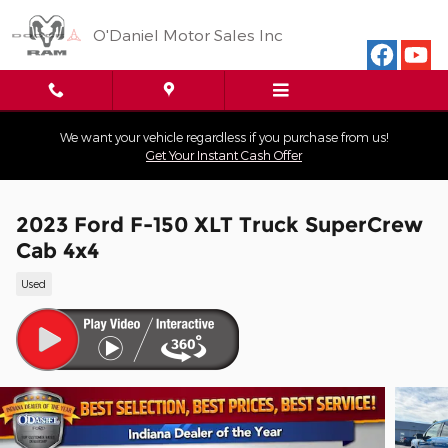
Skip to main content
O'Daniel Motor Sales Inc
We want your vehicle regardless if you purchase from us!
Get Your Instant Cash Offer
2023 Ford F-150 XLT Truck SuperCrew
Cab 4x4
Used