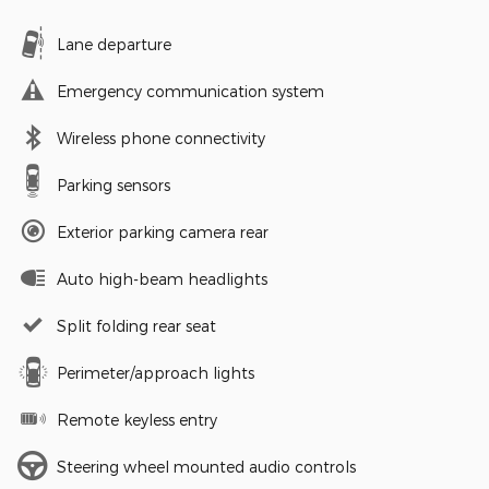
Lane departure
Emergency communication system
Wireless phone connectivity
Parking sensors
Exterior parking camera rear
Auto high-beam headlights
Split folding rear seat
Perimeter/approach lights
Remote keyless entry
Steering wheel mounted audio controls