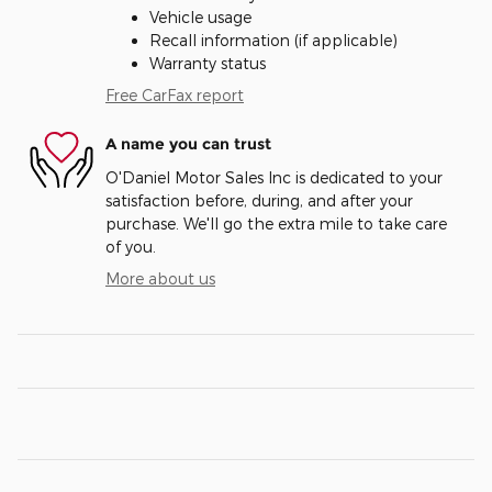
Vehicle usage
Recall information (if applicable)
Warranty status
Free CarFax report
A name you can trust
O'Daniel Motor Sales Inc is dedicated to your
satisfaction before, during, and after your
purchase. We'll go the extra mile to take care
of you.
More about us