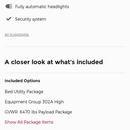
Fully automatic headlights
Security system
All 14 Highlights
A closer look at what’s included
Included Options
Bed Utility Package
Equipment Group 302A High
GVWR: 6470 lbs Payload Package
Show All Package Items