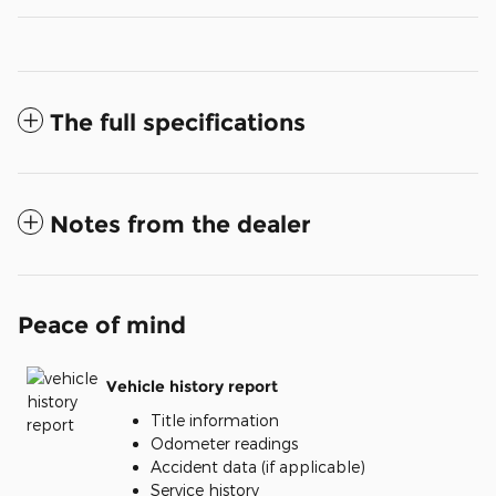
The full specifications
Notes from the dealer
Peace of mind
Vehicle history report
Title information
Odometer readings
Accident data (if applicable)
Service history