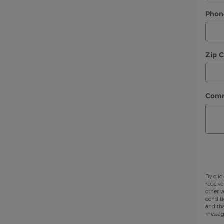
Phon
Zip 
Com
By clic
receive
other v
conditi
and tha
messag