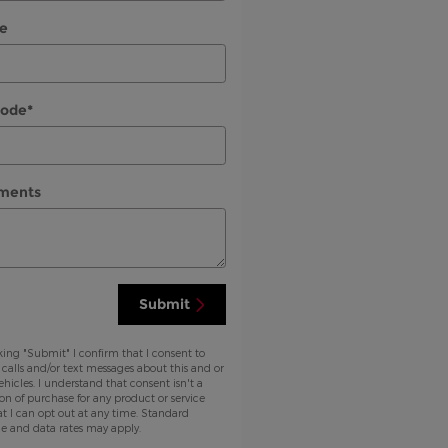
e
Code
*
ments
Submit
king "Submit" I confirm that I consent to
 calls and/or text messages about this and or
ehicles. I understand that consent isn't a
on of purchase for any product or service
t I can opt out at any time. Standard
e and data rates may apply.