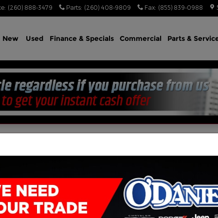
ce
:
(260) 888-3479
Parts
:
(260) 408-9809
Fax
:
(855) 839-0988
e
New
Used
Finance & Specials
Commercial
Parts & Servic
n Appointment Today!
) 888-3479