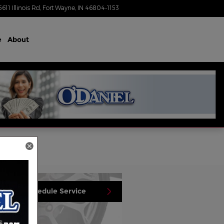
5611 Illinois Rd
Fort Wayne
,
IN
46804-1153
Today: 8:30 am - 7:00 pm
e
About
Schedule Service