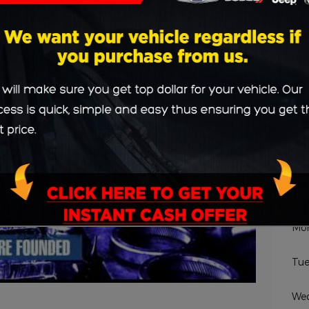
 who Drive Us
Sc
De
Na
Hou
Mo
Tue
We