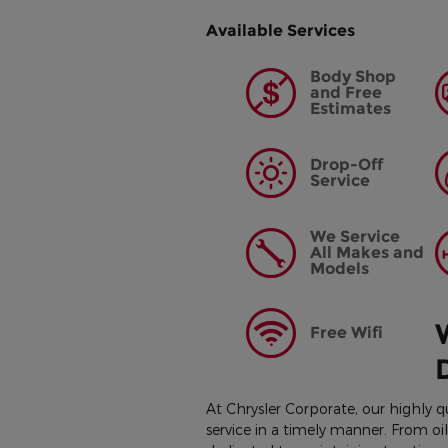
Available Services
Body Shop
and Free
Estimates
Drop-Off
Service
We Service
All Makes and
Models
Free Wifi
At Chrysler Corporate, our highly q
service in a timely manner. From o