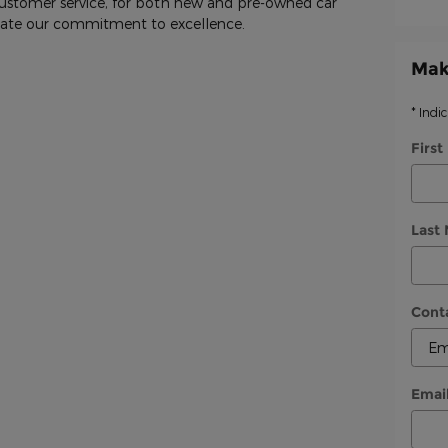
customer service, for both new and pre-owned car
trate our commitment to excellence.
Mak
* Indi
Firs
Last
Cont
Emai