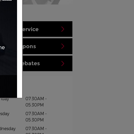
hedule Service
aler Coupons
tional Rebates
rs
nday
07:30AM -
05:30PM
sday
07:30AM -
05:30PM
dnesday
07:30AM -