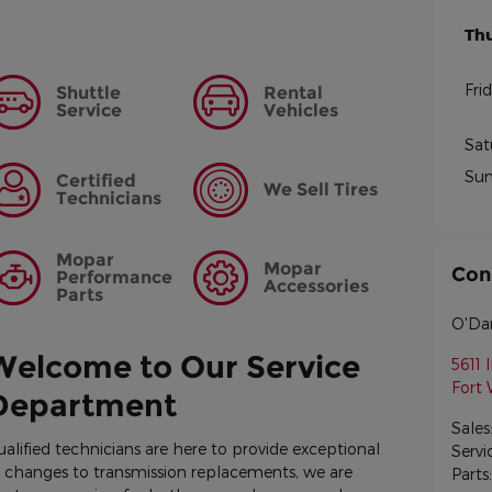
Th
Fri
Shuttle
Rental
Service
Vehicles
Sat
Su
Certified
We Sell Tires
Technicians
Mopar
Mopar
Con
Performance
Accessories
Parts
O'Dan
Welcome to Our Service
5611 I
Fort
Department
Sales
ualified technicians are here to provide exceptional
Servi
il changes to transmission replacements, we are
Parts