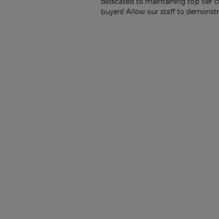
dedicated to maintaining top tier 
buyers! Allow our staff to demons