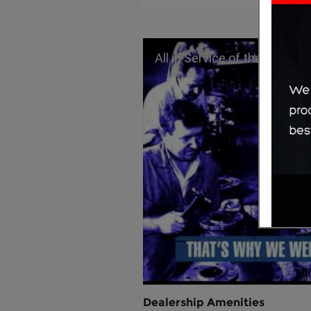
All in Service of the People
Dealership Amenities