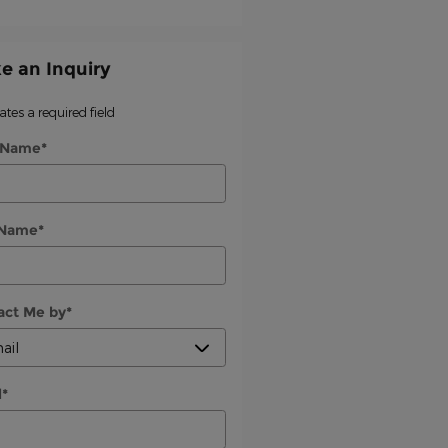
e an Inquiry
cates a required field
t Name
*
 Name
*
act Me by
*
l
*