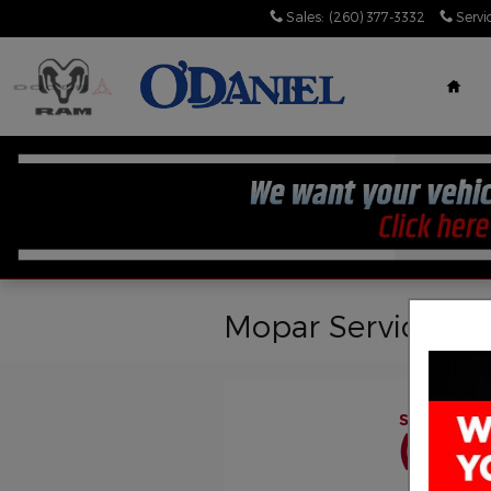
Skip to main content
Sales
:
(260) 377-3332
Servi
Hom
Mopar Service
Schedule a
(260