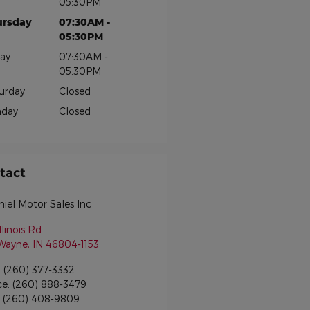
05:30PM
ursday
07:30AM -
05:30PM
day
07:30AM -
05:30PM
urday
Closed
nday
Closed
tact
iel Motor Sales Inc
llinois Rd
 Wayne
,
IN
46804-1153
:
(260) 377-3332
ce
:
(260) 888-3479
:
(260) 408-9809