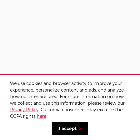
We use cookies and browser activity to improve your
experience, personalize content and ads, and analyze
how our sites are used. For more information on how
we collect and use this information, please review our
Privacy Policy
. California consumers may exercise their
CCPA rights
here
.
I accept