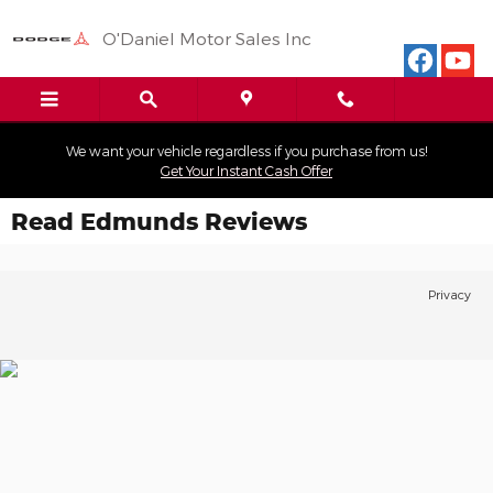
Skip to main content
O'Daniel Motor Sales Inc
We want your vehicle regardless if you purchase from us!
Get Your Instant Cash Offer
Read Edmunds Reviews
Privacy