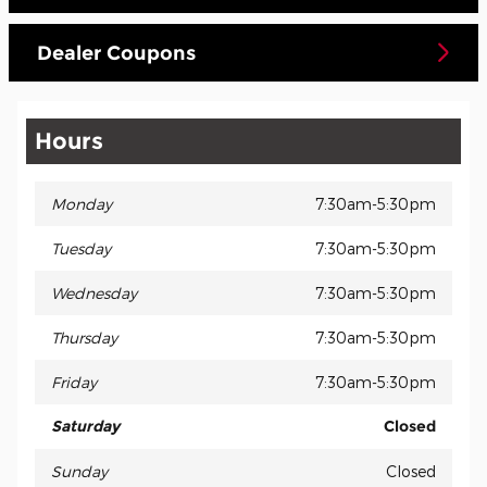
Dealer Coupons
Hours
Monday
7:30am-5:30pm
Tuesday
7:30am-5:30pm
Wednesday
7:30am-5:30pm
Thursday
7:30am-5:30pm
Friday
7:30am-5:30pm
Saturday
Closed
Sunday
Closed