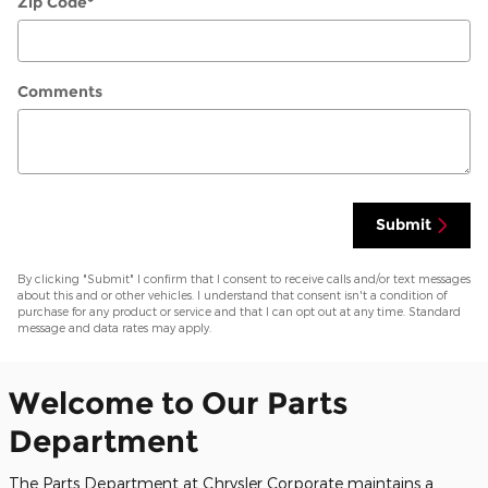
Zip Code
*
Comments
Submit
By clicking "Submit" I confirm that I consent to receive calls and/or text messages
about this and or other vehicles. I understand that consent isn't a condition of
purchase for any product or service and that I can opt out at any time. Standard
message and data rates may apply.
Welcome to Our Parts
Department
The Parts Department at Chrysler Corporate maintains a