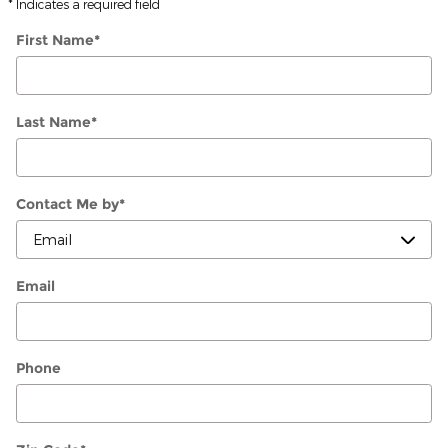
* Indicates a required field
First Name
*
Last Name
*
Contact Me by
*
Email
Phone