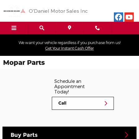
Skip to main content
O'Daniel Motor Sales Inc
We want your vehicle regardless if you purchase from us!
Get Your Instant Cash Offer
Mopar Parts
Schedule an
Appointment
Today!
Call
Buy Parts