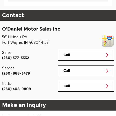
Contact
O'Daniel Motor Sales Inc
5611 Illinois Rd
Fort Wayne
,
IN
46804-1153
Sales
Call
(260) 377-3332
Service
Call
(260) 888-3479
Parts
Call
(260) 408-9809
Make an Inquiry