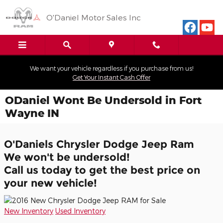
Skip to main content
O'Daniel Motor Sales Inc
We want your vehicle regardless if you purchase from us!
Get Your Instant Cash Offer
ODaniel Wont Be Undersold in Fort
Wayne IN
O'Daniels Chrysler Dodge Jeep Ram
We won't be undersold!
Call us today to get the best price on
your new vehicle!
New Inventory
Used Inventory