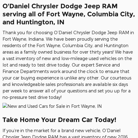
O'Daniel Chrysler Dodge Jeep RAM
serving all of Fort Wayne, Columbia City,
and Huntington, IN
Thank you for choosing O’Daniel Chrysler Dodge Jeep RAM in
Fort Wayne, Indiana. We have been proudly serving the
residents of the Fort Wayne, Columbia City, and Huntington
areas as a family owned business for over thirty years! We have
a vast inventory of new and low-mileage used vehicles on the
lot and ready to test drive today. Our expert Service and
Finance Departments work around the clock to ensure that
your car buying experience is unlike any other. Our courteous
and knowledgeable sales professionals are available six days
per week to answer all of your questions and set you up for a
no-pressure test drive today!
Take Home Your Dream Car Today!
If you’re in the market for a brand new vehicle, O’Daniel
Chrysler Jeep Dodge RAM has a vast inventory of new 2016