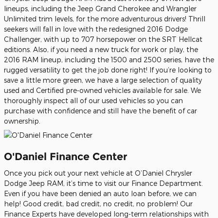
lineups, including the Jeep Grand Cherokee and Wrangler
Unlimited trim levels, for the more adventurous drivers! Thrill
seekers will fall in love with the redesigned 2016 Dodge
Challenger, with up to 707 horsepower on the SRT Hellcat
editions. Also, if you need a new truck for work or play, the
2016 RAM lineup, including the 1500 and 2500 series, have the
rugged versatility to get the job done right! If you’re looking to
save a little more green, we have a large selection of quality
used and Certified pre-owned vehicles available for sale. We
thoroughly inspect all of our used vehicles so you can
purchase with confidence and still have the benefit of car
ownership.
O'Daniel Finance Center
Once you pick out your next vehicle at O’Daniel Chrysler
Dodge Jeep RAM, it’s time to visit our Finance Department.
Even if you have been denied an auto loan before, we can
help! Good credit, bad credit, no credit, no problem! Our
Finance Experts have developed long-term relationships with