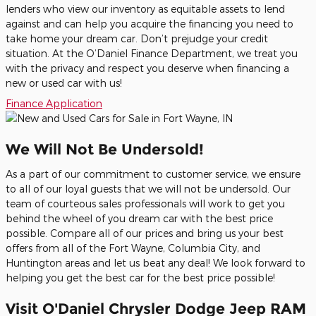
lenders who view our inventory as equitable assets to lend
against and can help you acquire the financing you need to
take home your dream car. Don’t prejudge your credit
situation. At the O’Daniel Finance Department, we treat you
with the privacy and respect you deserve when financing a
new or used car with us!
Finance Application
We Will Not Be Undersold!
As a part of our commitment to customer service, we ensure
to all of our loyal guests that we will not be undersold. Our
team of courteous sales professionals will work to get you
behind the wheel of you dream car with the best price
possible. Compare all of our prices and bring us your best
offers from all of the Fort Wayne, Columbia City, and
Huntington areas and let us beat any deal! We look forward to
helping you get the best car for the best price possible!
Visit O'Daniel Chrysler Dodge Jeep RAM