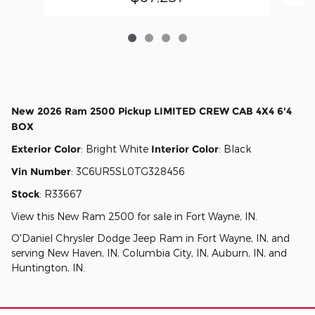
New
2026 Ram 2500 Pickup LIMITED CREW CAB 4X4 6'4
BOX
Exterior Color
:
Bright White
Interior Color
:
Black
Vin Number
:
3C6UR5SL0TG328456
Stock
:
R33667
View this New Ram 2500 for sale in Fort Wayne, IN
.
O'Daniel Chrysler Dodge Jeep Ram
in
Fort Wayne, IN
, and
serving
New Haven, IN
,
Columbia City, IN
,
Auburn, IN
, and
Huntington, IN
.