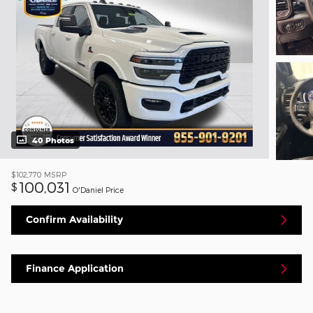
40 Photos
$102,770
MSRP
100,031
$
O'Daniel Price
Confirm Availability
Finance Application