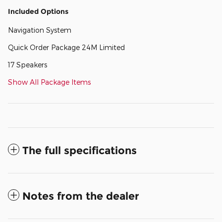
Included Options
Navigation System
Quick Order Package 24M Limited
17 Speakers
Show All Package Items
The full specifications
Notes from the dealer