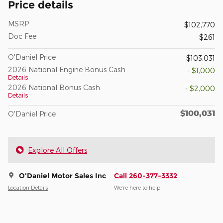
Price details
MSRP
$102,770
Doc Fee
$261
O'Daniel Price
$103,031
2026 National Engine Bonus Cash
- $1,000
Details
2026 National Bonus Cash
- $2,000
Details
$100,031
O'Daniel Price
Explore All Offers
O'Daniel Motor Sales Inc
Call 260-377-3332
Location Details
We’re here to help