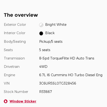
The overview
Exterior Color
Bright White
Interior Color
Black
Body/Seating
Pickup/5 seats
Seats
5 seats
Transmission
8-Spd TorqueFlite HD Auto Trans
Drivetrain
4WD
Engine
6.7L I6 Cummins HO Turbo Diesel Eng
VIN
3C6UR5SL0TG328456
Stock Number
R33667
Window Sticker