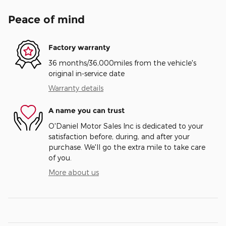
Peace of mind
Factory warranty
36 months/36,000miles from the vehicle's
original in-service date
Warranty details
A name you can trust
O'Daniel Motor Sales Inc is dedicated to your
satisfaction before, during, and after your
purchase. We'll go the extra mile to take care
of you.
More about us