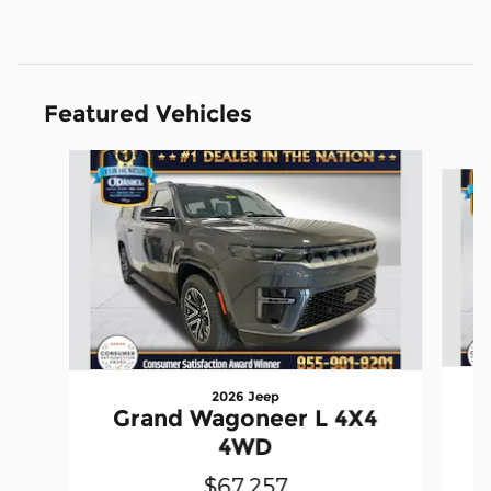
Featured Vehicles
Slide 1 of 4
2026 Jeep
Grand Wagoneer L 4X4
4WD
$67,257