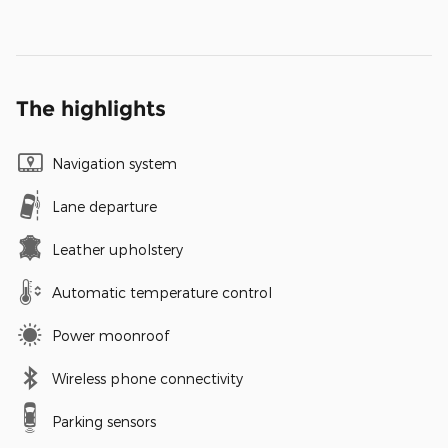
The highlights
Navigation system
Lane departure
Leather upholstery
Automatic temperature control
Power moonroof
Wireless phone connectivity
Parking sensors