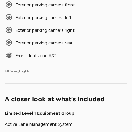
Exterior parking camera front
Exterior parking camera left
Exterior parking camera right
Exterior parking camera rear
Front dual zone A/C
All 34 Highlights
A closer look at what’s included
Limited Level 1 Equipment Group
Active Lane Management System