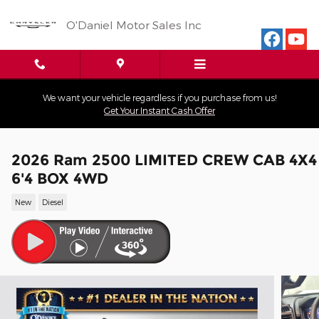
Skip to main content
O'Daniel Motor Sales Inc
We want your vehicle regardless if you purchase from us!
Get Your Instant Cash Offer
2026 Ram 2500 LIMITED CREW CAB 4X4
6'4 BOX 4WD
New
Diesel