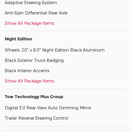
Adaptive Steering System
Anti-Spin Differential Rear Axle
Show All Package Items
Night Edition
Wheels: 20" x 8.0" Night Edition Black Aluminum
Black Exterior Truck Badging
Black Interior Accents
Show All Package Items
Tow Technology Plus Group
Digital 3.0 Rear View Auto Dimming Mirror
Trailer Reverse Steering Control