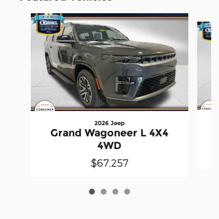
Slide 1 of 4
2026 Jeep
Grand Wagoneer L 4X4
4WD
$67,257