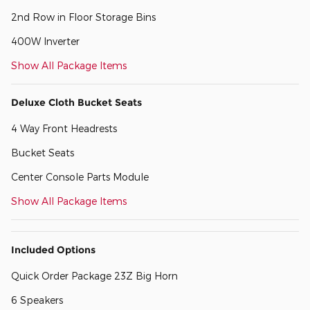
2nd Row in Floor Storage Bins
400W Inverter
Show All Package Items
Deluxe Cloth Bucket Seats
4 Way Front Headrests
Bucket Seats
Center Console Parts Module
Show All Package Items
Included Options
Quick Order Package 23Z Big Horn
6 Speakers