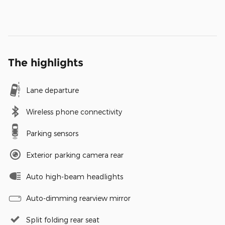
The highlights
Lane departure
Wireless phone connectivity
Parking sensors
Exterior parking camera rear
Auto high-beam headlights
Auto-dimming rearview mirror
Split folding rear seat