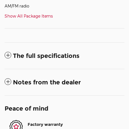
AM/FM radio
Show All Package Items
The full specifications
Notes from the dealer
Peace of mind
Factory warranty