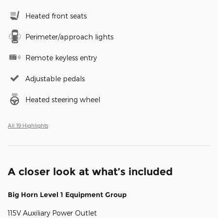
Heated front seats
Perimeter/approach lights
Remote keyless entry
Adjustable pedals
Heated steering wheel
All 19 Highlights
A closer look at what’s included
Big Horn Level 1 Equipment Group
115V Auxiliary Power Outlet