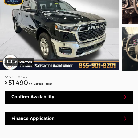
39 Photos
$58,215
MSRP
51,490
$
O'Daniel Price
Confirm Availability
Finance Application