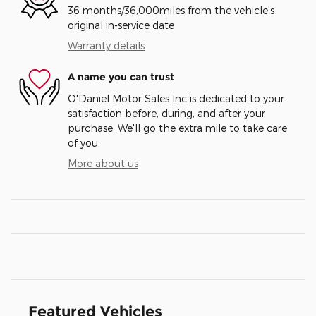
36 months/36,000miles from the vehicle's
original in-service date
Warranty details
A name you can trust
O'Daniel Motor Sales Inc is dedicated to your
satisfaction before, during, and after your
purchase. We'll go the extra mile to take care
of you.
More about us
Featured Vehicles