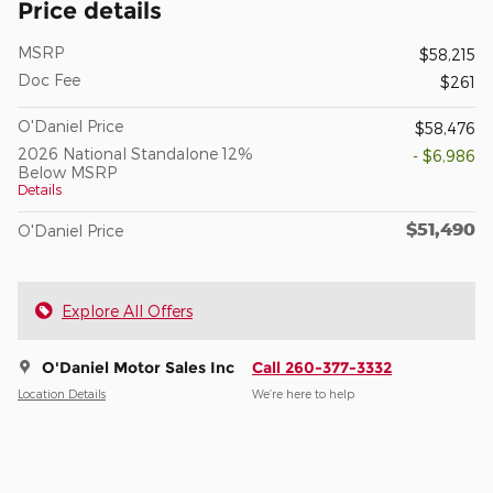
Price details
MSRP
$58,215
Doc Fee
$261
O'Daniel Price
$58,476
2026 National Standalone 12%
- $6,986
Below MSRP
Details
$51,490
O'Daniel Price
Explore All Offers
O'Daniel Motor Sales Inc
Call 260-377-3332
Location Details
We’re here to help