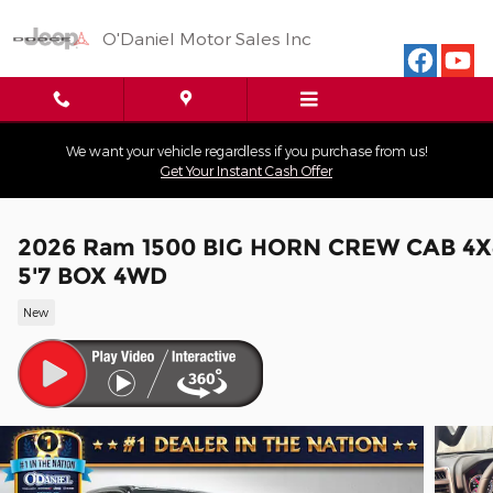
Skip to main content
O'Daniel Motor Sales Inc
We want your vehicle regardless if you purchase from us!
Get Your Instant Cash Offer
2026 Ram 1500 BIG HORN CREW CAB 4X
5'7 BOX 4WD
New