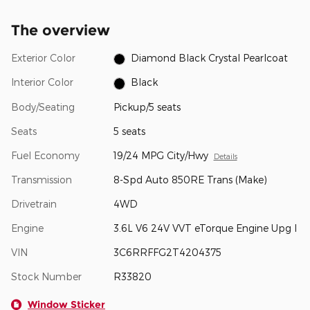
The overview
Exterior Color
Diamond Black Crystal Pearlcoat
Interior Color
Black
Body/Seating
Pickup/5 seats
Seats
5 seats
Fuel Economy
19/24 MPG City/Hwy
Details
Transmission
8-Spd Auto 850RE Trans (Make)
Drivetrain
4WD
Engine
3.6L V6 24V VVT eTorque Engine Upg I
VIN
3C6RRFFG2T4204375
Stock Number
R33820
Window Sticker