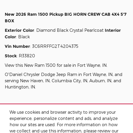
New
2026 Ram 1500 Pickup BIG HORN CREW CAB 4X4 5'7
BOX
Exterior Color
:
Diamond Black Crystal Pearlcoat
Interior
Color
:
Black
Vin Number
:
3C6RRFFG2T4204375
Stock
:
R33820
View this New Ram 1500 for sale in Fort Wayne, IN
.
O'Daniel Chrysler Dodge Jeep Ram
in
Fort Wayne, IN
, and
serving
New Haven, IN
,
Columbia City, IN
,
Auburn, IN
, and
Huntington, IN
.
We use cookies and browser activity to improve your
experience, personalize content and ads, and analyze
how our sites are used. For more information on how
we collect and use this information, please review our