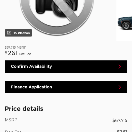
15 Photos
$67,715
MSRP
261
$
Doc Fee
Confirm Availability
Finance Application
Price details
MSRP
$67,715
$261