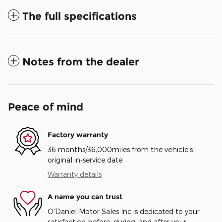
The full specifications
Notes from the dealer
Peace of mind
Factory warranty
36 months/36,000miles from the vehicle's
original in-service date
Warranty details
A name you can trust
O'Daniel Motor Sales Inc is dedicated to your
satisfaction before, during, and after your