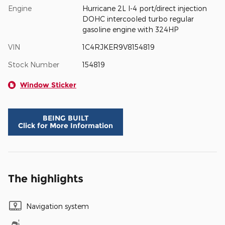
Engine
Hurricane 2L I-4 port/direct injection
DOHC intercooled turbo regular
gasoline engine with 324HP
VIN
1C4RJKER9V8154819
Stock Number
154819
Window Sticker
BEING BUILT
Click for More Information
The highlights
Navigation system