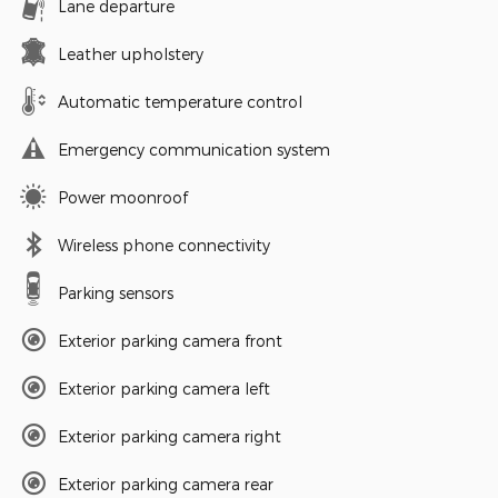
Lane departure
Leather upholstery
Automatic temperature control
Emergency communication system
Power moonroof
Wireless phone connectivity
Parking sensors
Exterior parking camera front
Exterior parking camera left
Exterior parking camera right
Exterior parking camera rear