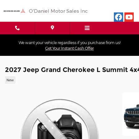
Skip to main content
O'Daniel Motor Sales Inc
We want your vehicle regardless if you purchase from us!
Get Your Instant Cash Offer
2027 Jeep Grand Cherokee L Summit 4x
New