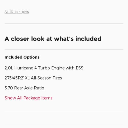
All 43 Highlights
A closer look at what’s included
Included Options
2.0L Hurricane 4 Turbo Engine with ESS
275/45R21XL All-Season Tires
3.70 Rear Axle Ratio
Show All Package Items