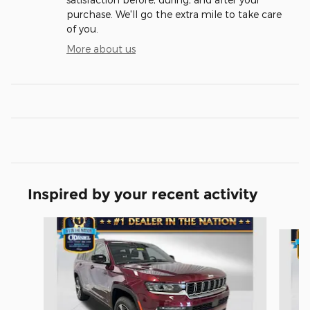
purchase. We'll go the extra mile to take care
of you.
More about us
Inspired by your recent activity
Slide 1 of 3