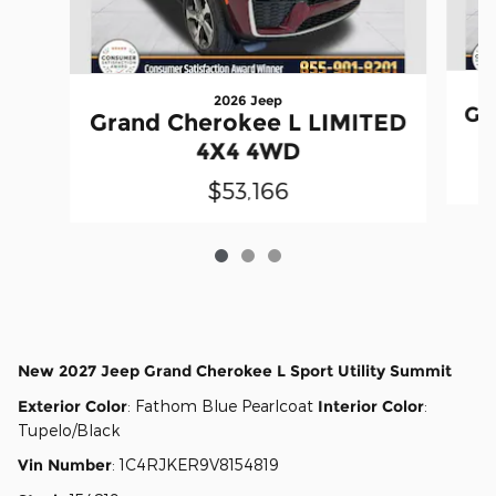
2026 Jeep
Gr
Grand Cherokee L LIMITED
4X4 4WD
$53,166
New
2027 Jeep Grand Cherokee L Sport Utility Summit
Exterior Color
:
Fathom Blue Pearlcoat
Interior Color
:
Tupelo/Black
Vin Number
:
1C4RJKER9V8154819