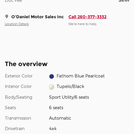
Doc Fee
O'Daniel Motor Sales Inc
Call 260-377-3332
Location Details
We’re here to help
The overview
Exterior Color
Fathom Blue Pearlcoat
Interior Color
Tupelo/Black
Body/Seating
Sport Utility/6 seats
Seats
6 seats
Transmission
Automatic
Drivetrain
4x4