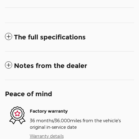
The full specifications
Notes from the dealer
Peace of mind
Factory warranty
36 months/36,000miles from the vehicle's
original in-service date
Warranty details