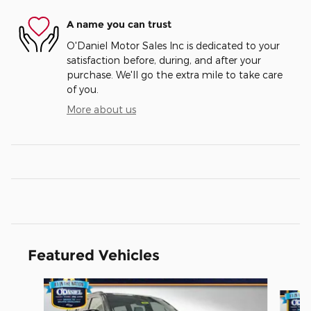
A name you can trust
O'Daniel Motor Sales Inc is dedicated to your
satisfaction before, during, and after your
purchase. We'll go the extra mile to take care
of you.
More about us
Featured Vehicles
Slide 1 of 4