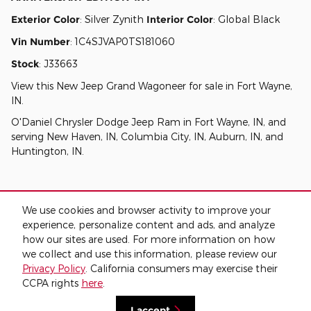
Exterior Color
:
Silver Zynith
Interior Color
:
Global Black
Vin Number
:
1C4SJVAP0TS181060
Stock
:
J33663
View this New Jeep Grand Wagoneer for sale in Fort Wayne,
IN
.
O'Daniel Chrysler Dodge Jeep Ram
in
Fort Wayne, IN
, and
serving
New Haven, IN
,
Columbia City, IN
,
Auburn, IN
, and
Huntington, IN
.
We use cookies and browser activity to improve your
experience, personalize content and ads, and analyze
how our sites are used. For more information on how
we collect and use this information, please review our
Privacy
Privacy Policy
. California consumers may exercise their
CCPA rights
here
.
I accept