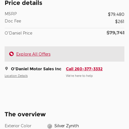
Price details
MSRP
$79,480
Doc Fee
$261
$79,741
O'Daniel Price
Explore All Offers
O'Daniel Motor Sales Inc
Call 260-377-3332
Location Details
We’re here to help
The overview
Exterior Color
Silver Zynith