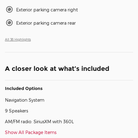
Exterior parking camera right
Exterior parking camera rear
All 38 Highlights
A closer look at what’s included
Included Options
Navigation System
9 Speakers
AM/FM radio: SiriusXM with 360L
Show All Package Items