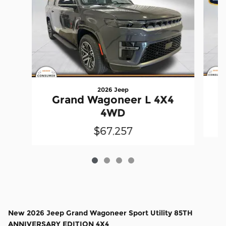
2026 Jeep
Grand Wagoneer L 4X4
4WD
$67,257
New
2026 Jeep Grand Wagoneer Sport Utility 85TH
ANNIVERSARY EDITION 4X4