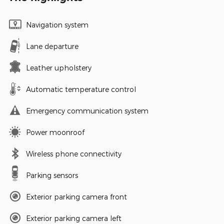
Navigation system
Lane departure
Leather upholstery
Automatic temperature control
Emergency communication system
Power moonroof
Wireless phone connectivity
Parking sensors
Exterior parking camera front
Exterior parking camera left