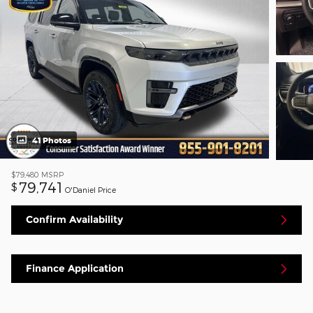
41 Photos
$79,480
MSRP
79,741
$
O'Daniel Price
Confirm Availability
Finance Application