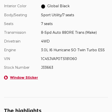
Interior Color
Global Black
Body/Seating
Sport Utility/7 seats
Seats
7 seats
Transmission
8-Spd Auto 880RE Trans (Make)
Drivetrain
4WD
Engine
3.0L I6 Hurricane SO Twin Turbo ESS
VIN
1C4SJVAP0TS181060
Stock Number
J33663
Window Sticker
The highlights