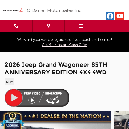
Skip to main content
O'Daniel Motor Sales Inc
We want your vehicle regardless if you purchase from us!
Get Your Instant Cash Offer
2026 Jeep Grand Wagoneer 85TH
ANNIVERSARY EDITION 4X4 4WD
New