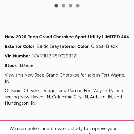
New
2026 Jeep Grand Cherokee Sport Utility LIMITED 4X4
Exterior Color
:
Baltic Gray
Interior Color
:
Global Black
Vin Number
:
1C4RJHBR8TC299321
Stock
:
J33858
View this New Jeep Grand Cherokee for sale in Fort Wayne,
IN
.
O'Daniel Chrysler Dodge Jeep Ram
in
Fort Wayne, IN
, and
serving
New Haven, IN
,
Columbia City, IN
,
Auburn, IN
, and
Huntington, IN
.
We use cookies and browser activity to improve your