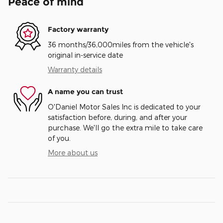
Peace of mind
Factory warranty
36 months/36,000miles from the vehicle's
original in-service date
Warranty details
A name you can trust
O'Daniel Motor Sales Inc is dedicated to your
satisfaction before, during, and after your
purchase. We'll go the extra mile to take care
of you.
More about us