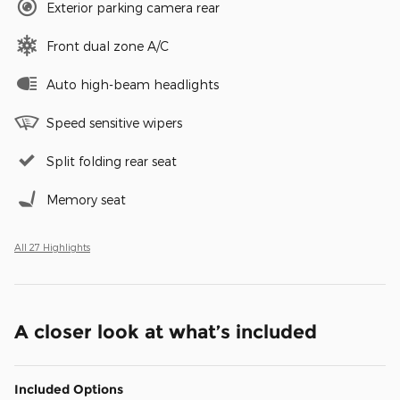
Exterior parking camera rear
Front dual zone A/C
Auto high-beam headlights
Speed sensitive wipers
Split folding rear seat
Memory seat
All 27 Highlights
A closer look at what’s included
Included Options