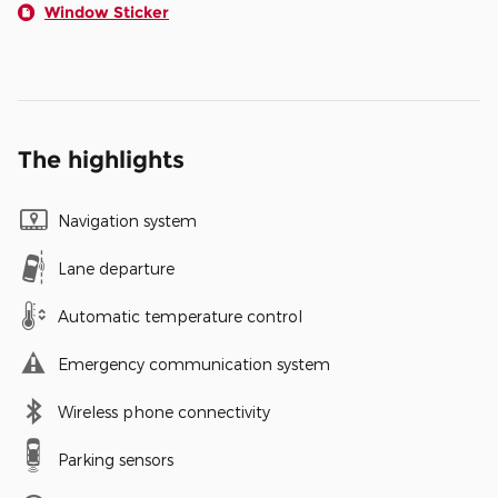
Window Sticker
The highlights
Navigation system
Lane departure
Automatic temperature control
Emergency communication system
Wireless phone connectivity
Parking sensors