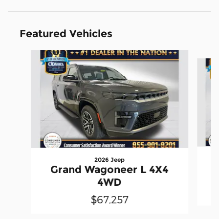
Featured Vehicles
Slide 1 of 4
2026 Jeep
Grand Wagoneer L 4X4
4WD
$67,257