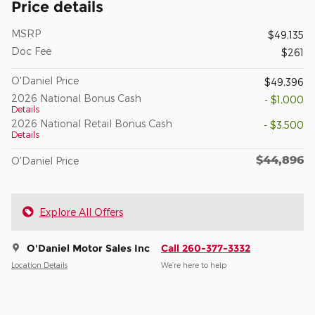
Price details
MSRP
$49,135
Doc Fee
$261
O'Daniel Price
$49,396
2026 National Bonus Cash
- $1,000
Details
2026 National Retail Bonus Cash
- $3,500
Details
$44,896
O'Daniel Price
Explore All Offers
O'Daniel Motor Sales Inc
Call 260-377-3332
Location Details
We’re here to help