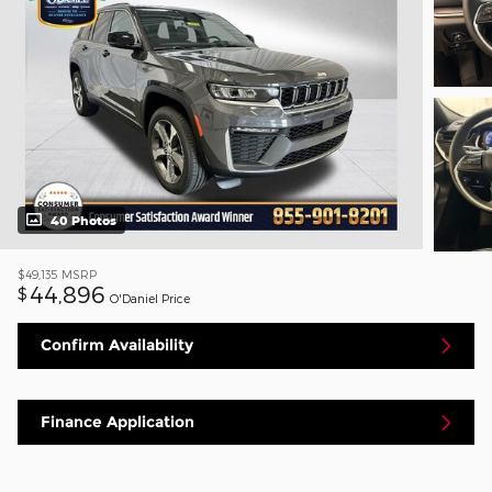
40 Photos
$49,135
MSRP
44,896
$
O'Daniel Price
Confirm Availability
Finance Application