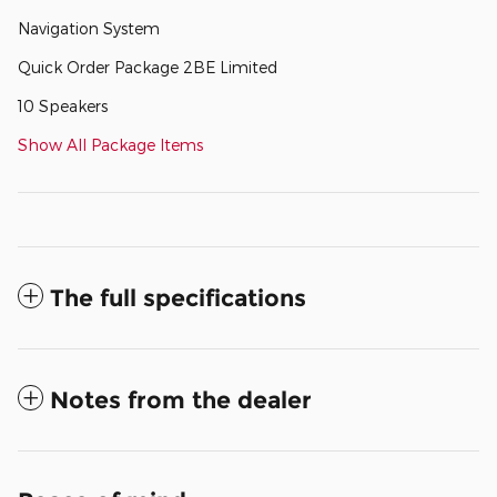
Navigation System
Quick Order Package 2BE Limited
10 Speakers
Show All Package Items
The full specifications
Notes from the dealer