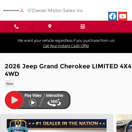
Skip to main content
O'Daniel Motor Sales Inc
We want your vehicle regardless if you purchase from us!
Get Your Instant Cash Offer
2026 Jeep Grand Cherokee LIMITED 4X4
4WD
New