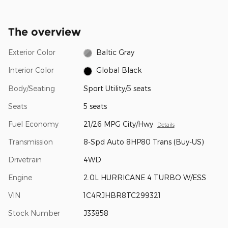
The overview
Exterior Color
Baltic Gray
Interior Color
Global Black
Body/Seating
Sport Utility/5 seats
Seats
5 seats
Fuel Economy
21/26 MPG City/Hwy
Details
Transmission
8-Spd Auto 8HP80 Trans (Buy-US)
Drivetrain
4WD
Engine
2.0L HURRICANE 4 TURBO W/ESS
VIN
1C4RJHBR8TC299321
Stock Number
J33858