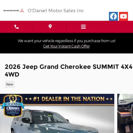
Skip to main content
O'Daniel Motor Sales Inc
We want your vehicle regardless if you purchase from us!
Get Your Instant Cash Offer
2026 Jeep Grand Cherokee SUMMIT 4X4
4WD
New