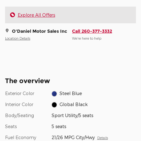
Explore All Offers
O'Daniel Motor Sales Inc
Call 260-377-3332
Location Details
We’re here to help
The overview
Exterior Color
Steel Blue
Interior Color
Global Black
Body/Seating
Sport Utility/5 seats
Seats
5 seats
Fuel Economy
21/26 MPG City/Hwy
Details