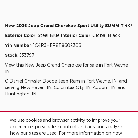
New
2026 Jeep Grand Cherokee Sport Utility SUMMIT 4X4
Exterior Color
:
Steel Blue
Interior Color
:
Global Black
Vin Number
:
1C4RJHER8T8602306
Stock
:
J33797
View this New Jeep Grand Cherokee for sale in Fort Wayne,
IN
.
O'Daniel Chrysler Dodge Jeep Ram
in
Fort Wayne, IN
, and
serving
New Haven, IN
,
Columbia City, IN
,
Auburn, IN
, and
Huntington, IN
.
We use cookies and browser activity to improve your
experience, personalize content and ads, and analyze
how our sites are used. For more information on how