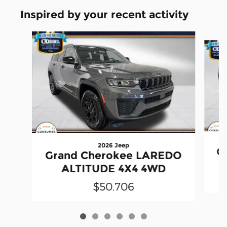
Inspired by your recent activity
Slide 1 of 6
2026 Jeep
G
Grand Cherokee LAREDO
ALTITUDE 4X4 4WD
$50,706