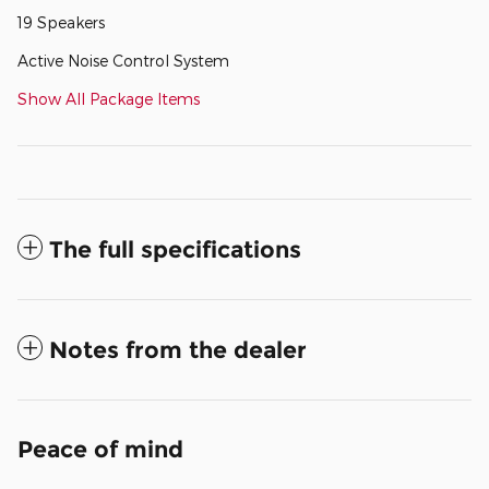
19 Speakers
Active Noise Control System
Show All Package Items
The full specifications
Notes from the dealer
Peace of mind