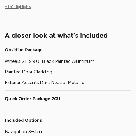
All 42 Highlights
A closer look at what’s included
Obsidian Package
Wheels: 21" x 9.0" Black Painted Aluminum
Painted Door Cladding
Exterior Accents Dark Neutral Metallic
Quick Order Package 2CU
Included Options
Navigation System