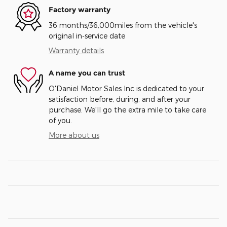
Factory warranty
36 months/36,000miles from the vehicle's
original in-service date
Warranty details
A name you can trust
O'Daniel Motor Sales Inc is dedicated to your
satisfaction before, during, and after your
purchase. We'll go the extra mile to take care
of you.
More about us