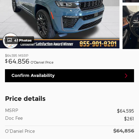
41 Photos
$64,595
MSRP
64,856
$
O'Daniel Price
Confirm Availability
Price details
MSRP
$64,595
Doc Fee
$261
$64,856
O'Daniel Price