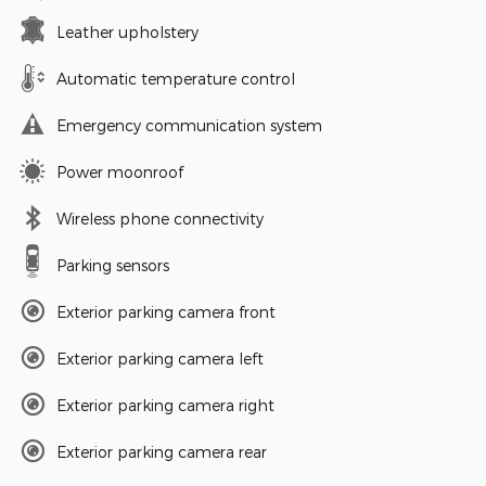
Leather upholstery
Automatic temperature control
Emergency communication system
Power moonroof
Wireless phone connectivity
Parking sensors
Exterior parking camera front
Exterior parking camera left
Exterior parking camera right
Exterior parking camera rear