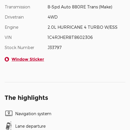
Transmission
8-Spd Auto 880RE Trans (Make)
Drivetrain
4WD
Engine
2.0L HURRICANE 4 TURBO W/ESS
VIN
1C4RJHER8T8602306
Stock Number
J33797
Window Sticker
The highlights
Navigation system
Lane departure