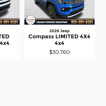
2026 Jeep
TED
Compass LIMITED 4X4
 4x4
4x4
$30,760