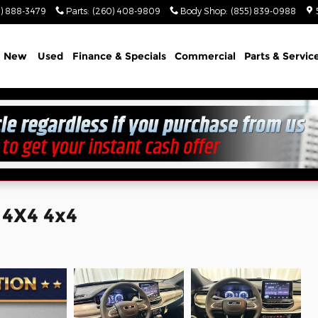
) 888-3479
Parts
:
(260) 408-9809
Body Shop
:
(855) 839-0988
e
New
Used
Finance & Specials
Commercial
Parts & Servic
 4X4 4x4