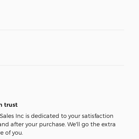
 trust
ales Inc is dedicated to your satisfaction
and after your purchase. We'll go the extra
e of you.