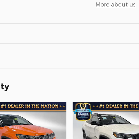
More about us
ity