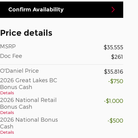
Confirm Availability
Price details
MSRP
$35,555
Doc Fee
$261
O'Daniel Price
$35,816
2026 Great Lakes BC
-$750
Bonus Cash
Details
2026 National Retail
-$1,000
Bonus Cash
Details
2026 National Bonus
-$500
Cash
Details