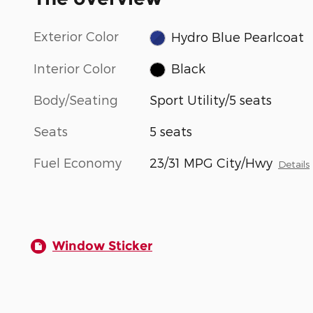
Exterior Color
Hydro Blue Pearlcoat
Interior Color
Black
Body/Seating
Sport Utility/5 seats
Seats
5 seats
Fuel Economy
23/31 MPG City/Hwy
Details
Window Sticker