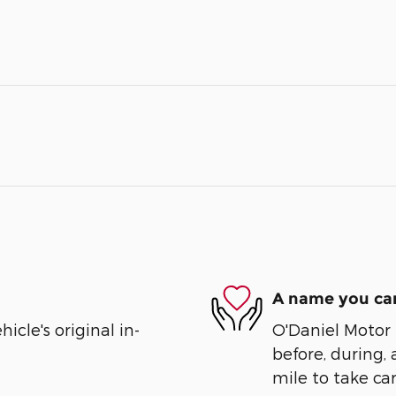
A name you can
cle's original in-
O'Daniel Motor S
before, during, 
mile to take car