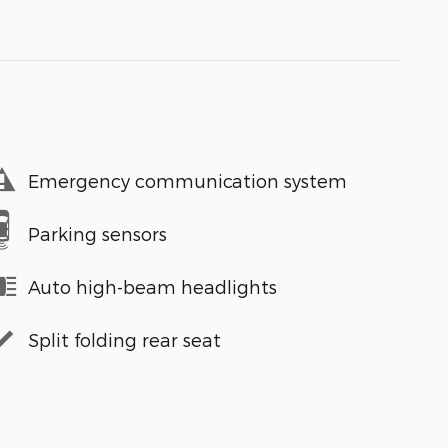
Emergency communication system
Parking sensors
Auto high-beam headlights
Split folding rear seat