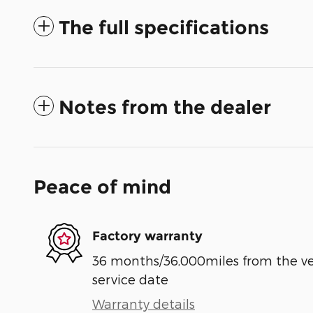
The full specifications
Notes from the dealer
Peace of mind
Factory warranty
36 months/36,000miles from the vehi
service date
Warranty details