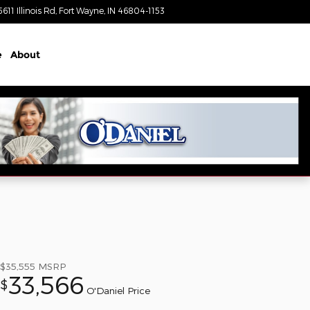
5611 Illinois Rd
Fort Wayne
,
IN
46804-1153
Today: 8:30 am - 7:00 pm
e
About
$35,555
MSRP
33,566
$
O'Daniel Price