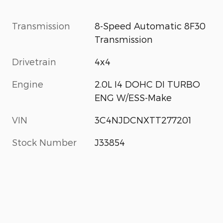
Transmission
8-Speed Automatic 8F30
Transmission
Drivetrain
4x4
Engine
2.0L I4 DOHC DI TURBO
ENG W/ESS-Make
VIN
3C4NJDCNXTT277201
Stock Number
J33854