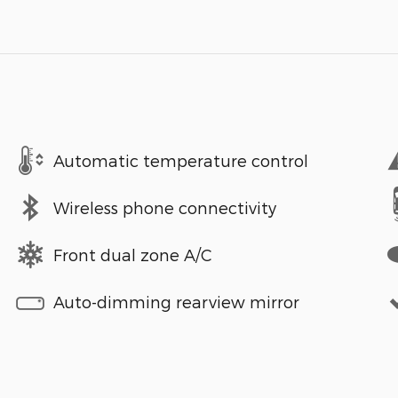
Automatic temperature control
Wireless phone connectivity
Front dual zone A/C
Auto-dimming rearview mirror