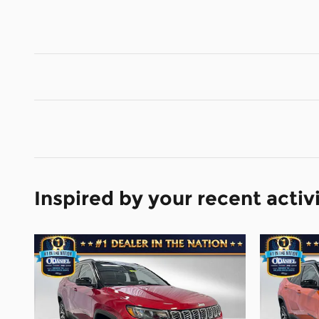
Inspired by your recent activ