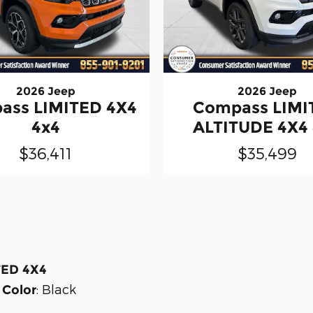
2026 Jeep
2026 Jeep
ass LIMITED 4X4
Compass LIMI
4x4
ALTITUDE 4X4
$36,411
$35,499
TED 4X4
:
Black
 Color