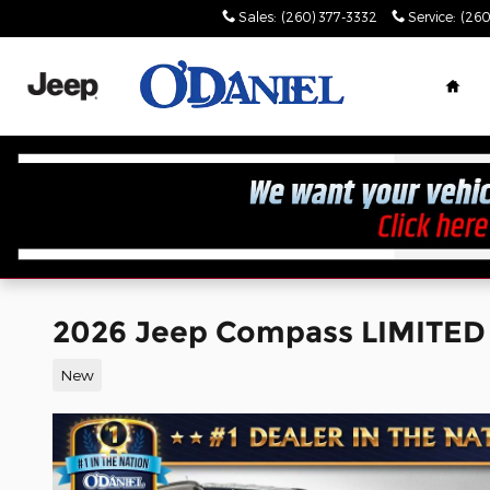
Skip to main content
Sales
:
(260) 377-3332
Service
:
(260
Hom
2026 Jeep Compass LIMITED
New