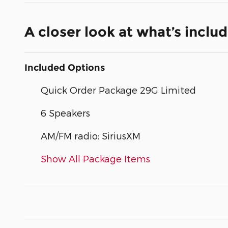
A closer look at what’s inclu
Included Options
Quick Order Package 29G Limited
6 Speakers
AM/FM radio: SiriusXM
Show All Package Items