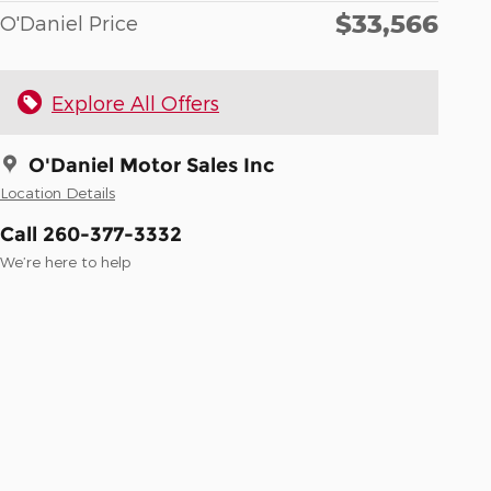
$33,566
O'Daniel Price
Explore All Offers
O'Daniel Motor Sales Inc
Location Details
Call 260-377-3332
We’re here to help