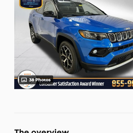
38 Photos
The overview