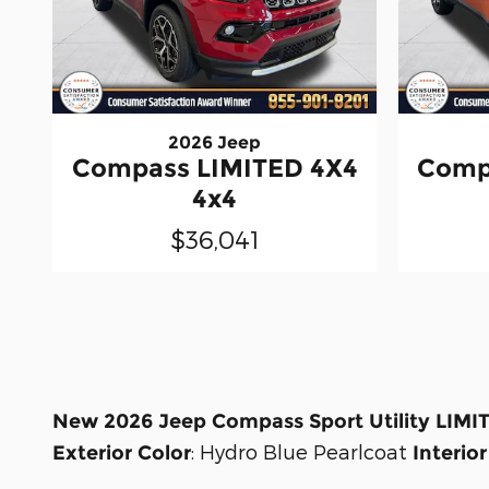
2026 Jeep
Compass LIMITED 4X4
Comp
4x4
$36,041
New
2026 Jeep Compass Sport Utility LIMI
:
Hydro Blue Pearlcoat
Exterior Color
Interior