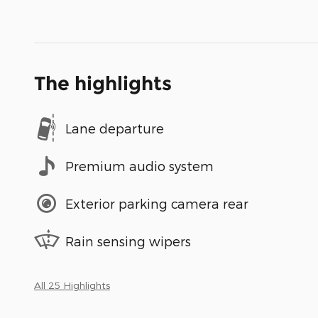
The highlights
Lane departure
Premium audio system
Exterior parking camera rear
Rain sensing wipers
All 25 Highlights