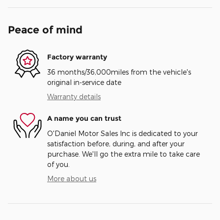
Peace of mind
Factory warranty
36 months/36,000miles from the vehicle's
original in-service date
Warranty details
A name you can trust
O'Daniel Motor Sales Inc is dedicated to your
satisfaction before, during, and after your
purchase. We'll go the extra mile to take care
of you.
More about us