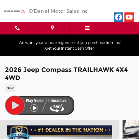
Skip to main content
O'Daniel Motor Sales Inc
We want your vehicle regardless if you purchase from us!
Get Your Instant Cash Offer
2026 Jeep Compass TRAILHAWK 4X4
4WD
New