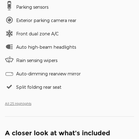
Parking sensors
Exterior parking camera rear
Front dual zone A/C
Auto high-beam headlights
Rain sensing wipers
Auto-dimming rearview mirror
Split folding rear seat
All 25 Highlights
A closer look at what’s included