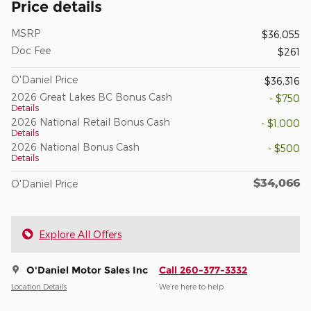
Price details
MSRP
$36,055
Doc Fee
$261
O'Daniel Price
$36,316
2026 Great Lakes BC Bonus Cash
- $750
Details
2026 National Retail Bonus Cash
- $1,000
Details
2026 National Bonus Cash
- $500
Details
$34,066
O'Daniel Price
Explore All Offers
O'Daniel Motor Sales Inc
Call 260-377-3332
Location Details
We’re here to help