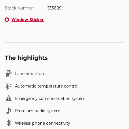
Stock Number
J33689
Window Sticker
The highlights
Lane departure
Automatic temperature control
Emergency communication system
Premium audio system
Wireless phone connectivity