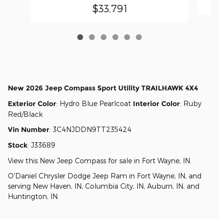
$33,791
New
2026 Jeep Compass Sport Utility TRAILHAWK 4X4
Exterior Color
:
Hydro Blue Pearlcoat
Interior Color
:
Ruby
Red/Black
Vin Number
:
3C4NJDDN9TT235424
Stock
:
J33689
View this New Jeep Compass for sale in Fort Wayne, IN
.
O'Daniel Chrysler Dodge Jeep Ram
in
Fort Wayne, IN
, and
serving
New Haven, IN
,
Columbia City, IN
,
Auburn, IN
, and
Huntington, IN
.