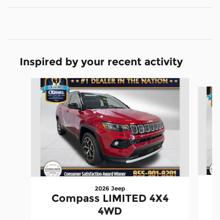
Inspired by your recent activity
Slide 1 of 6
2026 Jeep
Compass LIMITED 4X4
4WD