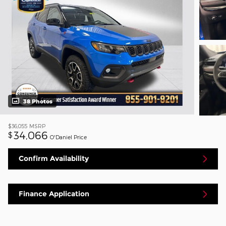
38 Photos
$36,055
MSRP
34,066
$
O'Daniel Price
Confirm Availability
Finance Application