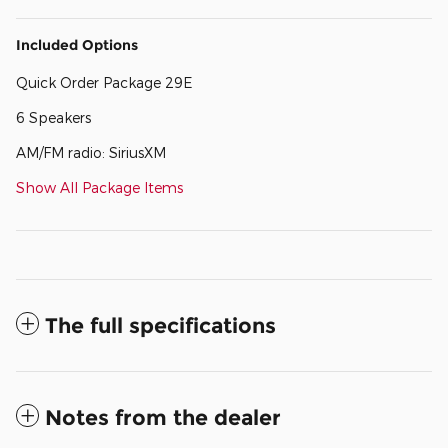
Included Options
Quick Order Package 29E
6 Speakers
AM/FM radio: SiriusXM
Show All Package Items
The full specifications
Notes from the dealer