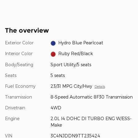
The overview
Exterior Color
Hydro Blue Pearlcoat
Interior Color
Ruby Red/Black
Body/Seating
Sport Utility/5 seats
Seats
5 seats
Fuel Economy
23/31 MPG City/Hwy
Details
Transmission
8-Speed Automatic 8F30 Transmission
Drivetrain
4WD
Engine
2.0L I4 DOHC DI TURBO ENG W/ESS-
Make
VIN
3C4NJDDN9TT235424