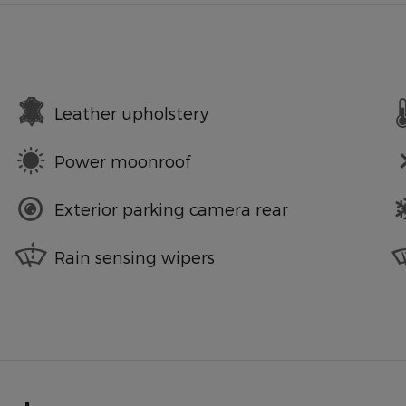
Leather upholstery
Power moonroof
Exterior parking camera rear
Rain sensing wipers