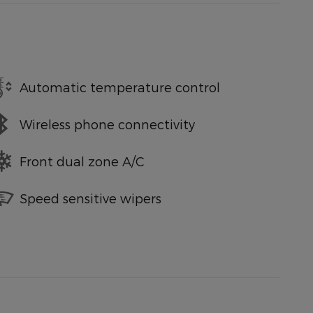
Automatic temperature control
Wireless phone connectivity
Front dual zone A/C
Speed sensitive wipers