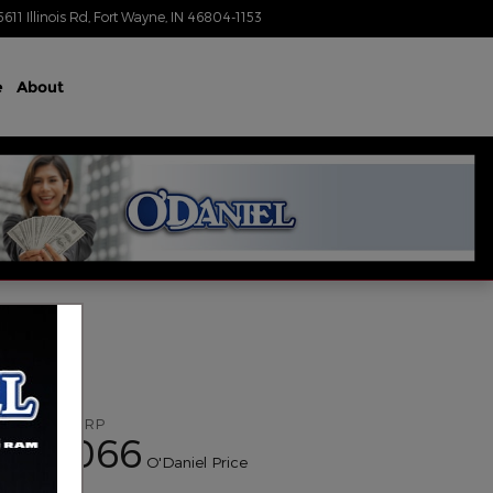
5611 Illinois Rd
Fort Wayne
,
IN
46804-1153
Today: 8:30 am - 6:00 pm
e
About
$51,805
MSRP
52,066
$
O'Daniel Price