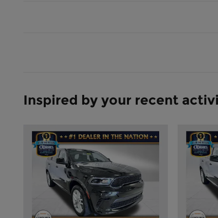
Inspired by your recent activ