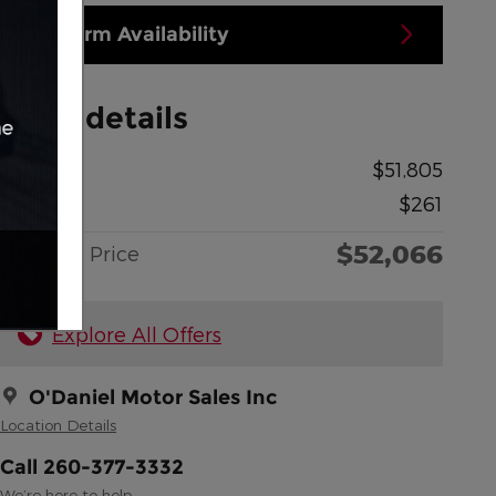
Confirm Availability
Price details
MSRP
$51,805
Doc Fee
$261
$52,066
O'Daniel Price
Explore All Offers
O'Daniel Motor Sales Inc
Location Details
Call 260-377-3332
We’re here to help