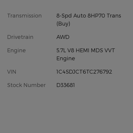
Transmission
8-Spd Auto 8HP70 Trans
(Buy)
Drivetrain
AWD
Engine
5.7L V8 HEMI MDS VVT
Engine
VIN
1C4SDJCT6TC276792
Stock Number
D33681