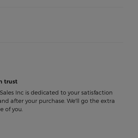
 trust
ales Inc is dedicated to your satisfaction
and after your purchase. We'll go the extra
e of you.