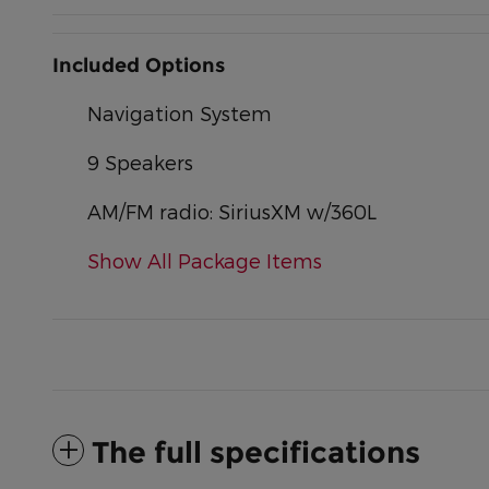
Included Options
Navigation System
9 Speakers
AM/FM radio: SiriusXM w/360L
Show All Package Items
The full specifications