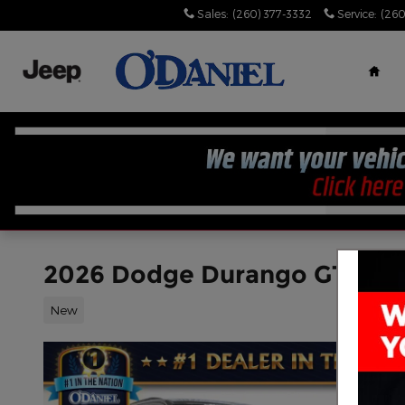
Skip to main content
Sales
:
(260) 377-3332
Service
:
(260
Hom
2026 Dodge Durango GT PL
New