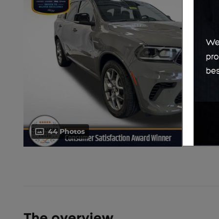
44 Photos
The overview