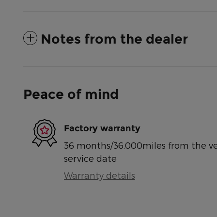
Notes from the dealer
Peace of mind
Factory warranty
36 months/36,000miles from the vehi
service date
Warranty details