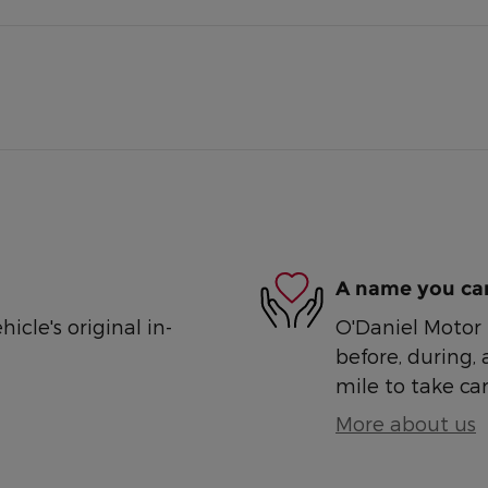
A name you can
cle's original in-
O'Daniel Motor S
before, during, 
mile to take car
More about us