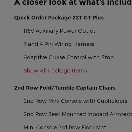
A closer look at what’s inclu
Quick Order Package 22T GT Plus
115V Auxiliary Power Outlet
7 and 4 Pin Wiring Harness
Adaptive Cruise Control with Stop
Show All Package Items
2nd Row Fold/Tumble Captain Chairs
2nd Row Mini Console with Cupholders
2nd Row Seat Mounted Inboard Armrest
Mini Console 3rd Row Floor Mat