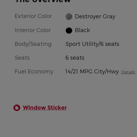
Exterior Color
Destroyer Gray
Interior Color
Black
Body/Seating
Sport Utility/6 seats
Seats
6 seats
Fuel Economy
14/21 MPG City/Hwy
Details
Window Sticker