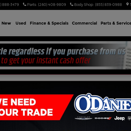
) 888-3479
Parts
:
(260) 408-9809
Body Shop
:
(855) 839-0988
e
New
Used
Finance & Specials
Commercial
Parts & Servic
US AWD HEMI V8 AWD