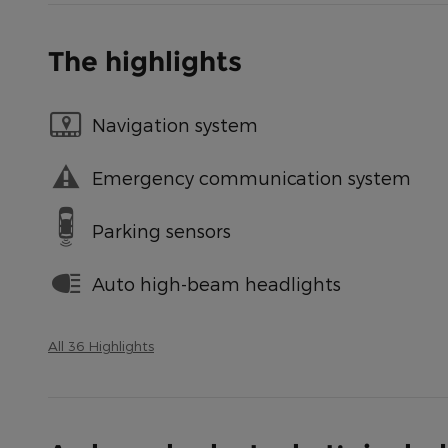
The highlights
Navigation system
Emergency communication system
Parking sensors
Auto high-beam headlights
All 36 Highlights