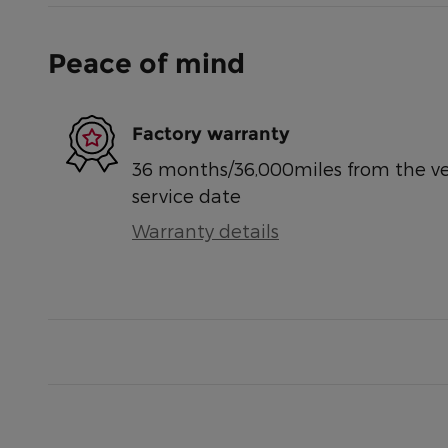
Peace of mind
Factory warranty
36 months/36,000miles from the vehi
service date
Warranty details