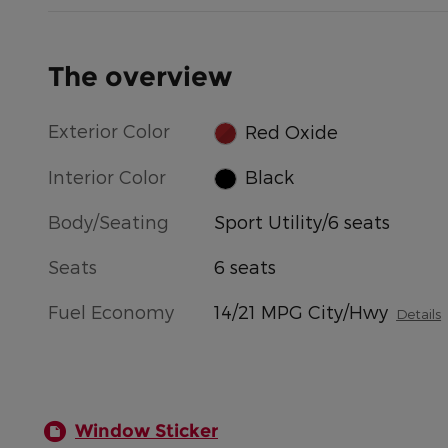
The overview
Exterior Color
Red Oxide
Interior Color
Black
Body/Seating
Sport Utility/6 seats
Seats
6 seats
Fuel Economy
14/21 MPG City/Hwy
Details
Window Sticker