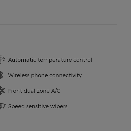
Automatic temperature control
Wireless phone connectivity
Front dual zone A/C
Speed sensitive wipers