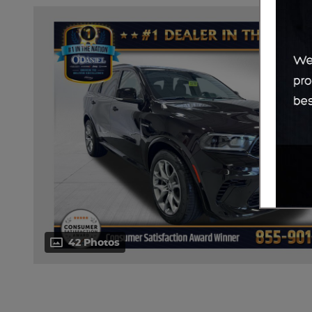
42 Photos