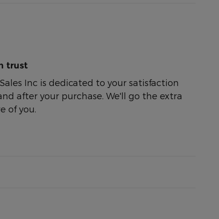
 trust
ales Inc is dedicated to your satisfaction
and after your purchase. We'll go the extra
e of you.