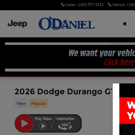
Skip to main content
Sales
:
(260) 377-3332
Service
:
(260
Hom
2026 Dodge Durango GT PL
New
Popular