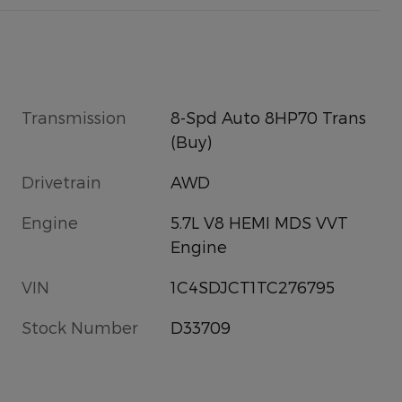
Transmission
8-Spd Auto 8HP70 Trans
(Buy)
Drivetrain
AWD
Engine
5.7L V8 HEMI MDS VVT
Engine
VIN
1C4SDJCT1TC276795
Stock Number
D33709