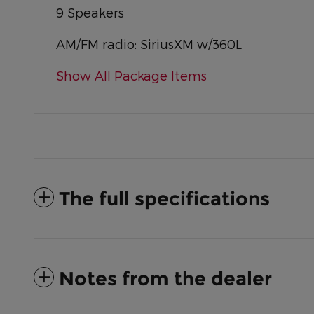
9 Speakers
AM/FM radio: SiriusXM w/360L
Show All Package Items
The full specifications
Notes from the dealer