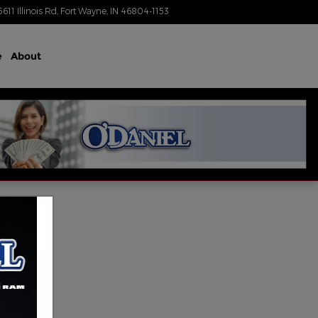
5611 Illinois Rd
Fort Wayne
,
IN
46804-1153
Today: 9:00 am - 4:00 pm
e
About