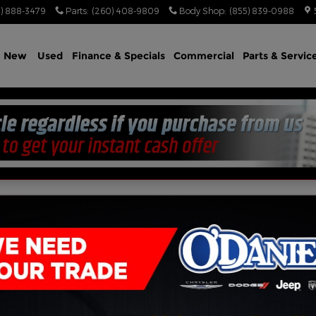
) 888-3479
Parts
:
(260) 408-9809
Body Shop
:
(855) 839-0988
e
New
Used
Finance & Specials
Commercial
Parts & Servic
US AWD HEMI V8 AWD