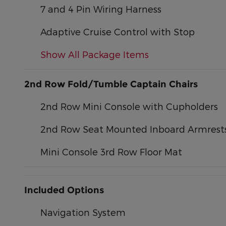
7 and 4 Pin Wiring Harness
Adaptive Cruise Control with Stop
Show All Package Items
2nd Row Fold/Tumble Captain Chairs
2nd Row Mini Console with Cupholders
2nd Row Seat Mounted Inboard Armrest
Mini Console 3rd Row Floor Mat
Included Options
Navigation System