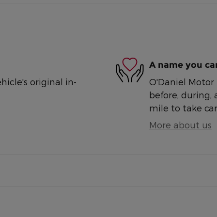
A name you can
cle's original in-
O'Daniel Motor S
before, during, 
mile to take car
More about us