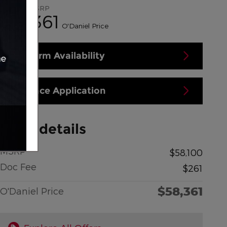
$58,100
MSRP
58,361
$
O'Daniel Price
Confirm Availability
Finance Application
Price details
MSRP
$58,100
Doc Fee
$261
$58,361
O'Daniel Price