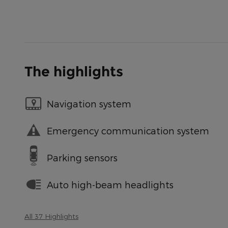
The highlights
Navigation system
Emergency communication system
Parking sensors
Auto high-beam headlights
All 37 Highlights