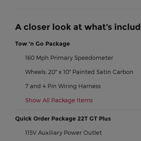
A closer look at what’s inclu
Tow 'n Go Package
160 Mph Primary Speedometer
Wheels: 20" x 10" Painted Satin Carbon
7 and 4 Pin Wiring Harness
Show All Package Items
Quick Order Package 22T GT Plus
115V Auxiliary Power Outlet