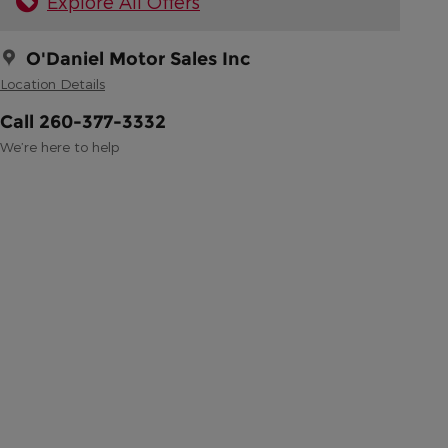
Explore All Offers
O'Daniel Motor Sales Inc
Location Details
Call 260-377-3332
We’re here to help