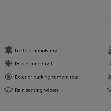
Leather upholstery
Power moonroof
Exterior parking camera rear
Rain sensing wipers