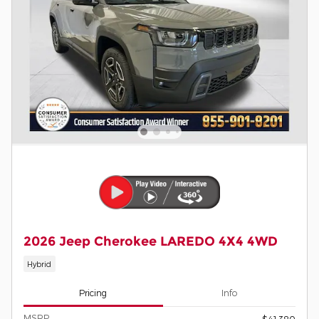
2026 Jeep Cherokee LAREDO 4X4 4WD
Hybrid
Pricing
Info
MSRP
$41,380