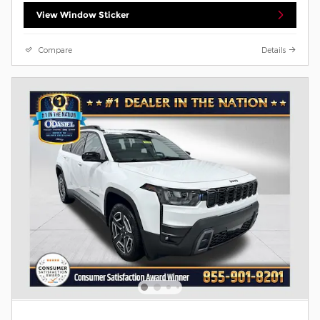
View Window Sticker
Compare
Details