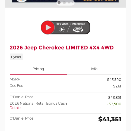
2026 Jeep Cherokee LIMITED 4X4 4WD
Hybrid
Pricing
Info
MSRP
$43,590
Doc Fee
$261
O'Daniel Price
$43,851
2026 National Retail Bonus Cash
- $2,500
Details
$41,351
O'Daniel Price