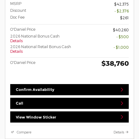
MSRP
$42,375
Discount
- $2,376
Doc Fee
$261
O'Daniel Price
$40,260
2026 National Bonus Cash
- $500
Details
2026 National Retail Bonus Cash
- $1,000
Details
$38,760
O'Daniel Price
Confirm Availability
Call
View Window Sticker
Compare
Details