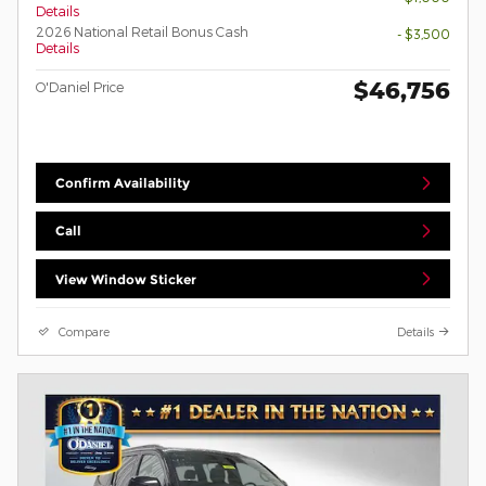
Details
2026 National Retail Bonus Cash
- $3,500
Details
$46,756
O'Daniel Price
Confirm Availability
Call
View Window Sticker
Compare
Details