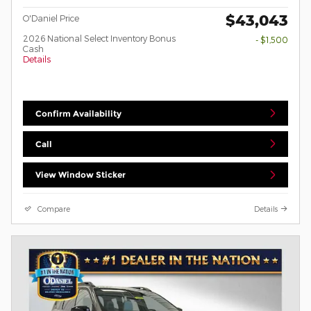
$43,043
O'Daniel Price
2026 National Select Inventory Bonus
- $1,500
Cash
Details
Confirm Availability
Call
View Window Sticker
Compare
Details