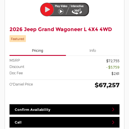
2026 Jeep Grand Wagoneer L 4X4 4WD
Featured
Pricing
Info
MSRP
$72,755
Discount
- $5,759
Doc Fee
$261
$67,257
O'Daniel Price
Confirm Availability
Call