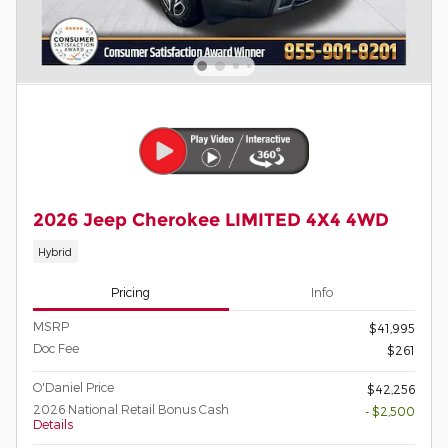
2026 Jeep Cherokee LIMITED 4X4 4WD
Hybrid
Pricing
Info
MSRP
$41,995
Doc Fee
$261
O'Daniel Price
$42,256
2026 National Retail Bonus Cash
- $2,500
Details