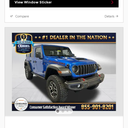
View Window Sticker
Compare
Details