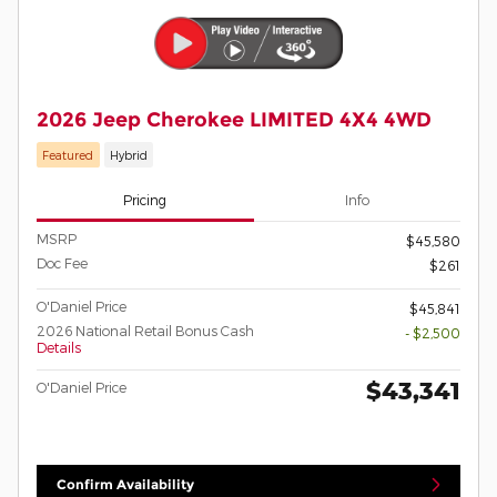
2026 Jeep Cherokee LIMITED 4X4 4WD
Featured
Hybrid
Pricing
Info
MSRP
$45,580
Doc Fee
$261
O'Daniel Price
$45,841
2026 National Retail Bonus Cash
- $2,500
Details
$43,341
O'Daniel Price
Confirm Availability