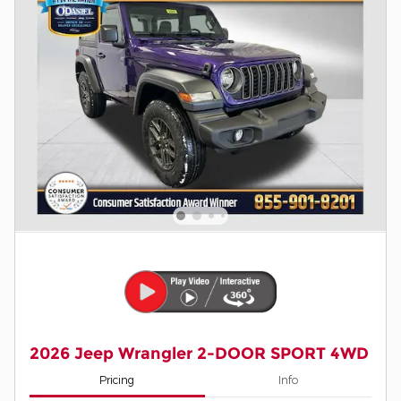
2026 Jeep Wrangler 2-DOOR SPORT 4WD
Pricing
Info