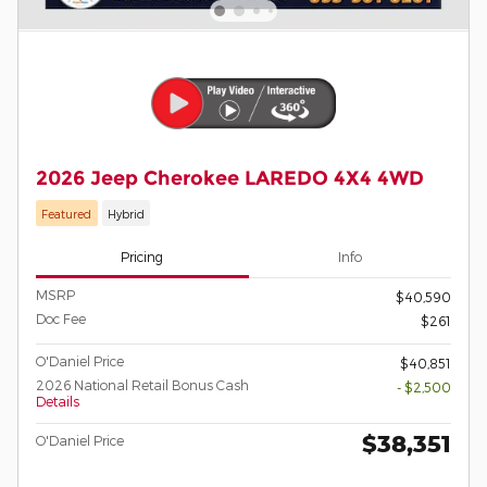
2026 Jeep Cherokee LAREDO 4X4 4WD
Featured
Hybrid
Pricing
Info
MSRP
$40,590
Doc Fee
$261
O'Daniel Price
$40,851
2026 National Retail Bonus Cash
- $2,500
Details
$38,351
O'Daniel Price