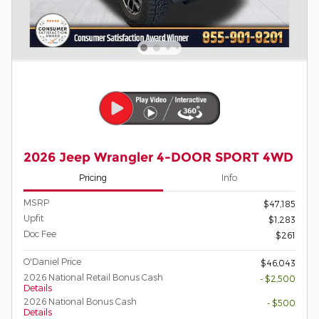
2026 Jeep Wrangler 4-DOOR SPORT 4WD
Pricing
Info
MSRP
$47,185
Upfit
$1,283
Doc Fee
$261
O'Daniel Price
$46,043
2026 National Retail Bonus Cash
- $2,500
Details
2026 National Bonus Cash
- $500
Details