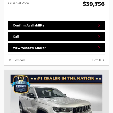
$39,756
O'Daniel Price
Confirm Availability
Call
View Window Sticker
Compare
Details