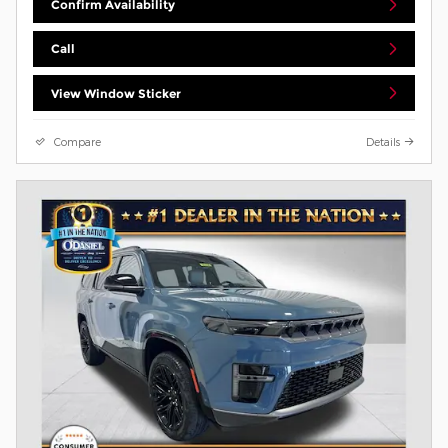
Confirm Availability
Call
View Window Sticker
Compare
Details