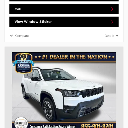
Call
View Window Sticker
Compare
Details