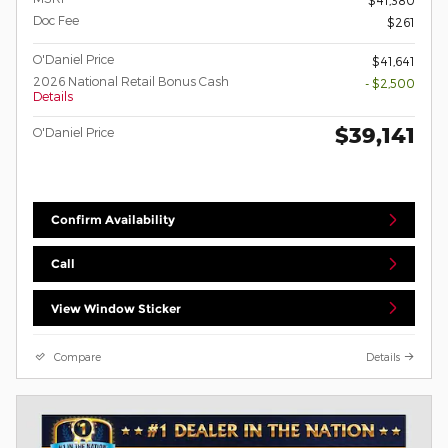
Doc Fee
$261
O'Daniel Price
$41,641
2026 National Retail Bonus Cash
- $2,500
Details
$39,141
O'Daniel Price
Confirm Availability
Call
View Window Sticker
Compare
Details