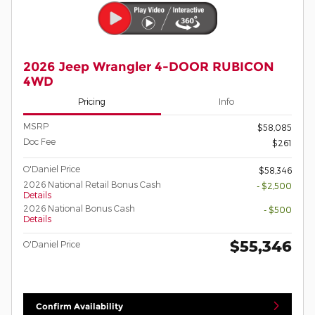
2026 Jeep Wrangler 4-DOOR RUBICON
4WD
Pricing
Info
MSRP
$58,085
Doc Fee
$261
O'Daniel Price
$58,346
2026 National Retail Bonus Cash
- $2,500
Details
2026 National Bonus Cash
- $500
Details
$55,346
O'Daniel Price
Confirm Availability