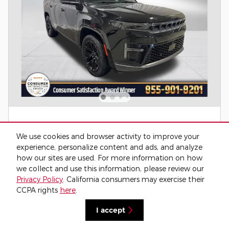
We use cookies and browser activity to improve your
experience, personalize content and ads, and analyze
how our sites are used. For more information on how
we collect and use this information, please review our
2026 Jeep Grand Wagoneer LIMITED
Privacy Policy
. California consumers may exercise their
RESERVE 4X4 4WD
CCPA rights
here
.
Pricing
Info
I accept
MSRP
$82,655