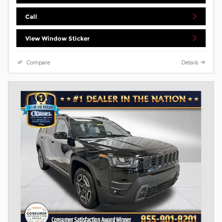
Call
View Window Sticker
Compare
Details