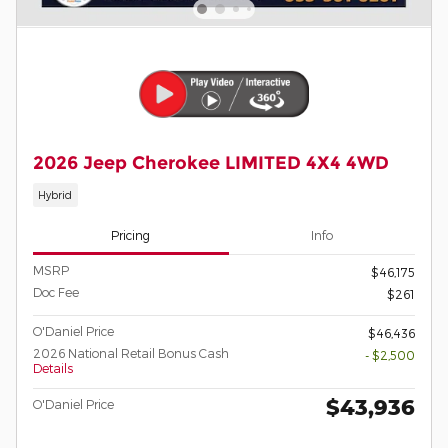
2026 Jeep Cherokee LIMITED 4X4 4WD
Hybrid
Pricing
Info
MSRP
$46,175
Doc Fee
$261
O'Daniel Price
$46,436
2026 National Retail Bonus Cash
- $2,500
Details
$43,936
O'Daniel Price