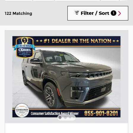
Filter / Sort
122 Matching
1