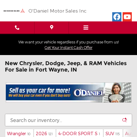
Skip to main content
O'Daniel Motor Sales Inc
We want your vehicle regardless if you purchase from us!
Get Your Instant Cash Offer
New Chrysler, Dodge, Jeep, & RAM Vehicles
For Sale in Fort Wayne, IN
Wrangler
2026
4-DOOR SPORT S
SUV
Auto
10
121
1
115