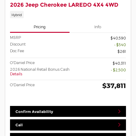
2026 Jeep Cherokee LAREDO 4X4 4WD
Hybrid
Pricing
Info
MSRP
$40,590
Discount
- $540
Doc Fee
$261
O'Daniel Price
$40,311
2026 National Retail Bonus Cash
- $2,500
Details
$37,811
O'Daniel Price
Confirm Availability
Call