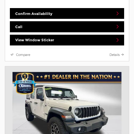
Confirm Availability
Call
View Window Sticker
Compare
Details