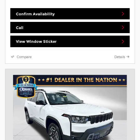
Confirm Availability
Call
View Window Sticker
Compare
Details