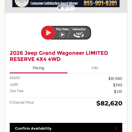
2026 Jeep Grand Wagoneer LIMITED
RESERVE 4X4 4WD
Pricing
Info
MSRP
$81,960
Upfit
$399
Doc Fee
$261
$82,620
O'Daniel Price
Confirm Availability