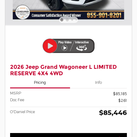
2026 Jeep Grand Wagoneer L LIMITED
RESERVE 4X4 4WD
Pricing
Info
MSRP
$85,185
Doc Fee
$261
$85,446
O'Daniel Price