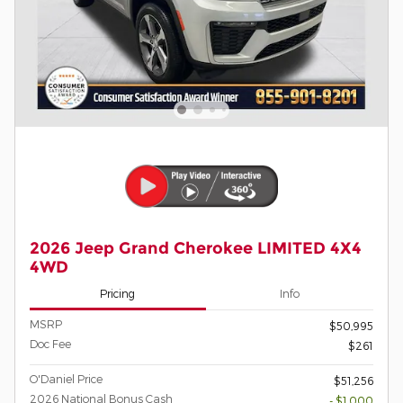
2026 Jeep Grand Cherokee LIMITED 4X4
4WD
Pricing
Info
MSRP
$50,995
Doc Fee
$261
O'Daniel Price
$51,256
2026 National Bonus Cash
- $1,000