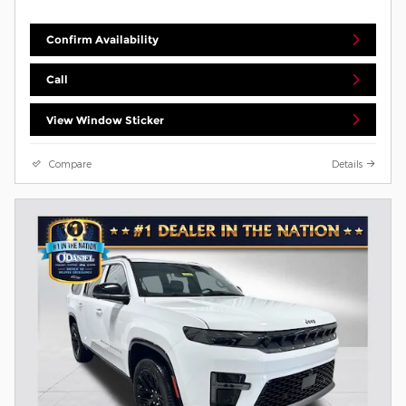
Confirm Availability
Call
View Window Sticker
Compare
Details