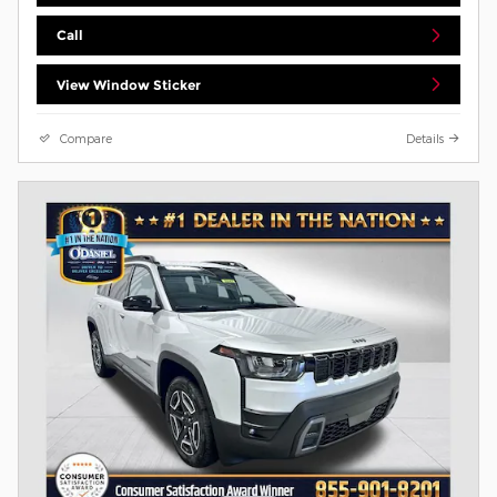
Call
View Window Sticker
Compare
Details