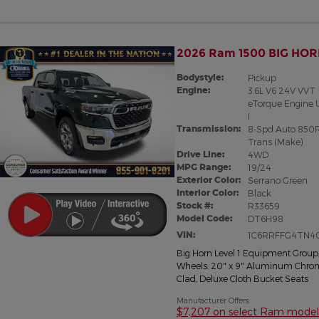
2026 Ram 1500 BIG HOR
Bodystyle:
Pickup
Engine:
3.6L V6 24V VVT
eTorque Engine 
I
Transmission:
8-Spd Auto 850
Trans (Make)
Drive Line:
4WD
MPG Range:
19/24
Exterior Color:
Serrano Green
Interior Color:
Black
Stock #:
R33659
Model Code:
DT6H98
VIN:
1C6RRFFG4TN4
Big Horn Level 1 Equipment Group
Wheels: 20" x 9" Aluminum Chro
Clad
,
Deluxe Cloth Bucket Seats
Manufacturer Offers:
$7,207 on select Ram model