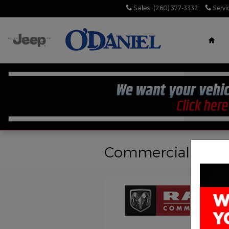
Skip to main content
Sales
:
(260) 377-3332
Servi
Hom
Commercial Inven