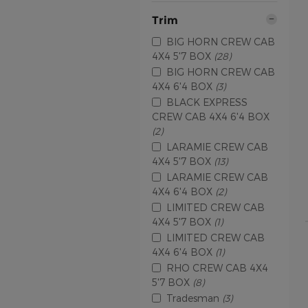
Trim
BIG HORN CREW CAB
4X4 5'7 BOX
(28)
BIG HORN CREW CAB
4X4 6'4 BOX
(3)
BLACK EXPRESS
CREW CAB 4X4 6'4 BOX
(2)
LARAMIE CREW CAB
4X4 5'7 BOX
(13)
LARAMIE CREW CAB
4X4 6'4 BOX
(2)
LIMITED CREW CAB
4X4 5'7 BOX
(1)
LIMITED CREW CAB
4X4 6'4 BOX
(1)
RHO CREW CAB 4X4
5'7 BOX
(8)
Tradesman
(3)