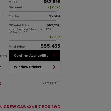
$62,695
MSRP
SO
$7,523
Discount
75
$7,784
Doc Fee
$62,956
ODaniel Price
2026 National Standalone 12%
Below MSRP
$7,523
$55,433
Final Price
Confirm Availability
2105
,
Window Sticker
e
s
Compare
N CREW CAB 4X4 5'7 BOX 4WD