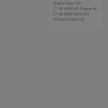
Engine Upg I
(13)
V8 HEMI HD Engine
(9)
V8 HEMI MDS VVT
eTorque Engine
(3)