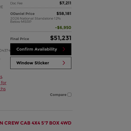
$7,211
Doc Fee
RE
$58,181
ODaniel Price
2026 National Standalone 12%
Below MSRP
$6,950
$51,231
Final Price
Confirm Availability
04374
,
Window Sticker
s
,
for
ths
Compare
N CREW CAB 4X4 5'7 BOX 4WD