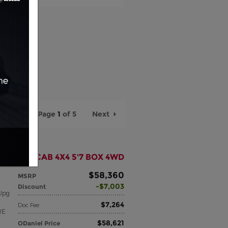
Page
1
of 5
Next
N CREW CAB 4X4 5'7 BOX 4WD
$58,360
MSRP
$7,003
Discount
Upg
$7,264
Doc Fee
RE
$58,621
ODaniel Price