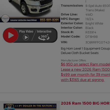
I
Transmission:
8-Spd Auto 850
Trans (Make)
Drive Line:
4WD
MPG Range:
19/24
Exterior Color:
Bright White
Interior Color:
Black
Stock #:
R33914
Model Code:
DT6H98
VIN:
3C6RRFFG0T42
Big Horn Level 1 Equipment Group
Deluxe Cloth Bucket Seats
Manufacturer Offers:
$6,950 on select Ram model
Lease a new 2026 Ram 1500 
$499 per month for 39 mon
with $3165 due at signing.
2026 Ram 1500 BIG HOR