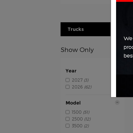
Trucks
Show Only
Year
2027
(3)
2026
(62)
Model
1500
(51)
2500
(12)
3500
(2)