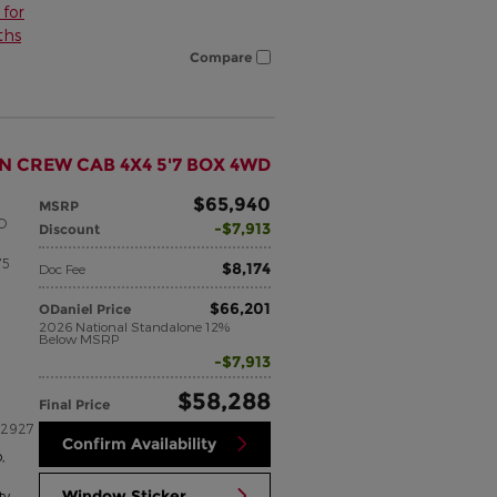
for
ths
Compare
N CREW CAB 4X4 5'7 BOX 4WD
$65,940
MSRP
SO
$7,913
Discount
75
$8,174
Doc Fee
$66,201
ODaniel Price
2026 National Standalone 12%
Below MSRP
$7,913
$58,288
Final Price
22927
Confirm Availability
p
,
Window Sticker
ty