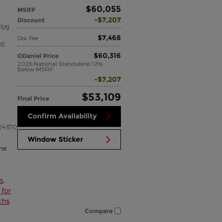
$60,055
MSRP
$7,207
Discount
Upg
$7,468
Doc Fee
RE
$60,316
ODaniel Price
2026 National Standalone 12%
Below MSRP
$7,207
$53,109
Final Price
Confirm Availability
04370
Window Sticker
,
me
s
,
for
ths
Compare