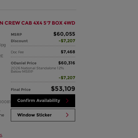
N CREW CAB 4X4 5'7 BOX 4WD
$60,055
MSRP
$7,207
Discount
Upg
$7,468
Doc Fee
RE
$60,316
ODaniel Price
2026 National Standalone 12%
Below MSRP
$7,207
$53,109
Final Price
Confirm Availability
00081
,
Window Sticker
me
s
,