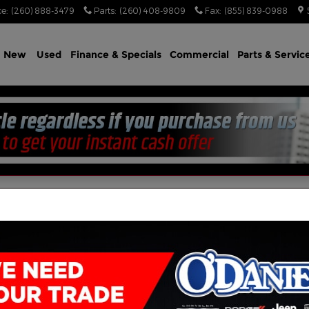
ce
:
(260) 888-3479
Parts
:
(260) 408-9809
Fax
:
(855) 839-0988
e
New
Used
Finance & Specials
Commercial
Parts & Servic
tory Search
(855