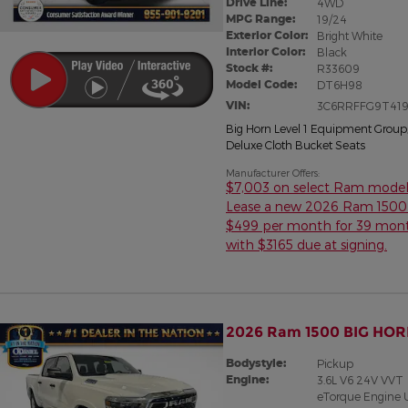
Drive Line:
4WD
MPG Range:
19/24
Exterior Color:
Bright White
Interior Color:
Black
Stock #:
R33609
Model Code:
DT6H98
VIN:
3C6RRFFG9T419
Big Horn Level 1 Equipment Group
Deluxe Cloth Bucket Seats
Manufacturer Offers:
$7,003 on select Ram model
Lease a new 2026 Ram 1500 
$499 per month for 39 mon
with $3165 due at signing.
2026 Ram 1500 BIG HOR
Bodystyle:
Pickup
Engine:
3.6L V6 24V VVT
eTorque Engine 