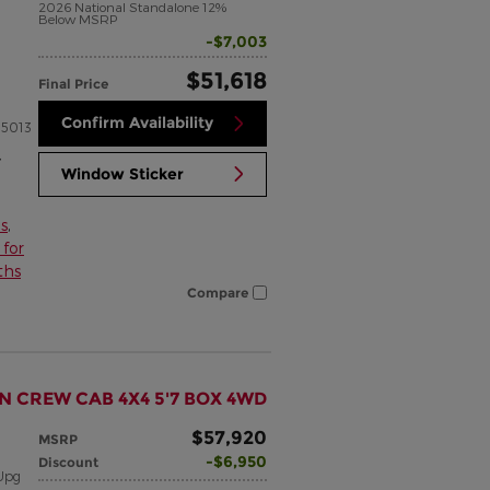
2026 National Standalone 12%
Below MSRP
$7,003
$51,618
Final Price
Confirm Availability
5013
,
Window Sticker
s
,
for
ths
Compare
N CREW CAB 4X4 5'7 BOX 4WD
$57,920
MSRP
$6,950
Discount
Upg