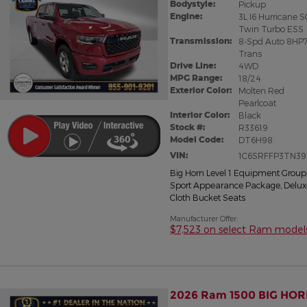
Bodystyle:
Pickup
Engine:
3L I6 Hurricane 
Twin Turbo ESS
Transmission:
8-Spd Auto 8HP
Trans
Drive Line:
4WD
MPG Range:
18/24
Exterior Color:
Molten Red
Pearlcoat
Interior Color:
Black
Stock #:
R33619
Model Code:
DT6H98
VIN:
1C6SRFFP3TN39
Big Horn Level 1 Equipment Group
Sport Appearance Package
,
Delux
Cloth Bucket Seats
Manufacturer Offer:
$7,523 on select Ram model
2026 Ram 1500 BIG HOR