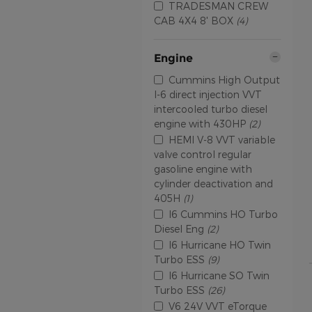
TRADESMAN CREW
CAB 4X4 8' BOX
(4)
Engine
Cummins High Output
I-6 direct injection VVT
intercooled turbo diesel
engine with 430HP
(2)
HEMI V-8 VVT variable
valve control regular
gasoline engine with
cylinder deactivation and
405H
(1)
I6 Cummins HO Turbo
Diesel Eng
(2)
I6 Hurricane HO Twin
Turbo ESS
(9)
I6 Hurricane SO Twin
Turbo ESS
(26)
V6 24V VVT eTorque