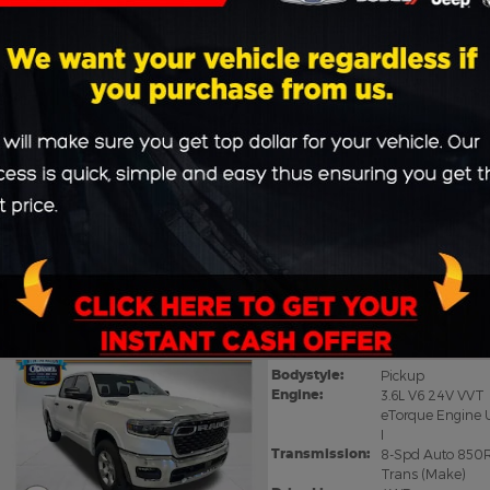
CHASSIS
Vans
65
Vehicles matching
:
All Listings
2026 Ram 1500 BIG HOR
Bodystyle:
Pickup
Engine:
3.6L V6 24V VVT
eTorque Engine 
I
Transmission:
8-Spd Auto 850
Trans (Make)