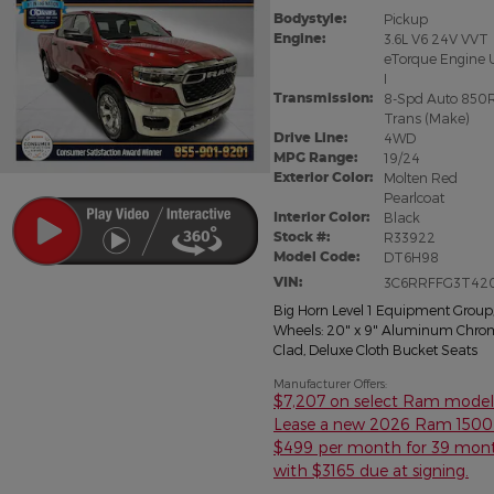
Bodystyle:
Pickup
Engine:
3.6L V6 24V VVT
eTorque Engine 
I
Transmission:
8-Spd Auto 850
Trans (Make)
Drive Line:
4WD
MPG Range:
19/24
Exterior Color:
Molten Red
Pearlcoat
Interior Color:
Black
Stock #:
R33922
Model Code:
DT6H98
VIN:
3C6RRFFG3T42
Big Horn Level 1 Equipment Group
Wheels: 20" x 9" Aluminum Chro
Clad
,
Deluxe Cloth Bucket Seats
Manufacturer Offers:
$7,207 on select Ram model
Lease a new 2026 Ram 1500 
$499 per month for 39 mon
with $3165 due at signing.