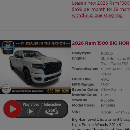
Lease a new 2026 Ram 1500 
$499 per month for 39 mon
with $3165 due at signing.
2026 Ram 1500 BIG HOR
Bodystyle:
Pickup
Engine:
3L I6 Hurricane 
Twin Turbo ESS
Transmission:
8-Spd Auto 8HP
Trans
Drive Line:
4WD
MPG Range:
18/24
Exterior Color:
Silver Zynith
Interior Color:
Black
Stock #:
R33684
Model Code:
DT6H98
VIN:
1C6SRFFP7TN2
Big Horn Level 2 Equipment Grou
Night Edition
,
Wheels: 20" x 9"
Aluminum Chrome Clad
,
Bed Utili