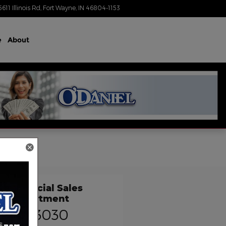
5611 Illinois Rd
Fort Wayne
,
IN
46804-1153
Today: 9:00 am - 4:00 pm
e
About
Commercial Sales
Department
) 736-3030