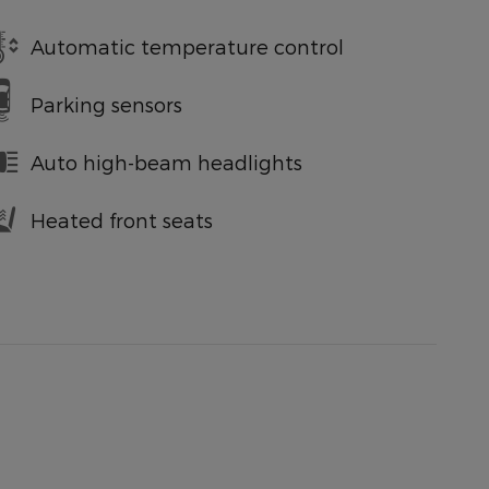
Automatic temperature control
Parking sensors
Auto high-beam headlights
Heated front seats