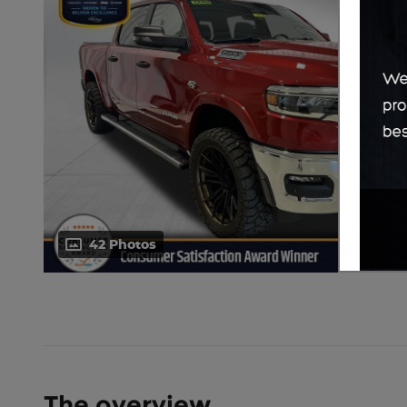
42 Photos
The overview