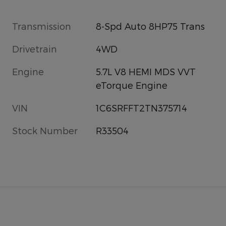
Transmission
8-Spd Auto 8HP75 Trans
Drivetrain
4WD
Engine
5.7L V8 HEMI MDS VVT
eTorque Engine
VIN
1C6SRFFT2TN375714
Stock Number
R33504