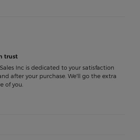
 trust
ales Inc is dedicated to your satisfaction
and after your purchase. We'll go the extra
e of you.