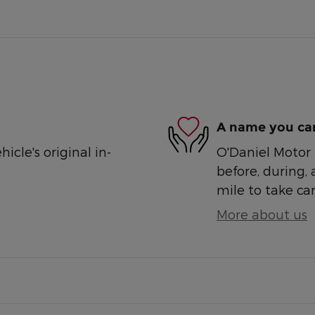
A name you can
cle's original in-
O'Daniel Motor S
before, during, 
mile to take car
More about us