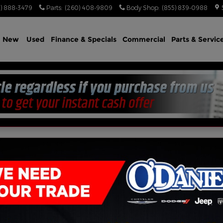
) 888-3479
Parts
:
(260) 408-9809
Body Shop
:
(855) 839-0988
e
New
Used
Finance & Specials
Commercial
Parts & Servic
CREW CAB 4X4 5'7 BOX 4WD