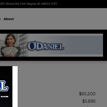
5611 Illinois Rd
Fort Wayne
,
IN
46804-1153
Today: 8:30 am - 7:00 pm
e
About
MSRP
$65,200
Upfit
$5,895