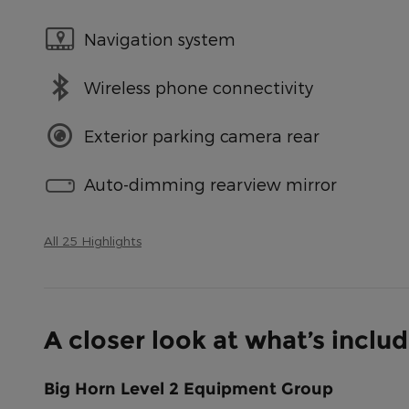
Navigation system
Wireless phone connectivity
Exterior parking camera rear
Auto-dimming rearview mirror
All 25 Highlights
A closer look at what’s inclu
Big Horn Level 2 Equipment Group