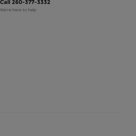
Call 260-377-3332
We’re here to help