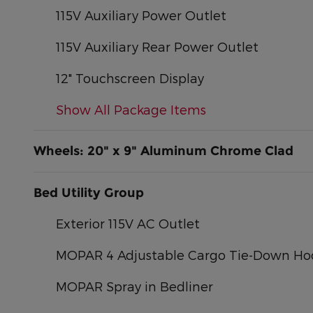
115V Auxiliary Power Outlet
115V Auxiliary Rear Power Outlet
12" Touchscreen Display
Show All Package Items
Wheels: 20" x 9" Aluminum Chrome Clad
Bed Utility Group
Exterior 115V AC Outlet
MOPAR 4 Adjustable Cargo Tie-Down Ho
MOPAR Spray in Bedliner