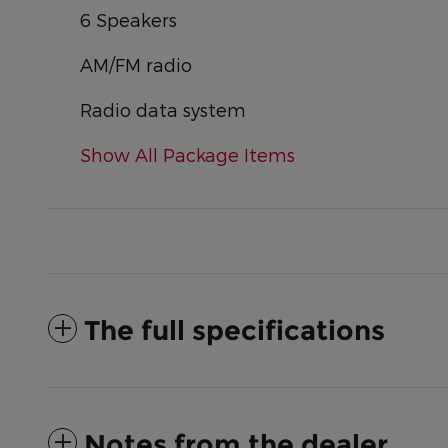
6 Speakers
AM/FM radio
Radio data system
Show All Package Items
The full specifications
Notes from the dealer