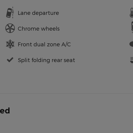
Lane departure
Chrome wheels
Front dual zone A/C
Split folding rear seat
ded