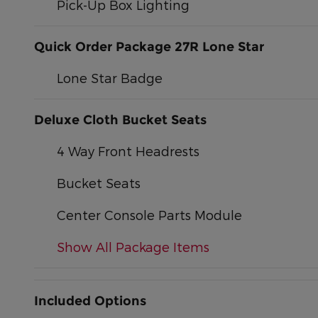
Pick-Up Box Lighting
Quick Order Package 27R Lone Star
Lone Star Badge
Deluxe Cloth Bucket Seats
4 Way Front Headrests
Bucket Seats
Center Console Parts Module
Show All Package Items
Included Options