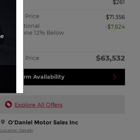
Doc Fee
$261
O'Daniel Price
$71,356
2026 National
-$7,824
Standalone 12% Below
MSRP
Details
$63,532
O'Daniel Price
Confirm Availability
Explore All Offers
O'Daniel Motor Sales Inc
Location Details