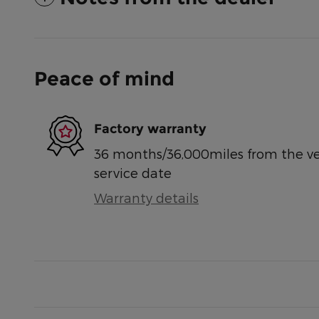
Peace of mind
Factory warranty
36 months/36,000miles from the vehi
service date
Warranty details