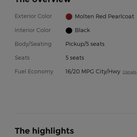
Exterior Color
Molten Red Pearlcoat
Interior Color
Black
Body/Seating
Pickup/5 seats
Seats
5 seats
Fuel Economy
16/20 MPG City/Hwy
Details
The highlights