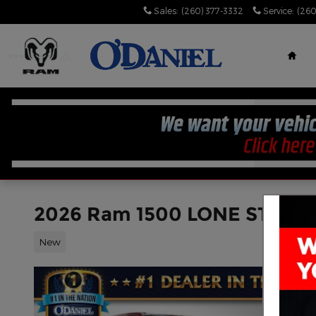
Skip to main content
Sales
:
(260) 377-3332
Service
:
(260
Hom
2026 Ram 1500 LONE STAR 
New