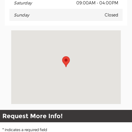
Saturday
09:00AM - 04:00PM
Sunday
Closed
Visit us at: 5611 Illinois Rd Fort Wayne, IN 46804-1153
Request More Info!
* Indicates a required field