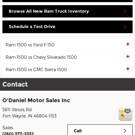
Browse All New Ram Truck Inventory
Schedule a Test Drive
Ram 1500 vs Ford F-150
Ram 1500 vs Chevy Silverado 1500
Ram 1500 vs GMC Sierra 1500
Contact
O'Daniel Motor Sales Inc
5611 Illinois Rd
Fort Wayne
,
IN
46804-1153
Sales
Call
(260) 377-3332