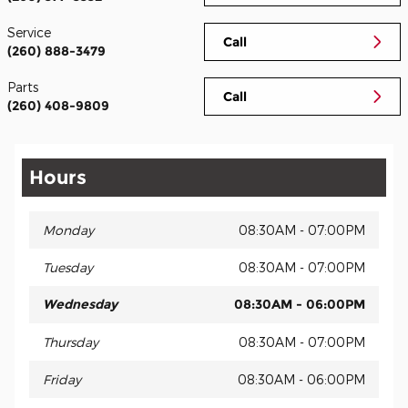
Service
Call
(260) 888-3479
Parts
Call
(260) 408-9809
Hours
Monday
08:30AM - 07:00PM
Tuesday
08:30AM - 07:00PM
Wednesday
08:30AM - 06:00PM
Thursday
08:30AM - 07:00PM
Friday
08:30AM - 06:00PM