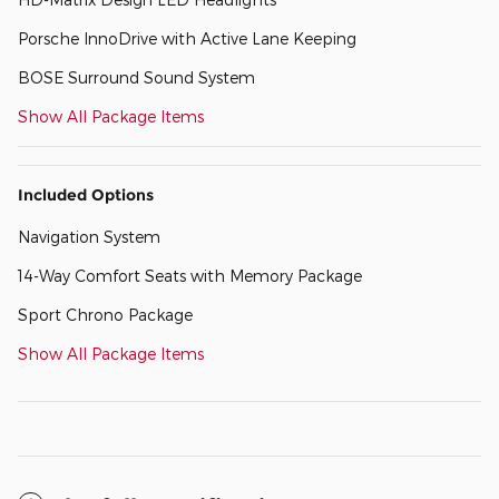
Porsche InnoDrive with Active Lane Keeping
BOSE Surround Sound System
Show All Package Items
Included Options
Navigation System
14-Way Comfort Seats with Memory Package
Sport Chrono Package
Show All Package Items