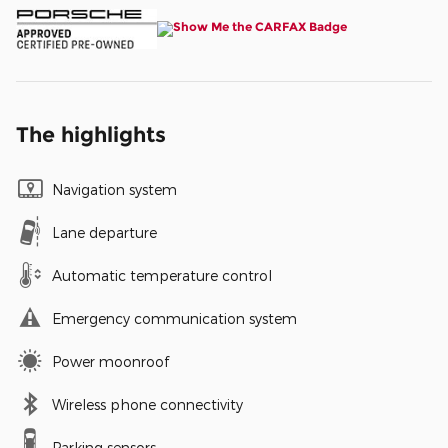
The highlights
Navigation system
Lane departure
Automatic temperature control
Emergency communication system
Power moonroof
Wireless phone connectivity
Parking sensors