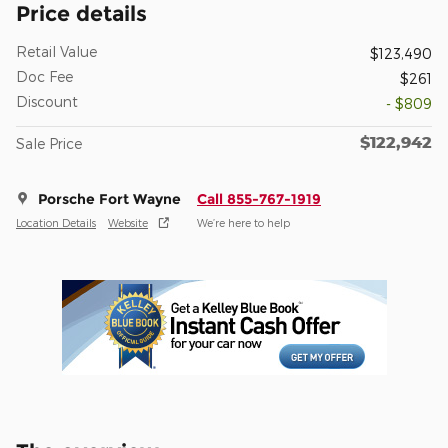
Price details
Retail Value
$123,490
Doc Fee
$261
Discount
- $809
$122,942
Sale Price
Porsche Fort Wayne
Call 855-767-1919
Location Details
Website
We’re here to help