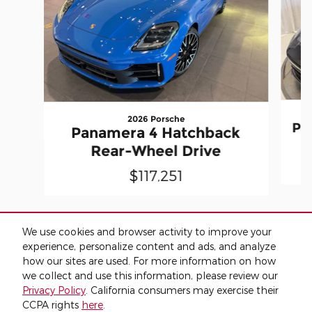
2026 Porsche
Pa
Panamera 4 Hatchback
Rear-Wheel Drive
$117,251
We use cookies and browser activity to improve your
experience, personalize content and ads, and analyze
how our sites are used. For more information on how
* The advertised price does not include sales tax, vehicle registration
fees, other fees required by law, finance charges and any
we collect and use this information, please review our
documentation charges. Advertised price does not include tax, title,
Privacy Policy
. California consumers may exercise their
license or $149 dealer fee.
CCPA rights
here
.
* Images, prices, and options shown, including vehicle color, trim,