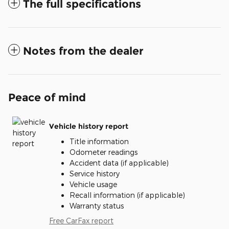
The full specifications
Notes from the dealer
Peace of mind
Vehicle history report
Title information
Odometer readings
Accident data (if applicable)
Service history
Vehicle usage
Recall information (if applicable)
Warranty status
Free CarFax report