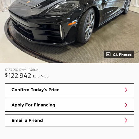
44 Photos
$123,490
Retail Value
122,942
$
Sale Price
Confirm Today's Price
Apply For Financing
Email a Friend