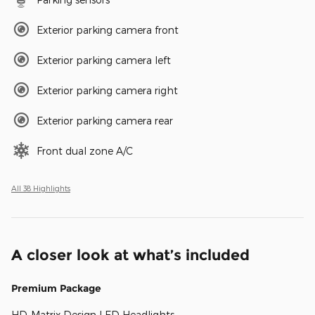
Exterior parking camera front
Exterior parking camera left
Exterior parking camera right
Exterior parking camera rear
Front dual zone A/C
All 38 Highlights
A closer look at what’s included
Premium Package
HD-Matrix Design LED Headlights