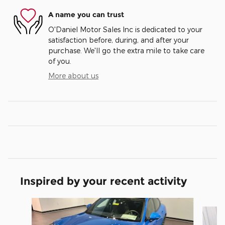
A name you can trust
O'Daniel Motor Sales Inc is dedicated to your
satisfaction before, during, and after your
purchase. We'll go the extra mile to take care
of you.
More about us
Inspired by your recent activity
Slide 1 of 3