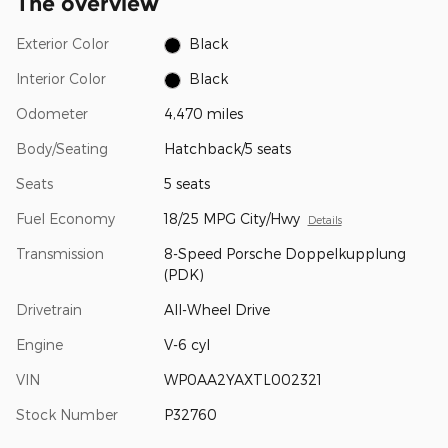
The overview
Exterior Color
Black
Interior Color
Black
Odometer
4,470 miles
Body/Seating
Hatchback/5 seats
Seats
5 seats
Fuel Economy
18/25 MPG City/Hwy
Details
Transmission
8-Speed Porsche Doppelkupplung
(PDK)
Drivetrain
All-Wheel Drive
Engine
V-6 cyl
VIN
WP0AA2YAXTL002321
Stock Number
P32760