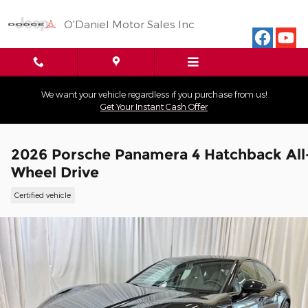
Skip to main content
O'Daniel Motor Sales Inc
We want your vehicle regardless if you purchase from us!
Get Your Instant Cash Offer
2026 Porsche Panamera 4 Hatchback All
Wheel Drive
Certified vehicle