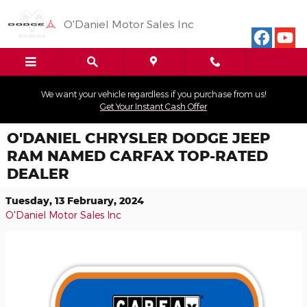
Skip to main content
O'Daniel Motor Sales Inc
We want your vehicle regardless if you purchase from us!
Get Your Instant Cash Offer
O'DANIEL CHRYSLER DODGE JEEP
RAM NAMED CARFAX TOP-RATED
DEALER
Tuesday, 13 February, 2024
O'Daniel Motor Sales Inc