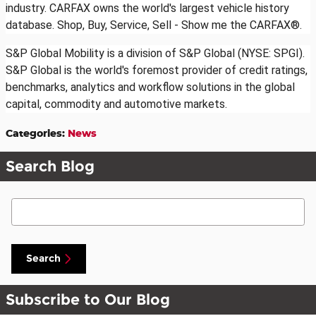
industry. CARFAX owns the world's largest vehicle history
database. Shop, Buy, Service, Sell - Show me the CARFAX®.
S&P Global Mobility is a division of S&P Global (NYSE: SPGI).
S&P Global is the world's foremost provider of credit ratings,
benchmarks, analytics and workflow solutions in the global
capital, commodity and automotive markets.
Categories
:
News
Search Blog
Search Blog
Search
Subscribe to Our Blog