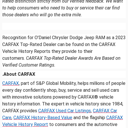
Rated distinction strictly from our verified feedback. We want
to help consumers who need to buy or service their car find
those dealers who will go the extra mile.
Recognition for O'Daniel Chrysler Dodge Jeep RAM as a 2023
CARFAX Top-Rated Dealer can be found on the CARFAX
Vehicle History Reports they provide to their
customers.
CARFAX Top-Rated Dealer Awards Are Based on
Verified Customer Ratings.
.About CARFAX
CARFAX
, part of S&P Global Mobility, helps millions of people
every day confidently shop, buy, service and sell used cars
with innovative solutions powered by CARFAX® vehicle
history information. The expert in vehicle history since 1984,
CARFAX provides
CARFAX Used Car Listings
,
CARFAX Car
Care
,
CARFAX History-Based Value
and the flagship
CARFAX
Vehicle History Report
to consumers and the automotive