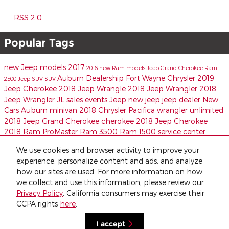
RSS 2.0
Popular Tags
new Jeep models
2017
2016
new Ram models
Jeep
Grand Cherokee
Ram
Auburn Dealership
Fort Wayne Chrysler
2019
2500
Jeep SUV
SUV
Jeep Cherokee
2018 Jeep Wrangle
2018 Jeep Wrangler
2018
Jeep Wrangler JL
sales events
Jeep
new jeep
jeep dealer
New
Cars Auburn
minivan
2018 Chrysler Pacifica
wrangler unlimited
2018 Jeep Grand Cherokee
cherokee
2018 Jeep Cherokee
2018 Ram ProMaster
Ram 3500
Ram 1500
service center
Share
We use cookies and browser activity to improve your
experience, personalize content and ads, and analyze
how our sites are used. For more information on how
we collect and use this information, please review our
Privacy Policy
. California consumers may exercise their
CCPA rights
here
.
Privacy
I accept