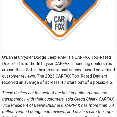
O'Daniel Chrysler Dodge Jeep RAM is a CARFAX Top-Rated
Dealer! This is the fifth year CARFAX is honoring dealerships
around the U.S. for their exceptional service based on verified
customer reviews. The 2023 CARFAX Top-Rated Dealers
received an average of at least 4.7 stars out of a possible 5.
These dealers are the best of the best in building trust and
transparency with their customers, said Gregg Cleary, CARFAX
Vice President of Dealer Business. CARFAX has more than 5.4
million verified ratings and reviews, and dealers earn the Top-