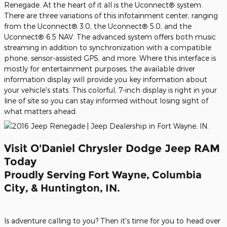
Renegade. At the heart of it all is the Uconnect® system.
There are three variations of this infotainment center, ranging
from the Uconnect® 3.0, the Uconnect® 5.0, and the
Uconnect® 6.5 NAV. The advanced system offers both music
streaming in addition to synchronization with a compatible
phone, sensor-assisted GPS, and more. Where this interface is
mostly for entertainment purposes, the available driver
information display will provide you key information about
your vehicle's stats. This colorful, 7-inch display is right in your
line of site so you can stay informed without losing sight of
what matters ahead.
Visit O'Daniel Chrysler Dodge Jeep RAM
Today
Proudly Serving Fort Wayne, Columbia
City, & Huntington, IN.
Is adventure calling to you? Then it's time for you to head over