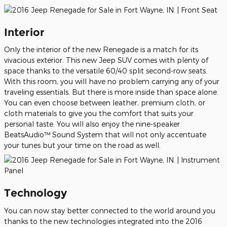
Interior
Only the interior of the new Renegade is a match for its
vivacious exterior. This new Jeep SUV comes with plenty of
space thanks to the versatile 60/40 split second-row seats.
With this room, you will have no problem carrying any of your
traveling essentials. But there is more inside than space alone.
You can even choose between leather, premium cloth, or
cloth materials to give you the comfort that suits your
personal taste. You will also enjoy the nine-speaker
BeatsAudio™ Sound System that will not only accentuate
your tunes but your time on the road as well.
Technology
You can now stay better connected to the world around you
thanks to the new technologies integrated into the 2016