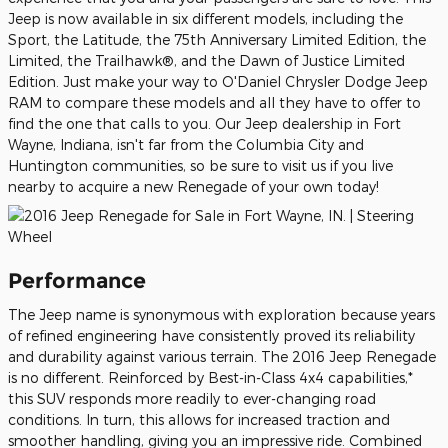
Jeep is now available in six different models, including the
Sport, the Latitude, the 75th Anniversary Limited Edition, the
Limited, the Trailhawk®, and the Dawn of Justice Limited
Edition. Just make your way to O'Daniel Chrysler Dodge Jeep
RAM to compare these models and all they have to offer to
find the one that calls to you. Our Jeep dealership in Fort
Wayne, Indiana, isn't far from the Columbia City and
Huntington communities, so be sure to visit us if you live
nearby to acquire a new Renegade of your own today!
Performance
The Jeep name is synonymous with exploration because years
of refined engineering have consistently proved its reliability
and durability against various terrain. The 2016 Jeep Renegade
is no different. Reinforced by Best-in-Class 4x4 capabilities,*
this SUV responds more readily to ever-changing road
conditions. In turn, this allows for increased traction and
smoother handling, giving you an impressive ride. Combined