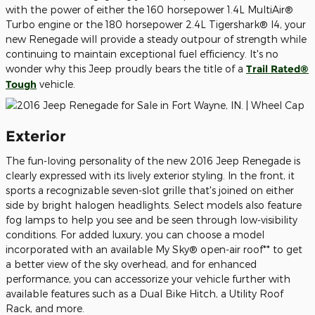
with the power of either the 160 horsepower 1.4L MultiAir®
Turbo engine or the 180 horsepower 2.4L Tigershark® I4, your
new Renegade will provide a steady outpour of strength while
continuing to maintain exceptional fuel efficiency. It's no
wonder why this Jeep proudly bears the title of a
Trail Rated®
Tough
vehicle.
Exterior
The fun-loving personality of the new 2016 Jeep Renegade is
clearly expressed with its lively exterior styling. In the front, it
sports a recognizable seven-slot grille that's joined on either
side by bright halogen headlights. Select models also feature
fog lamps to help you see and be seen through low-visibility
conditions. For added luxury, you can choose a model
incorporated with an available My Sky® open-air roof** to get
a better view of the sky overhead, and for enhanced
performance, you can accessorize your vehicle further with
available features such as a Dual Bike Hitch, a Utility Roof
Rack, and more.