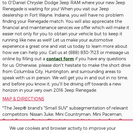
to O'Daniel Chrysler Dodge Jeep RAM where your new Jeep
Renegade is waiting for you! When you visit our Jeep
dealership in Fort Wayne, Indiana, you will have no problem
finding your Renegade match. You will also appreciate the
financial and maintenance services we offer which will make it
easier not only for you to obtain your vehicle but to keep it
running like new as well! Let us make your automotive
experience a great one and visit us today to learn more about
how we can help you. Call us at (888) 830-7123 or message us
online by filling out a
contact form
if you have any questions
for us. Otherwise, please don't hesitate to make the short drive
from Columbia City, Huntington, and surrounding areas to
speak with us in person. We will get you in and out in no time,
and before you know it, you'll be driving off towards a new
horizon in your very own 2016 Jeep Renegade.
MAP & DIRECTIONS
*The Jeep® brand's "Small SUV" subsegmentation of relevant
competitors: Nissan Juke, Mini Countryman, Mini Paceman,
Buick Encore. Best-in-Class 4x4 capability based on Jeep B-
SUV offering low range power transfer unit (PTU) with 20:1
We use cookies and browser activity to improve your
crawl ratio, low-range 4x4 capability.