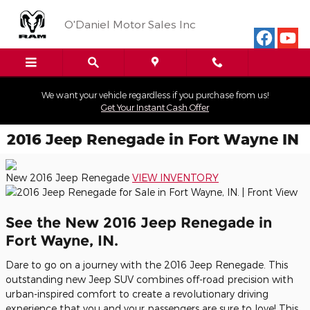
Skip to main content
O'Daniel Motor Sales Inc
We want your vehicle regardless if you purchase from us!
Get Your Instant Cash Offer
2016 Jeep Renegade in Fort Wayne IN
New 2016
Jeep Renegade
VIEW INVENTORY
See the New 2016 Jeep Renegade in
Fort Wayne, IN.
Dare to go on a journey with the 2016 Jeep Renegade. This
outstanding new Jeep SUV combines off-road precision with
urban-inspired comfort to create a revolutionary driving
experience that you and your passengers are sure to love! This