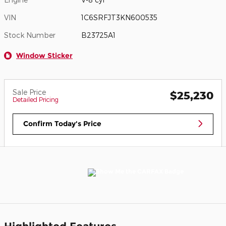
VIN
1C6SRFJT3KN600535
Stock Number
B23725A1
Window Sticker
Sale Price
$25,230
Detailed Pricing
Confirm Today's Price