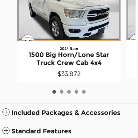
2024 Ram
1500 Big Horn/Lone Star
Truck Crew Cab 4x4
$33,872
Included Packages & Accessories
Standard Features