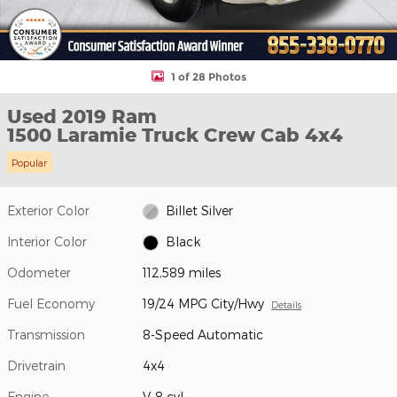
1 of 28 Photos
Used 2019 Ram
1500 Laramie Truck Crew Cab 4x4
Popular
Exterior Color
Billet Silver
Interior Color
Black
Odometer
112,589 miles
Fuel Economy
19/24 MPG City/Hwy
Details
Transmission
8-Speed Automatic
Drivetrain
4x4
Engine
V-8 cyl