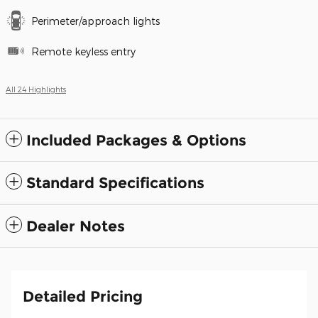
Perimeter/approach lights
Remote keyless entry
All 24 Highlights
Included Packages & Options
Standard Specifications
Dealer Notes
Detailed Pricing