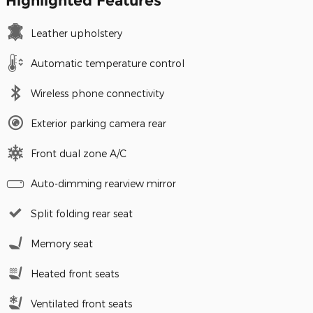
Highlighted Features
Leather upholstery
Automatic temperature control
Wireless phone connectivity
Exterior parking camera rear
Front dual zone A/C
Auto-dimming rearview mirror
Split folding rear seat
Memory seat
Heated front seats
Ventilated front seats