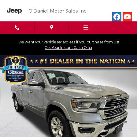
Skip to main content
O'Daniel Motor Sales Inc
We want your vehicle regardless if you purchase from us!
Get Your Instant Cash Offer
Used 2019 Ram 1500 Laramie Truck Crew Cab Photo 1 of 28
Shar