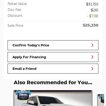
Retail Value
$32,150
Doc Fee
$261
Discount
- $7,181
$25,230
Sale Price
Confirm Today's Price
Apply For Financing
Email a Friend
Also Recommended for You...
Slide 1 of 5