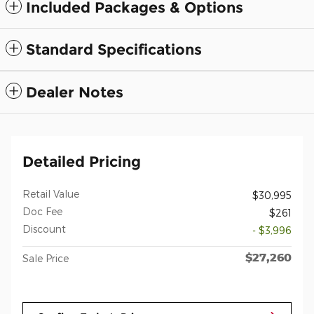
Included Packages & Options
Standard Specifications
Dealer Notes
Detailed Pricing
Retail Value
$30,995
Doc Fee
$261
Discount
- $3,996
$27,260
Sale Price