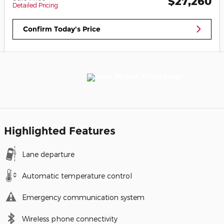
$27,260
Detailed Pricing
Confirm Today's Price
Highlighted Features
Lane departure
Automatic temperature control
Emergency communication system
Wireless phone connectivity