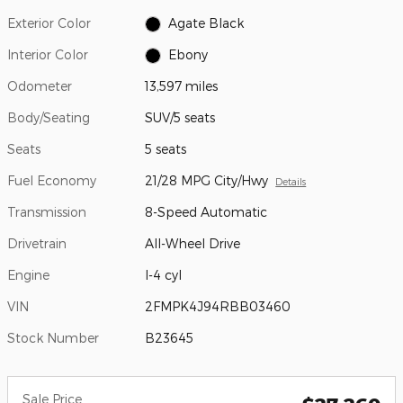
Exterior Color
Agate Black
Interior Color
Ebony
Odometer
13,597 miles
Body/Seating
SUV/5 seats
Seats
5 seats
Fuel Economy
21/28 MPG City/Hwy
Details
Transmission
8-Speed Automatic
Drivetrain
All-Wheel Drive
Engine
I-4 cyl
VIN
2FMPK4J94RBB03460
Stock Number
B23645
Sale Price