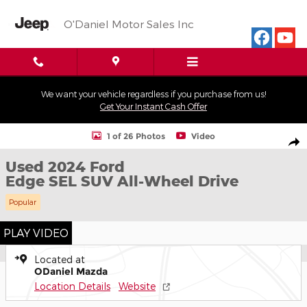
Skip to main content
O'Daniel Motor Sales Inc
We want your vehicle regardless if you purchase from us!
Get Your Instant Cash Offer
Used 2024 Ford Edge SEL SUV Photo 1 of 26
1 of 26 Photos
Video
Shar
Used 2024 Ford
Edge SEL SUV All-Wheel Drive
Popular
PLAY VIDEO
Located at
ODaniel Mazda
Location Details
Website