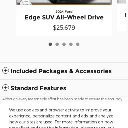
2024 Ford
E
Edge SUV All-Wheel Drive
$25,679
Included Packages & Accessories
Standard Features
Although every reasonable effort has been made to ensure the accuracy
of the information contained on this site, absolute accuracy cannot be
guaranteed. This site, and all information and materials appearing on it,
We use cookies and browser activity to improve your
are presented to the user "as is" without warranty of any kind, either
experience, personalize content and ads, and analyze
express or implied. All vehicles are subject to prior sale. Advertised price
does not include tax, title, license.
how our sites are used. For more information on how
we collect and use this information, please review our