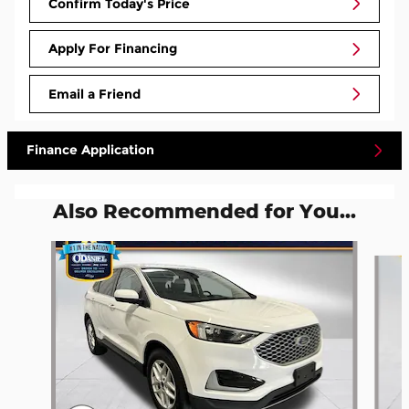
Confirm Today's Price
Apply For Financing
Email a Friend
Finance Application
Also Recommended for You...
Slide 1 of 5