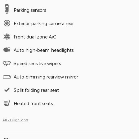
Parking sensors
Exterior parking camera rear
Front dual zone A/C
Auto high-beam headlights
Speed sensitive wipers
Auto-dimming rearview mirror
Split folding rear seat
Heated front seats
All 21 Highlights