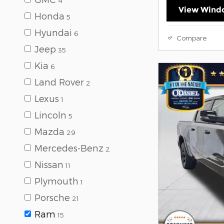
4
View Windo
Honda
5
Hyundai
6
Compare
Jeep
35
Kia
6
Land Rover
2
Lexus
1
Lincoln
5
Mazda
29
Mercedes-Benz
2
Nissan
11
Plymouth
1
Porsche
21
Ram
15