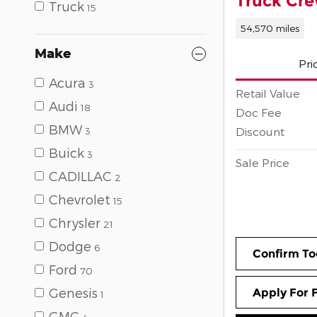
Truck Cr
Truck
15
54,570 miles
Make
Pri
Acura
3
Retail Value
Audi
18
Doc Fee
BMW
Discount
3
Buick
3
Sale Price
CADILLAC
2
Chevrolet
15
Chrysler
21
Dodge
6
Confirm To
Ford
70
Genesis
Apply For 
1
GMC