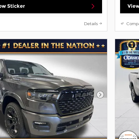
w Sticker
View
Details
Comp
Next Photo