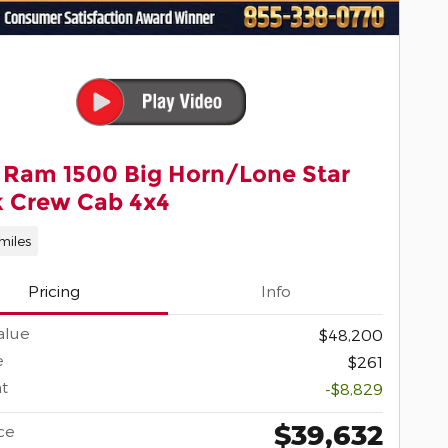
 Ram 1500 Big Horn/Lone Star
k Crew Cab 4x4
miles
Pricing
Info
alue
$48,200
e
$261
t
-$8,829
$39,632
ce