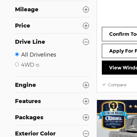
Mileage
Price
Confirm To
Drive Line
Apply For 
All Drivelines
4WD
15
View Windo
Engine
Compare
Features
Packages
Exterior Color