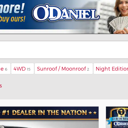
ie
4WD
Sunroof / Moonroof
Night Editio
6
15
2
s