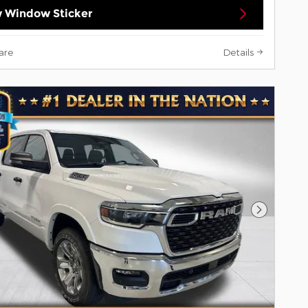
 Window Sticker
are
Details
Next Pho