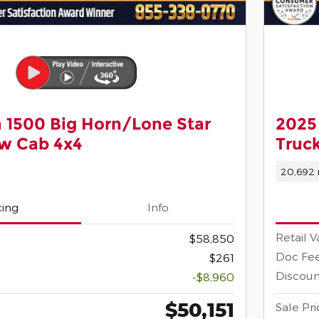
 1500 Big Horn/Lone Star
2025
ew Cab 4x4
Truc
20,692 
cing
Info
Retail V
$58,850
Doc Fe
$261
Discoun
-$8,960
$50,151
Sale Pri