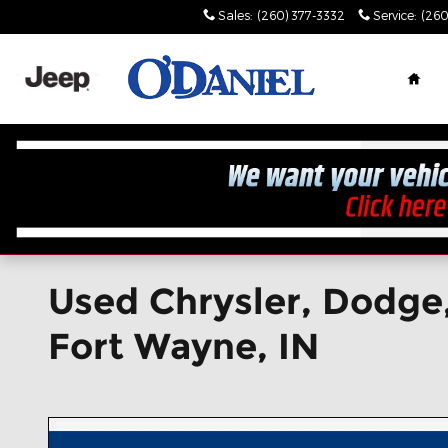
Skip to main content
Sales
:
(260) 377-3332
Service
:
(260
Hom
Used Chrysler, Dodge,
Fort Wayne, IN