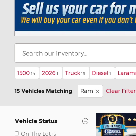
1500
2026
Truck
Diesel
Laram
14
1
15
1
Ram
Clear Filter
15 Vehicles Matching
Vehicle Status
On The Lot
15