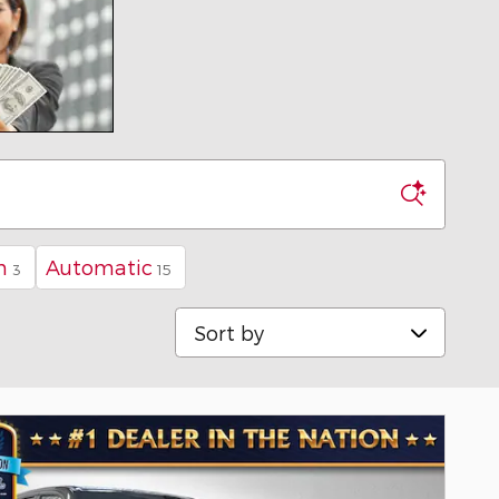
n
Automatic
3
15
Sort by