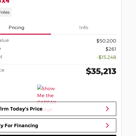
4x4
miles
Pricing
Info
alue
$50,200
e
$261
t
-$15,248
$35,213
ce
irm Today's Price
y For Financing