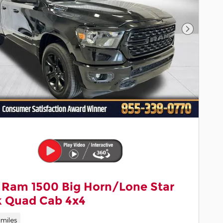
Next Pho
 Ram 1500 Big Horn/Lone Star
k Quad Cab 4x4
miles