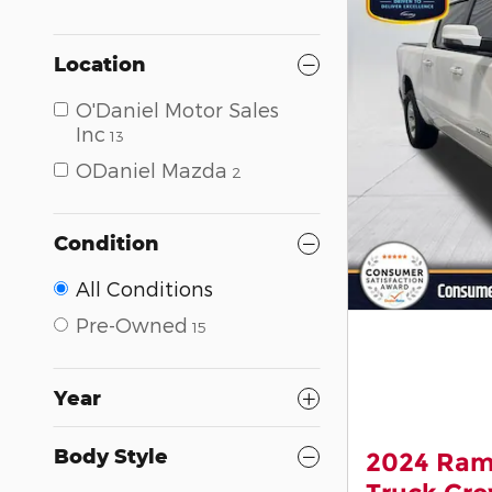
Location
O'Daniel Motor Sales
Inc
13
ODaniel Mazda
2
Condition
All Conditions
Pre-Owned
15
Year
Body Style
2024 Ram