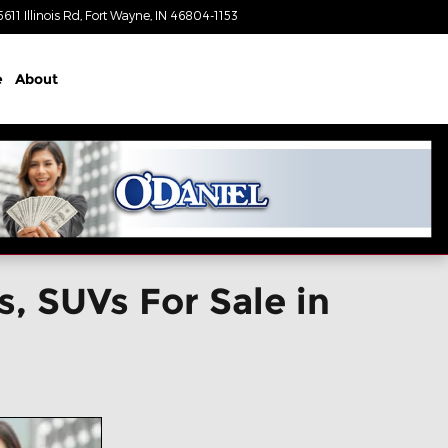
5611 Illinois Rd
Fort Wayne
,
IN
46804-1153
Today: 9:00 am - 4:00 pm
e
About
, SUVs For Sale in