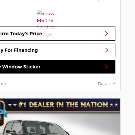
irm Today's Price
y For Financing
 Window Sticker
are
Details