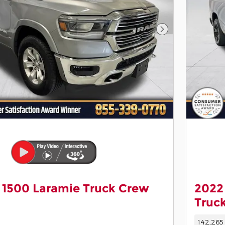
Next Photo
 1500 Laramie Truck Crew
2022
Truc
142,265 