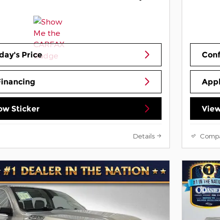
day's Price
Conf
Financing
Appl
w Sticker
View
Details
Comp