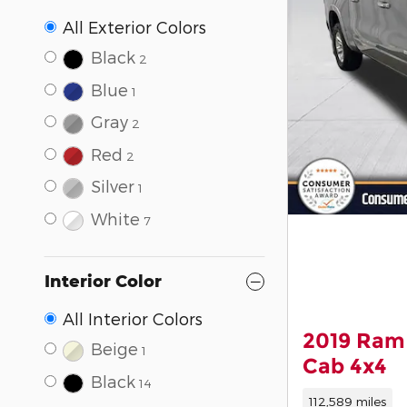
All Exterior Colors
Black
2
Blue
1
Gray
2
Red
2
Silver
1
White
7
Interior Color
All Interior Colors
2019 Ram
Beige
1
Cab 4x4
Black
14
112,589 miles