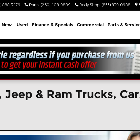
) 888-3479
Parts
:
(260) 408-9809
Body Shop
:
(855) 839-0988
e
New
Used
Finance & Specials
Commercial
Parts & Servic
 Jeep & Ram Trucks, Cars