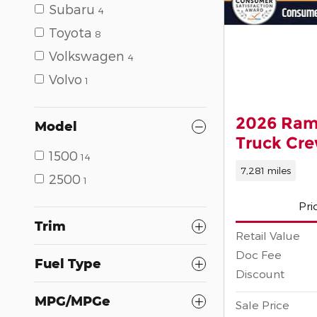
Subaru
4
Toyota
8
Volkswagen
4
Volvo
1
2026 Ram
Model
Truck Cr
1500
14
7,281 miles
2500
1
Pri
Trim
Retail Value
Doc Fee
Fuel Type
Discount
MPG/MPGe
Sale Price