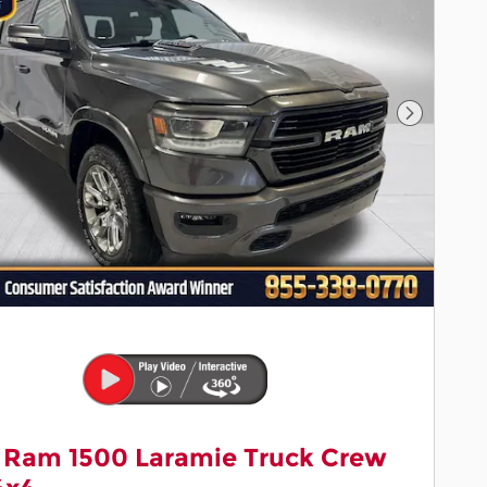
Next Pho
 Ram 1500 Laramie Truck Crew