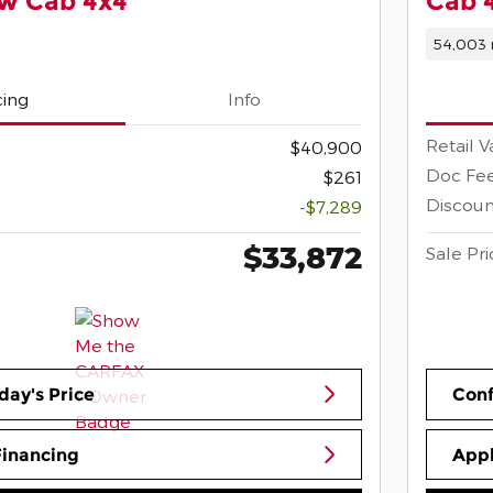
ew Cab 4x4
Cab 
54,003 
cing
Info
Retail V
$40,900
Doc Fe
$261
Discoun
-$7,289
$33,872
Sale Pri
day's Price
Conf
Financing
Appl