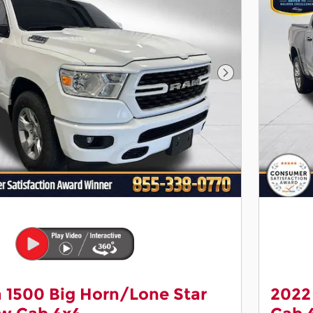
Next Photo
 1500 Big Horn/Lone Star
2022