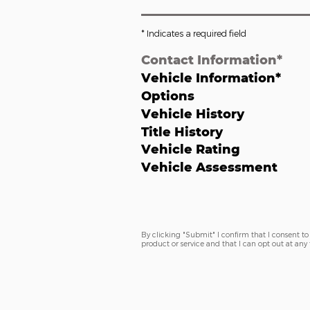
* Indicates a required field
Contact Information
*
Vehicle Information
*
Options
Vehicle History
Title History
Vehicle Rating
Vehicle Assessment
By clicking "Submit" I confirm that I consent to 
product or service and that I can opt out at an