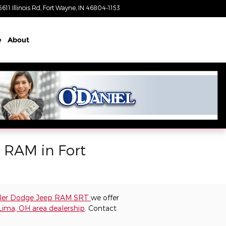
5611 Illinois Rd
Fort Wayne
,
IN
46804-1153
Closed today
e
About
p RAM in Fort
sler Dodge Jeep RAM SRT
we offer
Lima, OH area dealership
. Contact