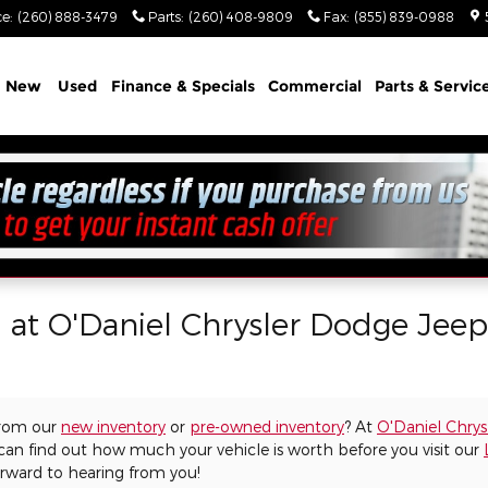
ce
:
(260) 888-3479
Parts
:
(260) 408-9809
Fax
:
(855) 839-0988
e
New
Used
Finance & Specials
Commercial
Parts & Servic
l at O'Daniel Chrysler Dodge Jee
from our
new inventory
or
pre-owned inventory
? At
O'Daniel Chry
 can find out how much your vehicle is worth before you visit our
orward to hearing from you!