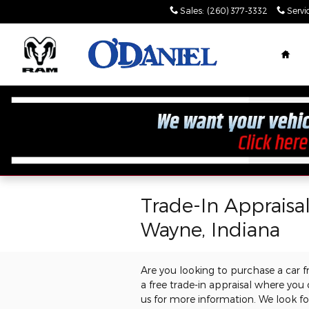
Skip to main content
Sales
:
(260) 377-3332
Servi
Hom
Trade-In Appraisa
Wayne, Indiana
Are you looking to purchase a car 
a free trade-in appraisal where you
us for more information. We look f