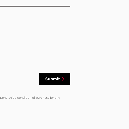
Submit
sent isn't a condition of purchase for any