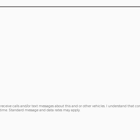
receive calls and/or text messages about this and or other vehicles. I understand that con
y time. Standard message and data rates may apply.