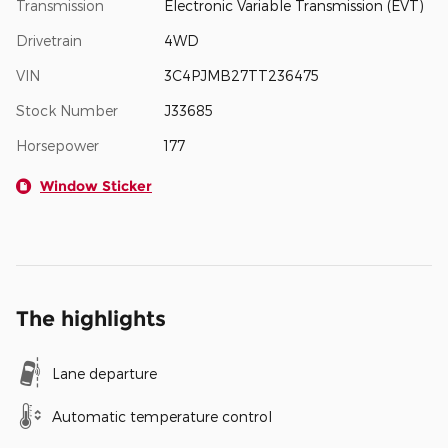
Transmission
Electronic Variable Transmission (EVT)
Drivetrain
4WD
VIN
3C4PJMB27TT236475
Stock Number
J33685
Horsepower
177
Window Sticker
The highlights
Lane departure
Automatic temperature control