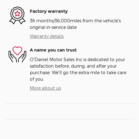
Factory warranty
36 months/36,000miles from the vehicle's
original in-service date
Warranty details
A name you can trust
O'Daniel Motor Sales Inc is dedicated to your
satisfaction before, during, and after your
purchase. We'll go the extra mile to take care
of you.
More about us