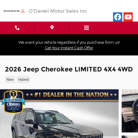
Skip to main content
O'Daniel Motor Sales Inc
We want your vehicle regardless if you purchase from us!
Get Your Instant Cash Offer
2026 Jeep Cherokee LIMITED 4X4 4WD
New
Hybrid