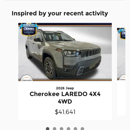
Inspired by your recent activity
Slide 1 of 6
2026 Jeep
Cherokee LAREDO 4X4
4WD
$41,641