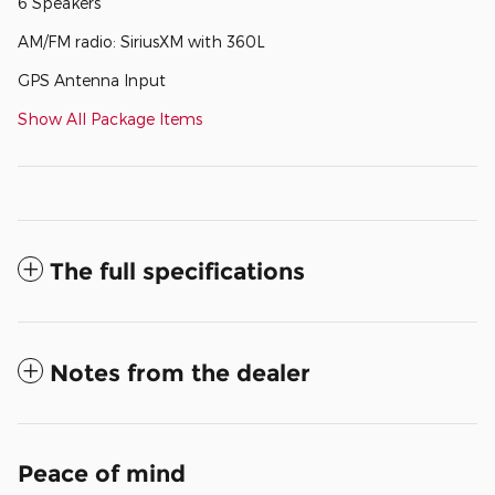
6 Speakers
AM/FM radio: SiriusXM with 360L
GPS Antenna Input
Show All Package Items
The full specifications
Notes from the dealer
Peace of mind