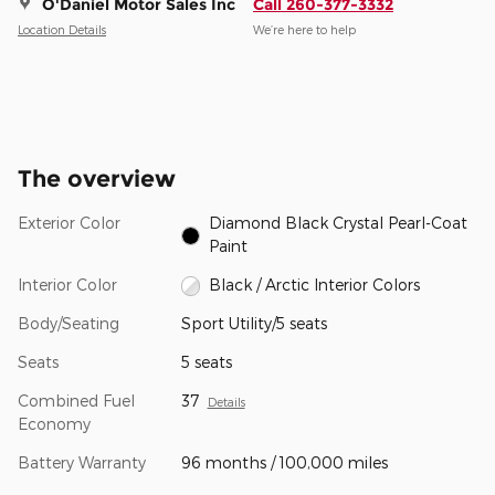
O'Daniel Motor Sales Inc
Call 260-377-3332
Location Details
We’re here to help
The overview
Exterior Color
Diamond Black Crystal Pearl-Coat
Paint
Interior Color
Black / Arctic Interior Colors
Body/Seating
Sport Utility/5 seats
Seats
5 seats
Combined Fuel
37
Details
Economy
Battery Warranty
96 months / 100,000 miles