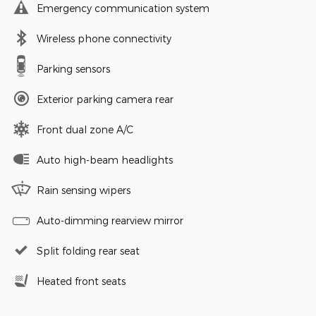
Emergency communication system
Wireless phone connectivity
Parking sensors
Exterior parking camera rear
Front dual zone A/C
Auto high-beam headlights
Rain sensing wipers
Auto-dimming rearview mirror
Split folding rear seat
Heated front seats