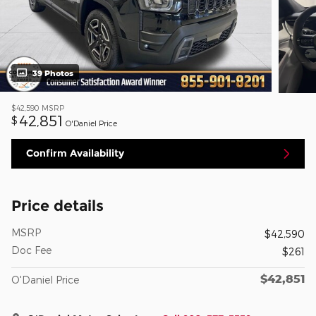
39 Photos
$42,590
MSRP
42,851
$
O'Daniel Price
Confirm Availability
Price details
MSRP
$42,590
Doc Fee
$261
$42,851
O'Daniel Price