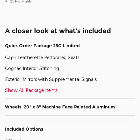
All 25 Highlights
A closer look at what’s included
Quick Order Package 23G Limited
Capri Leatherette Perforated Seats
Cognac Interior Stitching
Exterior Mirrors with Supplemental Signals
Show All Package Items
Wheels: 20" x 8" Machine Face Painted Aluminum
Included Options