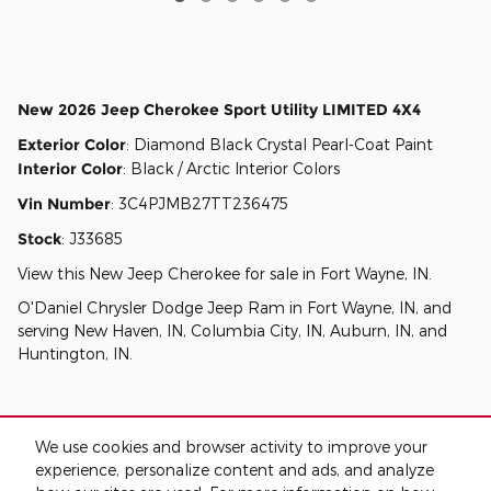
New
2026 Jeep Cherokee Sport Utility LIMITED 4X4
Exterior Color
:
Diamond Black Crystal Pearl-Coat Paint
Interior Color
:
Black / Arctic Interior Colors
Vin Number
:
3C4PJMB27TT236475
Stock
:
J33685
View this New Jeep Cherokee for sale in Fort Wayne, IN
.
O'Daniel Chrysler Dodge Jeep Ram
in
Fort Wayne, IN
, and
serving
New Haven, IN
,
Columbia City, IN
,
Auburn, IN
, and
Huntington, IN
.
We use cookies and browser activity to improve your
experience, personalize content and ads, and analyze