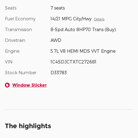
Seats
7 seats
Fuel Economy
14/21 MPG City/Hwy
Details
Transmission
8-Spd Auto 8HP70 Trans (Buy)
Drivetrain
AWD
Engine
5.7L V8 HEMI MDS VVT Engine
VIN
1C4SDJCTXTC272681
Stock Number
D33783
Window Sticker
The highlights