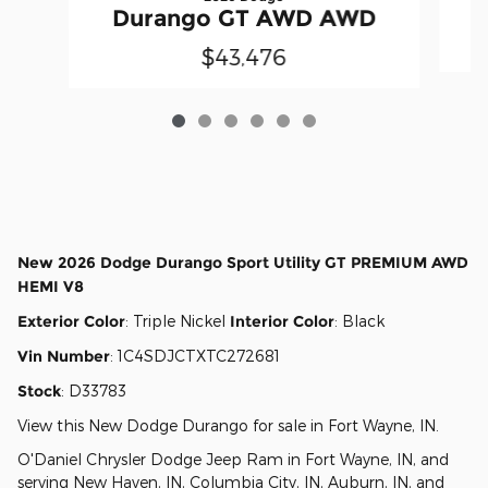
Durango GT AWD AWD
$43,476
New
2026 Dodge Durango Sport Utility GT PREMIUM AWD
HEMI V8
Exterior Color
:
Triple Nickel
Interior Color
:
Black
Vin Number
:
1C4SDJCTXTC272681
Stock
:
D33783
View this New Dodge Durango for sale in Fort Wayne, IN
.
O'Daniel Chrysler Dodge Jeep Ram
in
Fort Wayne, IN
, and
serving
New Haven, IN
,
Columbia City, IN
,
Auburn, IN
, and