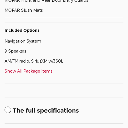
MOPAR Front and Rear Door Entry Guards
MOPAR Slush Mats
Included Options
Navigation System
9 Speakers
AM/FM radio: SiriusXM w/360L
Show All Package Items
The full specifications