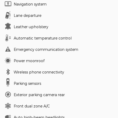
Navigation system
Lane departure
Leather upholstery
Automatic temperature control
Emergency communication system
Power moonroof
Wireless phone connectivity
Parking sensors
Exterior parking camera rear
Front dual zone A/C
Auto high-beam headlights