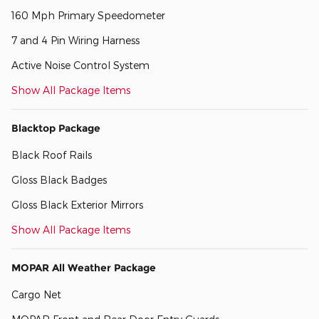
160 Mph Primary Speedometer
7 and 4 Pin Wiring Harness
Active Noise Control System
Show All Package Items
Blacktop Package
Black Roof Rails
Gloss Black Badges
Gloss Black Exterior Mirrors
Show All Package Items
MOPAR All Weather Package
Cargo Net