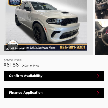
41 Photos
$61,600
MSRP
61,861
$
O'Daniel Price
Confirm Availability
Finance Application