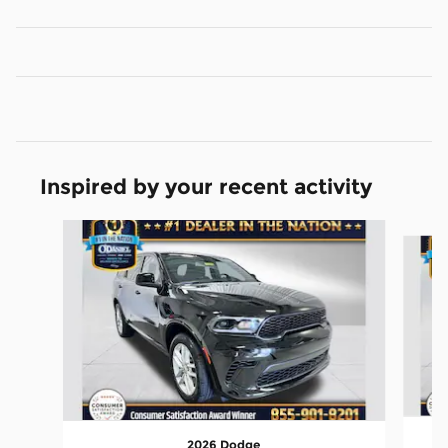
Inspired by your recent activity
Slide 1 of 6
2026 Dodge