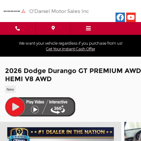
Skip to main content
O'Daniel Motor Sales Inc
We want your vehicle regardless if you purchase from us!
Get Your Instant Cash Offer
2026 Dodge Durango GT PREMIUM AWD
HEMI V8 AWD
New