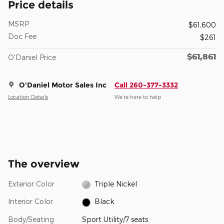
Price details
MSRP
$61,600
Doc Fee
$261
$61,861
O'Daniel Price
O'Daniel Motor Sales Inc
Call 260-377-3332
Location Details
We’re here to help
The overview
Exterior Color
Triple Nickel
Interior Color
Black
Body/Seating
Sport Utility/7 seats