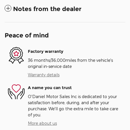
Notes from the dealer
Peace of mind
Factory warranty
36 months/36,000miles from the vehicle's
original in-service date
Warranty details
A name you can trust
O'Daniel Motor Sales Inc is dedicated to your
satisfaction before, during, and after your
purchase. We'll go the extra mile to take care
of you.
More about us