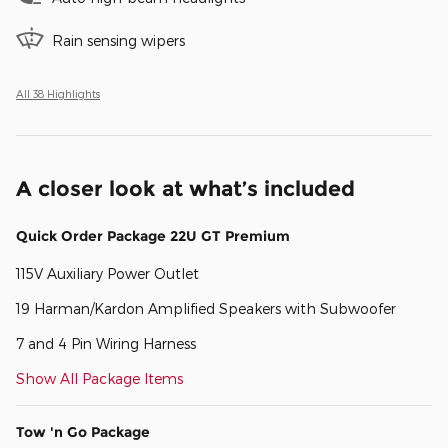
Rain sensing wipers
All 38 Highlights
A closer look at what’s included
Quick Order Package 22U GT Premium
115V Auxiliary Power Outlet
19 Harman/Kardon Amplified Speakers with Subwoofer
7 and 4 Pin Wiring Harness
Show All Package Items
Tow 'n Go Package