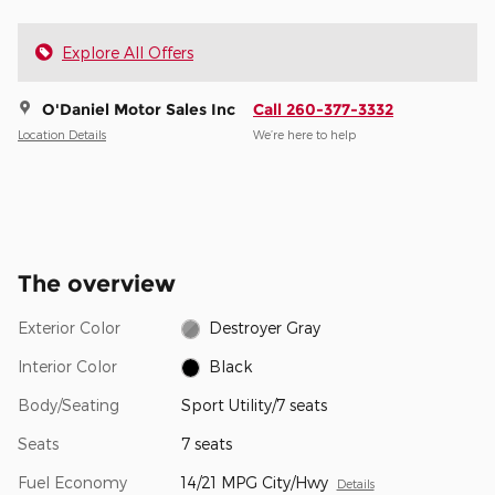
Explore All Offers
O'Daniel Motor Sales Inc
Call 260-377-3332
Location Details
We’re here to help
The overview
Exterior Color
Destroyer Gray
Interior Color
Black
Body/Seating
Sport Utility/7 seats
Seats
7 seats
Fuel Economy
14/21 MPG City/Hwy
Details