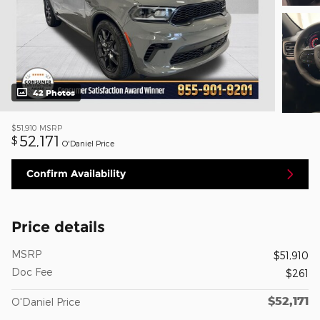
42 Photos
$51,910
MSRP
52,171
$
O'Daniel Price
Confirm Availability
Price details
MSRP
$51,910
Doc Fee
$261
$52,171
O'Daniel Price