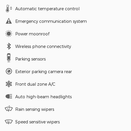
Automatic temperature control
Emergency communication system
Power moonroof
Wireless phone connectivity
Parking sensors
Exterior parking camera rear
Front dual zone A/C
Auto high-beam headlights
Rain sensing wipers
Speed sensitive wipers