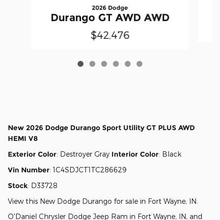
2026 Dodge
Durango GT AWD AWD
$42,476
New
2026 Dodge Durango Sport Utility GT PLUS AWD
HEMI V8
Exterior Color
:
Destroyer Gray
Interior Color
:
Black
Vin Number
:
1C4SDJCT1TC286629
Stock
:
D33728
View this New Dodge Durango for sale in Fort Wayne, IN
.
O'Daniel Chrysler Dodge Jeep Ram
in
Fort Wayne, IN
, and