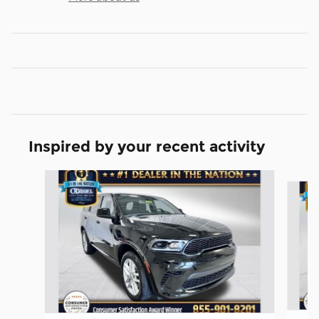
Inspired by your recent activity
Slide 1 of 6