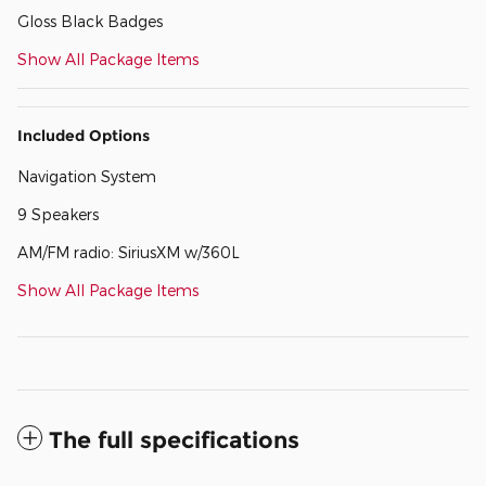
Gloss Black Badges
Show All Package Items
Included Options
Navigation System
9 Speakers
AM/FM radio: SiriusXM w/360L
Show All Package Items
The full specifications