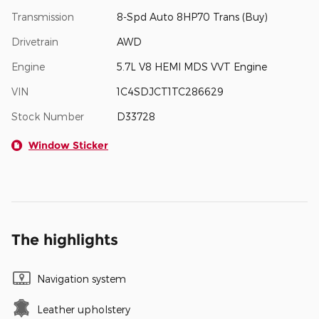
Transmission
8-Spd Auto 8HP70 Trans (Buy)
Drivetrain
AWD
Engine
5.7L V8 HEMI MDS VVT Engine
VIN
1C4SDJCT1TC286629
Stock Number
D33728
Window Sticker
The highlights
Navigation system
Leather upholstery