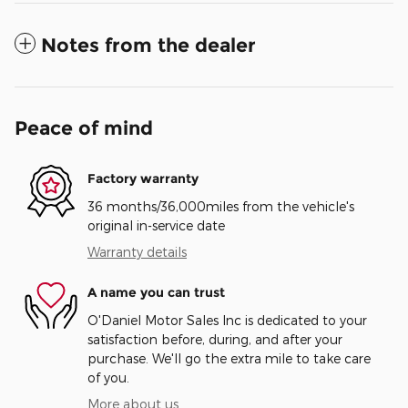
Notes from the dealer
Peace of mind
Factory warranty
36 months/36,000miles from the vehicle's
original in-service date
Warranty details
A name you can trust
O'Daniel Motor Sales Inc is dedicated to your
satisfaction before, during, and after your
purchase. We'll go the extra mile to take care
of you.
More about us