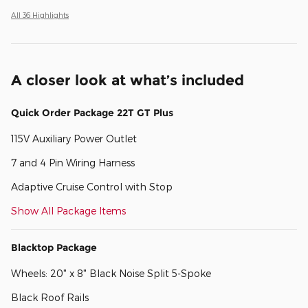
All 36 Highlights
A closer look at what’s included
Quick Order Package 22T GT Plus
115V Auxiliary Power Outlet
7 and 4 Pin Wiring Harness
Adaptive Cruise Control with Stop
Show All Package Items
Blacktop Package
Wheels: 20" x 8" Black Noise Split 5-Spoke
Black Roof Rails