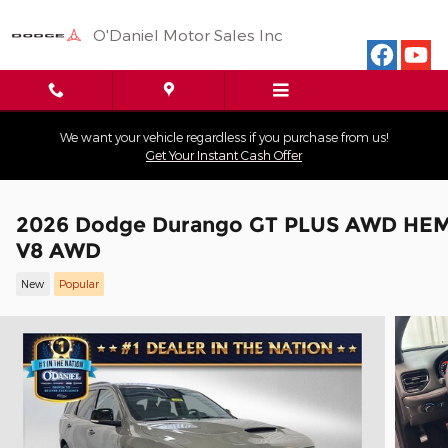
Skip to main content
O'Daniel Motor Sales Inc
We want your vehicle regardless if you purchase from us!
Get Your Instant Cash Offer
2026 Dodge Durango GT PLUS AWD HEM
V8 AWD
New
Popular