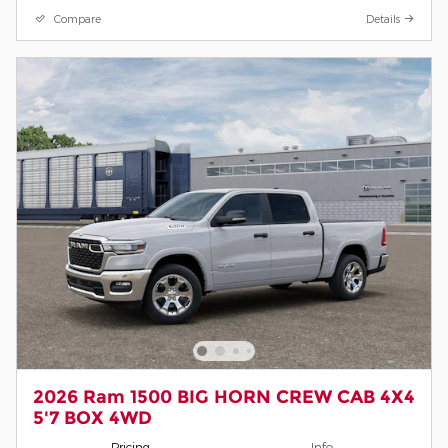
Compare
Details
2026 Ram 1500 BIG HORN CREW CAB 4X4
5'7 BOX 4WD
Pricing
Info