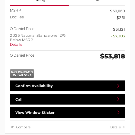
MSRP
$60,860
Doc Fee
$261
O'Daniel Price
$61,121
2026 National Standalone 12%
- $7,303
Below MSRP
Details
$53,818
O'Daniel Price
Confirm Availability
Call
View Window Sticker
Compare
Details