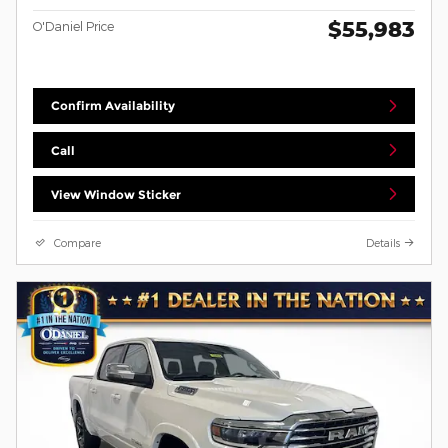
$55,983
O'Daniel Price
Confirm Availability
Call
View Window Sticker
Compare
Details