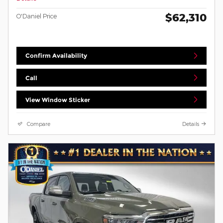
$62,310
O'Daniel Price
Confirm Availability
Call
View Window Sticker
Compare
Details