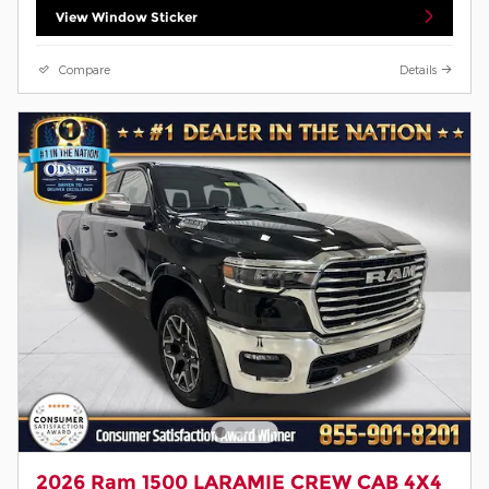
View Window Sticker
Compare
Details
2026 Ram 1500 LARAMIE CREW CAB 4X4