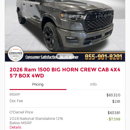
2026 Ram 1500 BIG HORN CREW CAB 4X4
5'7 BOX 4WD
Pricing
Info
MSRP
$63,320
Doc Fee
$261
O'Daniel Price
$63,581
2026 National Standalone 12%
- $7,598
Below MSRP
Details