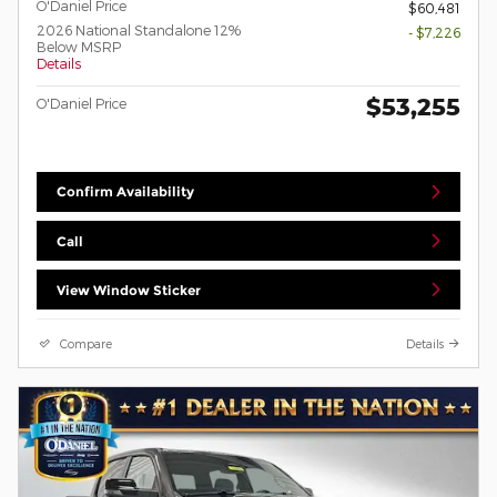
O'Daniel Price
$60,481
2026 National Standalone 12%
- $7,226
Below MSRP
Details
$53,255
O'Daniel Price
Confirm Availability
Call
View Window Sticker
Compare
Details