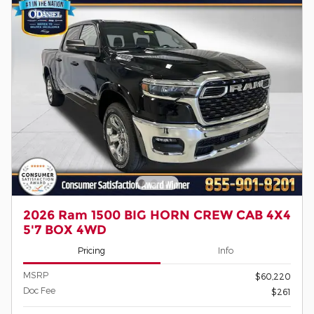
2026 Ram 1500 BIG HORN CREW CAB 4X4
5'7 BOX 4WD
Pricing
Info
MSRP
$60,220
Doc Fee
$261