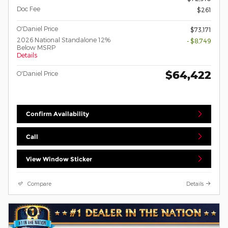
Doc Fee
$261
O'Daniel Price
$73,171
2026 National Standalone 12%
- $8,749
Below MSRP
Details
$64,422
O'Daniel Price
Confirm Availability
Call
View Window Sticker
Compare
Details