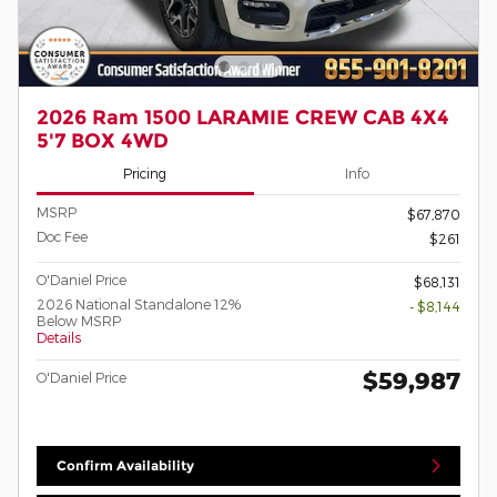
2026 Ram 1500 LARAMIE CREW CAB 4X4
5'7 BOX 4WD
Pricing
Info
MSRP
$67,870
Doc Fee
$261
O'Daniel Price
$68,131
2026 National Standalone 12%
- $8,144
Below MSRP
Details
$59,987
O'Daniel Price
Confirm Availability