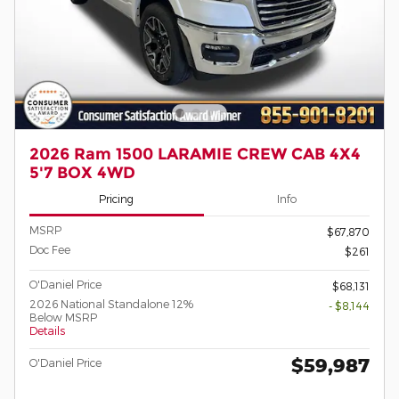
2026 Ram 1500 LARAMIE CREW CAB 4X4
5'7 BOX 4WD
Pricing
Info
MSRP
$67,870
Doc Fee
$261
O'Daniel Price
$68,131
2026 National Standalone 12%
- $8,144
Below MSRP
Details
$59,987
O'Daniel Price