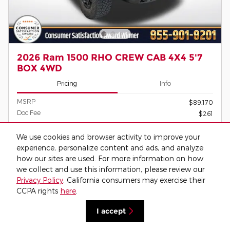
2026 Ram 1500 RHO CREW CAB 4X4 5'7
BOX 4WD
Pricing
Info
MSRP
$89,170
Doc Fee
$261
$89,431
O'Daniel Price
We use cookies and browser activity to improve your
experience, personalize content and ads, and analyze
how our sites are used. For more information on how
we collect and use this information, please review our
Confirm Availability
Privacy Policy
. California consumers may exercise their
CCPA rights
here
.
Call
I accept
View Window Sticker