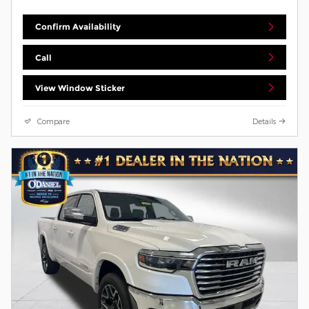
Confirm Availability
Call
View Window Sticker
Compare
Details