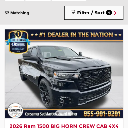
Filter / Sort
57 Matching
4
2026 Ram 1500 BIG HORN CREW CAB 4X4