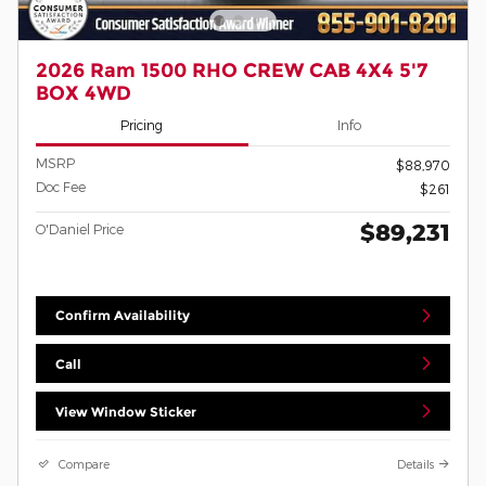
2026 Ram 1500 RHO CREW CAB 4X4 5'7
BOX 4WD
Pricing
Info
MSRP
$88,970
Doc Fee
$261
$89,231
O'Daniel Price
Confirm Availability
Call
View Window Sticker
Compare
Details