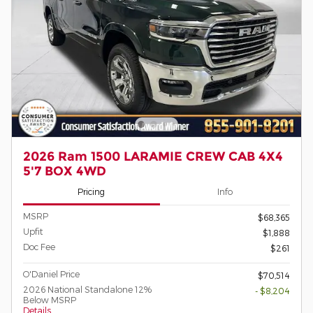
2026 Ram 1500 LARAMIE CREW CAB 4X4
5'7 BOX 4WD
Pricing
Info
MSRP
$68,365
Upfit
$1,888
Doc Fee
$261
O'Daniel Price
$70,514
2026 National Standalone 12%
- $8,204
Below MSRP
Details