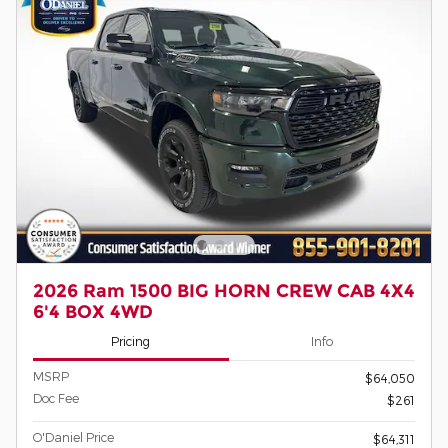
2026 Ram 1500 BIG HORN CREW CAB 4X4
6'4 BOX 4WD
Pricing
Info
MSRP
$64,050
Doc Fee
$261
O'Daniel Price
$64,311