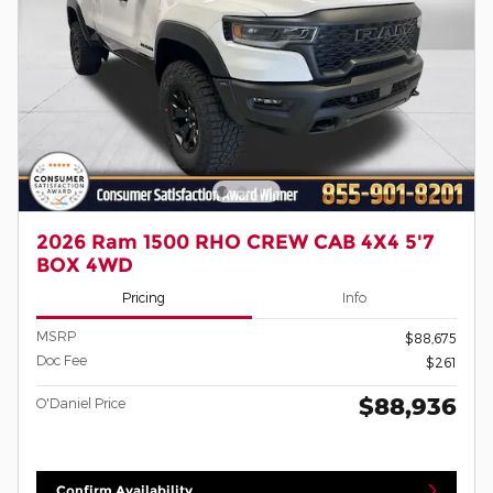
2026 Ram 1500 RHO CREW CAB 4X4 5'7
BOX 4WD
Pricing
Info
MSRP
$88,675
Doc Fee
$261
$88,936
O'Daniel Price
Confirm Availability