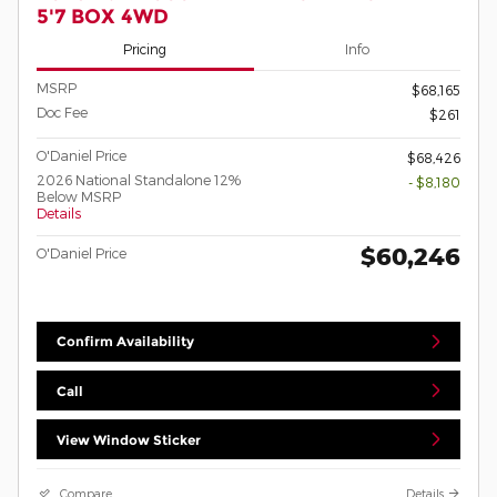
5'7 BOX 4WD
Pricing
Info
MSRP
$68,165
Doc Fee
$261
O'Daniel Price
$68,426
2026 National Standalone 12%
- $8,180
Below MSRP
Details
$60,246
O'Daniel Price
Confirm Availability
Call
View Window Sticker
Compare
Details