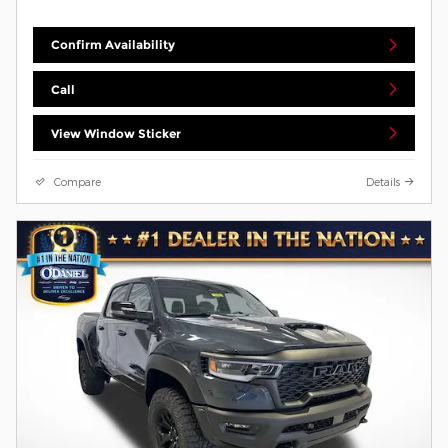
Confirm Availability
Call
View Window Sticker
Compare
Details