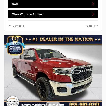
Call
View Window Sticker
Compare
Details