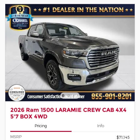
2026 Ram 1500 LARAMIE CREW CAB 4X4
5'7 BOX 4WD
Pricing
Info
MSRP
$71,145