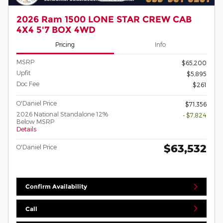
2026 Ram 1500 LONE STAR CREW CAB
4X4 5'7 BOX 4WD
Pricing
Info
MSRP
$65,200
Upfit
$5,895
Doc Fee
$261
O'Daniel Price
$71,356
2026 National Standalone 12%
- $7,824
Below MSRP
Details
$63,532
O'Daniel Price
Confirm Availability
Call