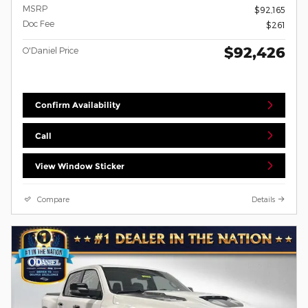
MSRP
$92,165
Doc Fee
$261
$92,426
O'Daniel Price
Confirm Availability
Call
View Window Sticker
Compare
Details