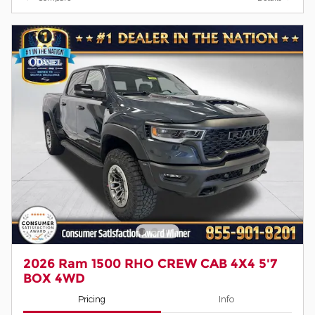
2026 Ram 1500 RHO CREW CAB 4X4 5'7
BOX 4WD
Pricing
Info