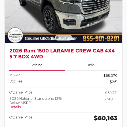
2026 Ram 1500 LARAMIE CREW CAB 4X4
5'7 BOX 4WD
Pricing
Info
MSRP
$68,070
Doc Fee
$261
O'Daniel Price
$68,331
2026 National Standalone 12%
- $8,168
Below MSRP
Details
$60,163
O'Daniel Price