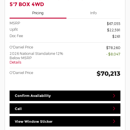
5'7 BOX 4WD
Pricing
Info
MSRP
$67,055
Upfit
$22,591
Doc Fee
$261
O'Daniel Price
$78,260
2026 National Standalone 12%
- $8,047
Below MSRP
Details
$70,213
O'Daniel Price
Confirm Availability
Call
View Window Sticker