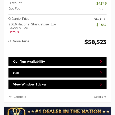
Discount
- $4,346
Doc Fee
$261
O'Daniel Price
$67,060
2026 National Standalone 12%
- $8,537
Below MSRP
Details
$58,523
O'Daniel Price
Confirm Availability
Call
View Window Sticker
Compare
Details