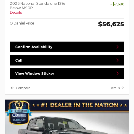
2026 National Standalone 12%
- $7,686
Below MSRP
Details
$56,625
O'Daniel Price
Confirm Availability
Call
View Window Sticker
Compare
Details