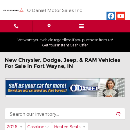
Skip to main content
O'Daniel Motor Sales Inc
We want your vehicle regardless if you purchase from us!
Get Your Instant Cash Offer
New Chrysler, Dodge, Jeep, & RAM Vehicles
For Sale in Fort Wayne, IN
2026
Gasoline
Heated Seats
57
57
57