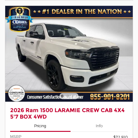
2026 Ram 1500 LARAMIE CREW CAB 4X4
5'7 BOX 4WD
Pricing
Info
MSRP
$72,910