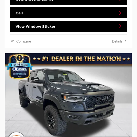
Call
View Window Sticker
Compare
Details